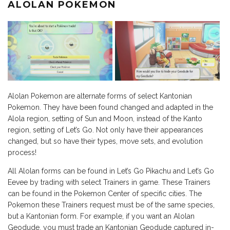
ALOLAN POKEMON
Alolan Pokemon are alternate forms of select Kantonian
Pokemon. They have been found changed and adapted in the
Alola region, setting of Sun and Moon, instead of the Kanto
region, setting of Let’s Go. Not only have their appearances
changed, but so have their types, move sets, and evolution
process!
All Alolan forms can be found in Let’s Go Pikachu and Let’s Go
Eevee by trading with select Trainers in game. These Trainers
can be found in the Pokemon Center of specific cities. The
Pokemon these Trainers request must be of the same species,
but a Kantonian form. For example, if you want an Alolan
Geodude, you must trade an Kantonian Geodude captured in-