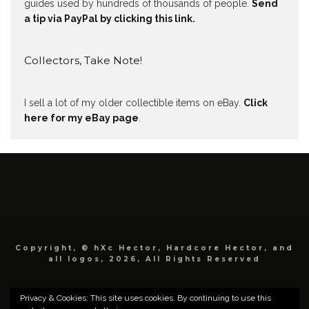
guides used by hundreds of thousands of people.
Send
a tip via PayPal by clicking this link.
Collectors, Take Note!
I sell a lot of my older collectible items on eBay.
Click
here for my eBay page
.
Copyright, © hXc Hector, Hardcore Hector, and
all logos, 2026, All Rights Reserved
Privacy & Cookies: This site uses cookies. By continuing to use this