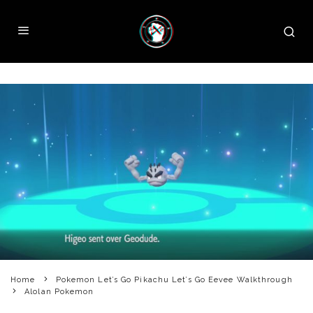
Home
Pokemon Let’s Go Pikachu Let’s Go Eevee Walkthrough
Alolan Pokemon