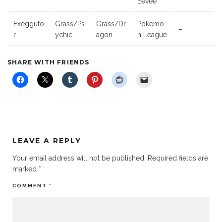
Eevee
Exegguto
Grass/Ps
Grass/Dr
Pokemo
–
r
ychic
agon
n League
SHARE WITH FRIENDS
LEAVE A REPLY
Your email address will not be published.
Required fields are
marked
*
COMMENT
*