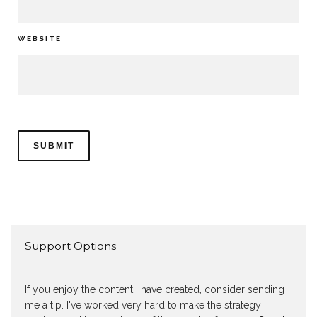
WEBSITE
Support Options
If you enjoy the content I have created, consider sending
me a tip. I've worked very hard to make the strategy