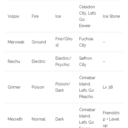
Celadon
City, Let’s
Vulpix
Fire
Ice
Ice Stone
Go
Eevee
Fire/Gho
Fuchsia
Marowak
Ground
–
st
City
Electric/
Saffron
Raichu
Electric
–
Psychic
City
Cinnabar
Poison/
Island,
Grimer
Poison
Lv 38
Dark
Let’s Go
Pikachu
Cinnabar
Friendshi
Island,
Meowth
Normal
Dark
p + Level
Let’s Go
up