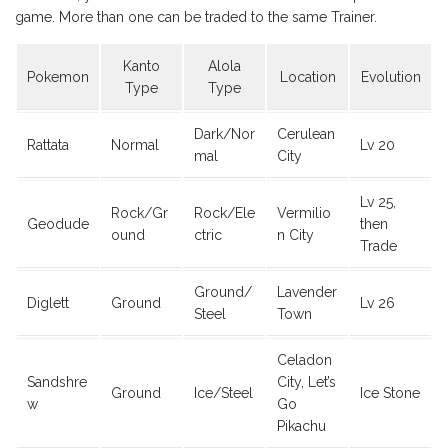
game. More than one can be traded to the same Trainer.
Kanto
Alola
Pokemon
Location
Evolution
Type
Type
Dark/Nor
Cerulean
Rattata
Normal
Lv 20
mal
City
Lv 25,
Rock/Gr
Rock/Ele
Vermilio
Geodude
then
ound
ctric
n City
Trade
Ground/
Lavender
Diglett
Ground
Lv 26
Steel
Town
Celadon
Sandshre
City, Let’s
Ground
Ice/Steel
Ice Stone
w
Go
Pikachu