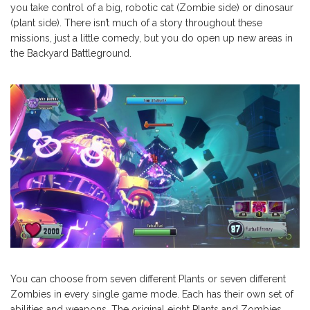
you take control of a big, robotic cat (Zombie side) or dinosaur
(plant side). There isn’t much of a story throughout these
missions, just a little comedy, but you do open up new areas in
the Backyard Battleground.
You can choose from seven different Plants or seven different
Zombies in every single game mode. Each has their own set of
abilities and weapons. The original eight Plants and Zombies