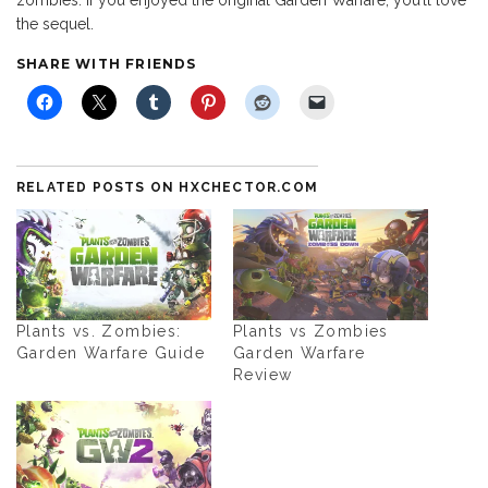
zombies. If you enjoyed the original Garden Warfare, you’ll love
the sequel.
SHARE WITH FRIENDS
RELATED POSTS ON HXCHECTOR.COM
Plants vs. Zombies:
Plants vs Zombies
Garden Warfare Guide
Garden Warfare
Review