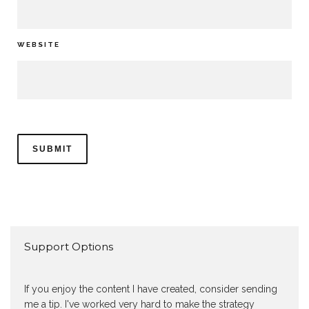
WEBSITE
Support Options
If you enjoy the content I have created, consider sending
me a tip. I've worked very hard to make the strategy