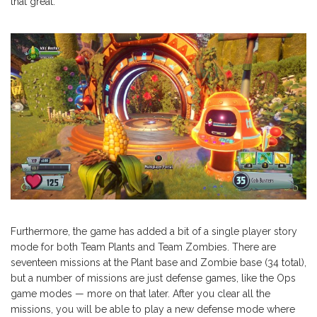
that great.
Furthermore, the game has added a bit of a single player story
mode for both Team Plants and Team Zombies. There are
seventeen missions at the Plant base and Zombie base (34 total),
but a number of missions are just defense games, like the Ops
game modes — more on that later. After you clear all the
missions, you will be able to play a new defense mode where