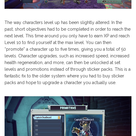
The way characters level up has been slightly altered. In the
past, short objectives had to be completed in order to reach the
next level. This time around you only have to earn XP and reach
Level 10 to find yourself at the max level. You can then
“promote” a character up to five times, giving you a total of 50
levels. Character upgrades, such as increased speed, increased
health regeneration, and more, can then be unlocked at set
levels and promotions instead of through sticker packs. This is a
fantastic fix to the older system where you had to buy sticker
packs and hope to upgrade a character you actually use.