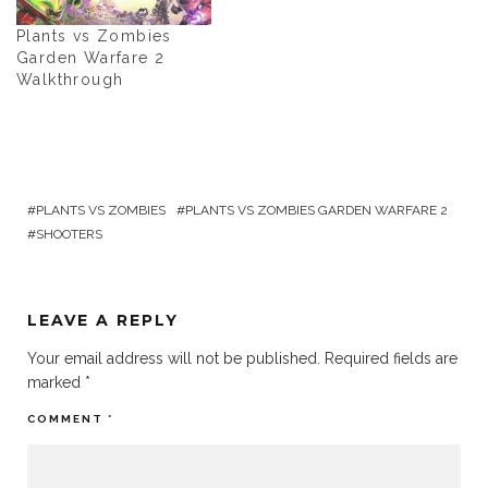
Plants vs Zombies
Garden Warfare 2
Walkthrough
PLANTS VS ZOMBIES
PLANTS VS ZOMBIES GARDEN WARFARE 2
SHOOTERS
LEAVE A REPLY
Your email address will not be published.
Required fields are
marked
*
COMMENT
*