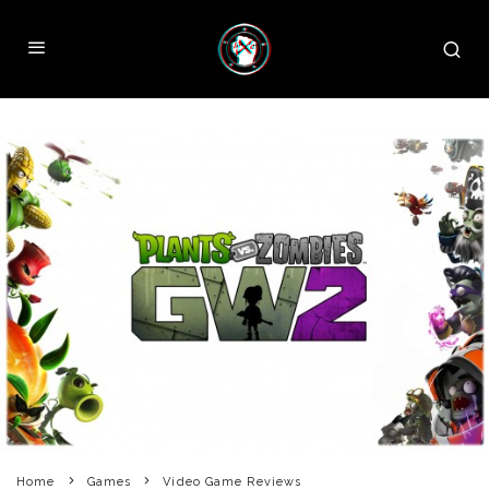
Home
Games
Video Game Reviews