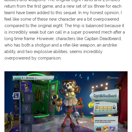
return from the first game, and a new set of six (three for each
team) have been added to this sequel. In my honest opinion, I
feel like some of these new character are a bit overpowered
compared to the original eight. The Imp is balanced because it
is incredibly weak but can call in a super powered mech after a
long time frame. However, characters like Captain Deadbeard,
who has both a shotgun and a rifle-like weapon, an airstrike
ability, and two explosive abilities, seems incredibly
overpowered by comparison.