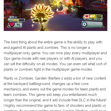
The best thing about the entire game is the ability to play with
and against AI plants and zombies. This is no longer a
multiplayer-only game. You can now play every multiplayer and
Ops game mode with real players or with AI players, and you
can set the difficulty on all modes. You can even set what sort of
plants or zombies fight in the multiplayer game modes.
Plants vs Zombies: Garden Warfare 2 adds a ton of new content
at the backyard battleground, changes up a few core
mechanics, and evens out the game modes for team plants and
team zombies. This game will keep you entertained much
longer than the original, and it will include free DLC in the future!
I highly recommend this game to fans of shooters and plants vs