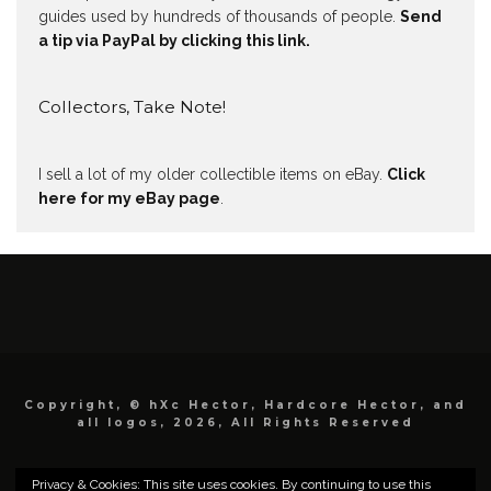
guides used by hundreds of thousands of people.
Send
a tip via PayPal by clicking this link.
Collectors, Take Note!
I sell a lot of my older collectible items on eBay.
Click
here for my eBay page
.
Copyright, © hXc Hector, Hardcore Hector, and
all logos, 2026, All Rights Reserved
Privacy & Cookies: This site uses cookies. By continuing to use this