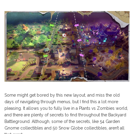
Some might get bored by this new layout, and miss the old
days of navigating through menus, but I find this a lot more
pleasing. It allows you to fully live in a Plants vs Zombies world,
and there are plenty of secrets to find throughout the Backyard
Battleground. Although, some of the secrets, like 54 Garden
Gnome collectibles and 50 Snow Globe collectibles, aren’t all