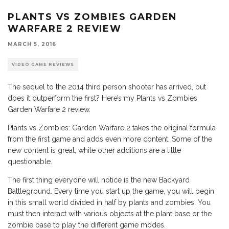
PLANTS VS ZOMBIES GARDEN
WARFARE 2 REVIEW
MARCH 5, 2016
VIDEO GAME REVIEWS
The sequel to the 2014 third person shooter has arrived, but
does it outperform the first? Here’s my Plants vs Zombies
Garden Warfare 2 review.
Plants vs Zombies: Garden Warfare 2 takes the original formula
from the first game and adds even more content. Some of the
new content is great, while other additions are a little
questionable.
The first thing everyone will notice is the new Backyard
Battleground. Every time you start up the game, you will begin
in this small world divided in half by plants and zombies. You
must then interact with various objects at the plant base or the
zombie base to play the different game modes.