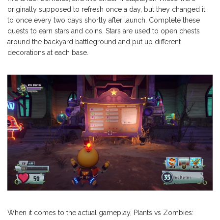
originally supposed to refresh once a day, but they changed it
to once every two days shortly after launch. Complete these
quests to earn stars and coins. Stars are used to open chests
around the backyard battleground and put up different
decorations at each base.
When it comes to the actual gameplay, Plants vs Zombies: