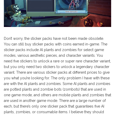
Don’t worry, the sticker packs have not been made obsolete.
You can still buy sticker packs with coins earned in-game. The
sticker packs include AI plants and zombies for select game
modes, various aesthetic pieces, and character variants. You
need five stickers to unlock a rare or super rare character variant,
but you only need two stickers to unlock a legendary character
variant. There are various sticker packs at different prices to give
you what you’re looking for. The only problem I have with these
are with the AI plants and zombies. Some AI plants and zombies
are potted plants and zombie bots (zombots) that are used in
one game mode, and others are mobile plants and zombies that
are used in another game mode. There are a large number of
each, but there’s only one sticker pack that guarantees five AI
plants, zombies, or consumable items. I believe they should