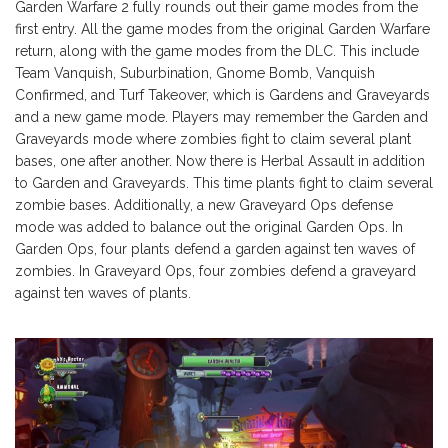
Garden Warfare 2 fully rounds out their game modes from the
first entry. All the game modes from the original Garden Warfare
return, along with the game modes from the DLC. This include
Team Vanquish, Suburbination, Gnome Bomb, Vanquish
Confirmed, and Turf Takeover, which is Gardens and Graveyards
and a new game mode. Players may remember the Garden and
Graveyards mode where zombies fight to claim several plant
bases, one after another. Now there is Herbal Assault in addition
to Garden and Graveyards. This time plants fight to claim several
zombie bases. Additionally, a new Graveyard Ops defense
mode was added to balance out the original Garden Ops. In
Garden Ops, four plants defend a garden against ten waves of
zombies. In Graveyard Ops, four zombies defend a graveyard
against ten waves of plants.