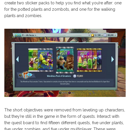
create two sticker packs to help you find what you’re after: one
for the potted plants and zombots, and one for the walking
plants and zombies.
The short objectives were removed from leveling up characters,
but they’re still in the game in the form of quests. Interact with
the quest board to find fifteen different quests, five under plants,
five under zombies, and five under multiplayer. These were