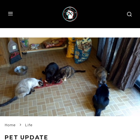
Home
Life
PET UPDATE