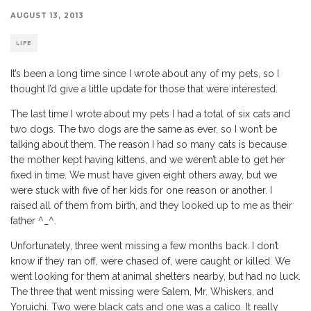
AUGUST 13, 2013
LIFE
It’s been a long time since I wrote about any of my pets, so I
thought I’d give a little update for those that were interested.
The last time I wrote about my pets I had a total of six cats and
two dogs. The two dogs are the same as ever, so I won’t be
talking about them. The reason I had so many cats is because
the mother kept having kittens, and we weren’t able to get her
fixed in time. We must have given eight others away, but we
were stuck with five of her kids for one reason or another. I
raised all of them from birth, and they looked up to me as their
father ^_^.
Unfortunately, three went missing a few months back. I don’t
know if they ran off, were chased of, were caught or killed. We
went looking for them at animal shelters nearby, but had no luck.
The three that went missing were Salem, Mr. Whiskers, and
Yoruichi. Two were black cats and one was a calico. It really