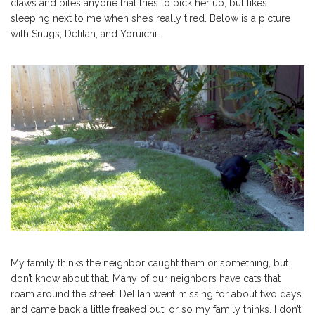
claws and bites anyone that tries to pick her up, but likes
sleeping next to me when she’s really tired. Below is a picture
with Snugs, Delilah, and Yoruichi.
My family thinks the neighbor caught them or something, but I
don’t know about that. Many of our neighbors have cats that
roam around the street. Delilah went missing for about two days
and came back a little freaked out, or so my family thinks. I don’t