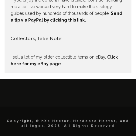
If you enjoy the content I have created, consider sending
me a tip. I've worked very hard to make the strategy
guides used by hundreds of thousands of people.
Send
a tip via PayPal by clicking this link.
Collectors, Take Note!
I sell a lot of my older collectible items on eBay.
Click
here for my eBay page
.
Copyright, © hXc Hector, Hardcore Hector, and
all logos, 2026, All Rights Reserved