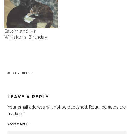
Salem and Mr
Whisker’s Birthday
CATS
PETS
LEAVE A REPLY
Your email address will not be published.
Required fields are
marked
*
COMMENT
*