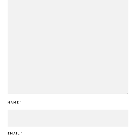
NAME
*
EMAIL
*