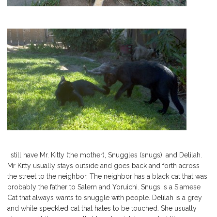
I still have Mr. Kitty (the mother), Snuggles (snugs), and Delilah.
Mr Kitty usually stays outside and goes back and forth across
the street to the neighbor. The neighbor has a black cat that was
probably the father to Salem and Yoruichi. Snugs is a Siamese
Cat that always wants to snuggle with people. Delilah is a grey
and white speckled cat that hates to be touched. She usually