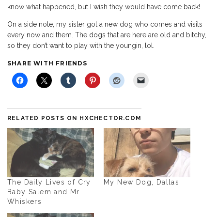
know what happened, but I wish they would have come back!
On a side note, my sister got a new dog who comes and visits
every now and them. The dogs that are here are old and bitchy,
so they don’t want to play with the youngin, lol.
SHARE WITH FRIENDS
RELATED POSTS ON HXCHECTOR.COM
The Daily Lives of Cry
My New Dog, Dallas
Baby Salem and Mr.
Whiskers