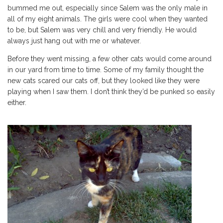
bummed me out, especially since Salem was the only male in
all of my eight animals. The girls were cool when they wanted
to be, but Salem was very chill and very friendly. He would
always just hang out with me or whatever.
Before they went missing, a few other cats would come around
in our yard from time to time. Some of my family thought the
new cats scared our cats off, but they looked like they were
playing when I saw them. I don’t think they’d be punked so easily
either.