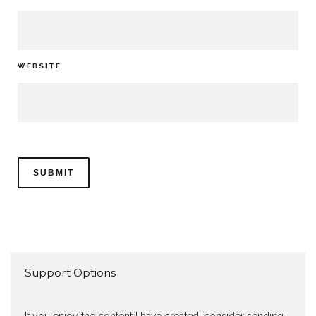
WEBSITE
Support Options