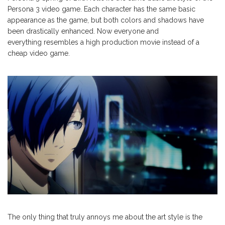
Persona 3 video game. Each character has the same basic
appearance as the game, but both colors and shadows have
been drastically enhanced. Now everyone and
everything resembles a high production movie instead of a
cheap video game.
The only thing that truly annoys me about the art style is the