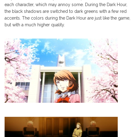
each character, which may annoy some. During the Dark Hour,
the black shadows are switched to dark greens with a few red
accents. The colors during the Dark Hour are just like the game,
but with a much higher quality.