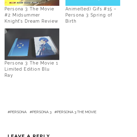
Persona 3 The Movie
Anime(ted) Gifs #15 –
#2 Midsummer
Persona 3 Spring of
Knight’s Dream Review
Birth
Persona 3 The Movie 1
Limited Edition Blu
Ray
PERSONA
PERSONA 3
PERSONA 3 THE MOVIE
LEAVE A REPLY