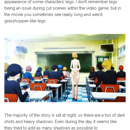
appearance of some characters’ legs. I don’t remember legs
being an issue during cut scenes within the video game, but in
the movie you sometimes see really long and weird
grasshopper-like legs.
The majority of the story is set at night, so there are a ton of dark
shots and heavy shadows. Even during the day it seems like
they tried to add as many shadows as possible to