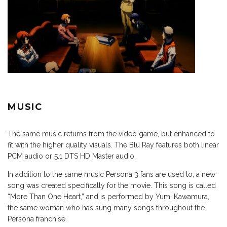
MUSIC
The same music returns from the video game, but enhanced to
fit with the higher quality visuals. The Blu Ray features both linear
PCM audio or 5.1 DTS HD Master audio.
In addition to the same music Persona 3 fans are used to, a new
song was created specifically for the movie. This song is called
“More Than One Heart,” and is performed by Yumi Kawamura,
the same woman who has sung many songs throughout the
Persona franchise.