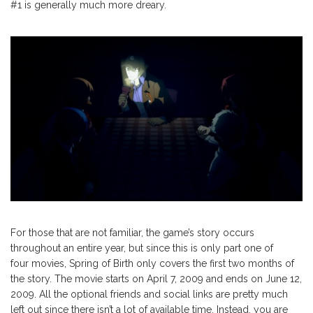
#1 is generally much more dreary.
For those that are not familiar, the game’s story occurs
throughout an entire year, but since this is only part one of
four movies, Spring of Birth only covers the first two months of
the story. The movie starts on April 7, 2009 and ends on June 12,
2009. All the optional friends and social links are pretty much
left out since there isn’t a lot of available time. Instead, you are