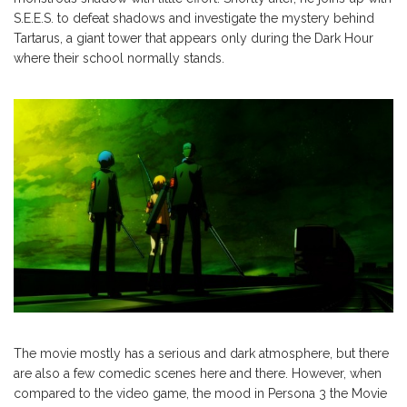
S.E.E.S. to defeat shadows and investigate the mystery behind
Tartarus, a giant tower that appears only during the Dark Hour
where their school normally stands.
The movie mostly has a serious and dark atmosphere, but there
are also a few comedic scenes here and there. However, when
compared to the video game, the mood in Persona 3 the Movie