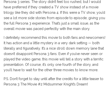
Persona 3 series. The story didn’t feel too rushed, but I would
have preferred if they created a TV show instead of a movie
trilogy like they did with Persona 4. If this were a TV show, you’d
see a lot more side stories from episode to episode, giving you
the full Persona 3 experience. That’s just a small issue, as the
overall movie was paced perfectly with the main story.
I definitely recommend this movie to both fans and newcomers!
It has action and a little mystery in a very dark setting — both
literally and figuratively. It’s a nice stroll down memory lane that
doesn’t disappoint Persona 3 fans. Even if you’ve never seen or
played the video game, this movie will tell a story with a terrific
presentation. Of course, it’s only one fourth of the story, and
you’ll have to wait for the other three movies to know more.
P.S. Don’t forget to stay until after the credits for a little teaser to
Persona 3 The Movie #2 Midsummer Knight’s Dream!