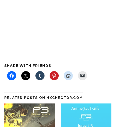
SHARE WITH FRIENDS
RELATED POSTS ON HXCHECTOR.COM