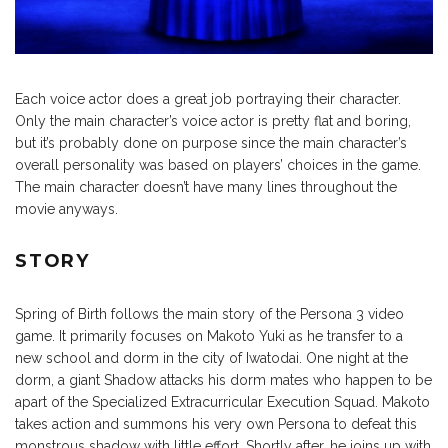
Each voice actor does a great job portraying their character.
Only the main character’s voice actor is pretty flat and boring,
but it’s probably done on purpose since the main character’s
overall personality was based on players’ choices in the game.
The main character doesn’t have many lines throughout the
movie anyways.
STORY
Spring of Birth follows the main story of the Persona 3 video
game. It primarily focuses on Makoto Yuki as he transfer to a
new school and dorm in the city of Iwatodai. One night at the
dorm, a giant Shadow attacks his dorm mates who happen to be
apart of the Specialized Extracurricular Execution Squad. Makoto
takes action and summons his very own Persona to defeat this
monstrous shadow with little effort. Shortly after, he joins up with