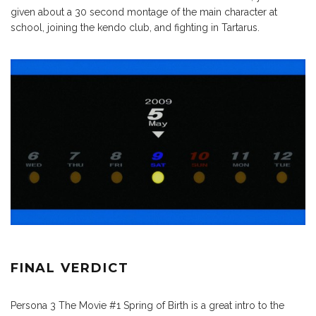
given about a 30 second montage of the main character at
school, joining the kendo club, and fighting in Tartarus.
FINAL VERDICT
Persona 3 The Movie #1 Spring of Birth is a great intro to the