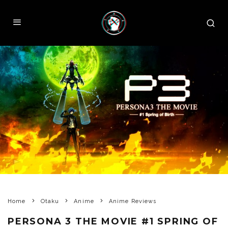
Home
Otaku
Anime
Anime Reviews
PERSONA 3 THE MOVIE #1 SPRING OF