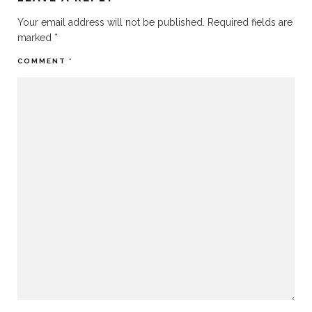
Your email address will not be published.
Required fields are
marked
*
COMMENT
*