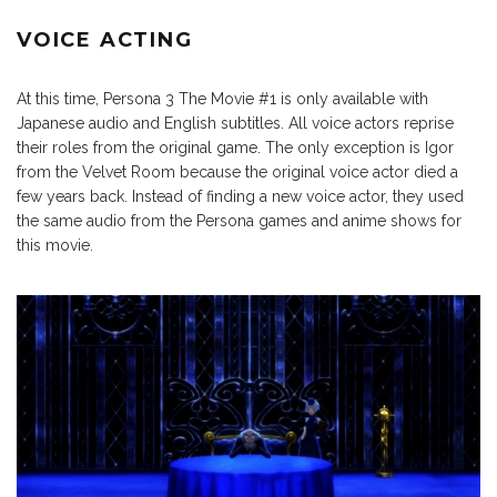
VOICE ACTING
At this time, Persona 3 The Movie #1 is only available with
Japanese audio and English subtitles. All voice actors reprise
their roles from the original game. The only exception is Igor
from the Velvet Room because the original voice actor died a
few years back. Instead of finding a new voice actor, they used
the same audio from the Persona games and anime shows for
this movie.