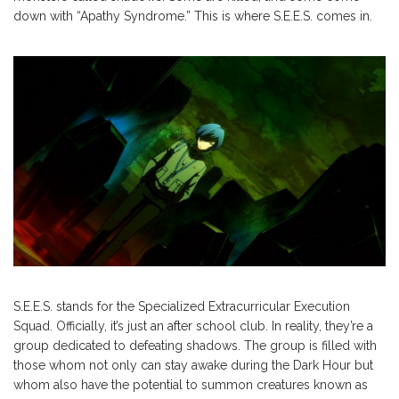
down with “Apathy Syndrome.” This is where S.E.E.S. comes in.
S.E.E.S. stands for the Specialized Extracurricular Execution
Squad. Officially, it’s just an after school club. In reality, they’re a
group dedicated to defeating shadows. The group is filled with
those whom not only can stay awake during the Dark Hour but
whom also have the potential to summon creatures known as