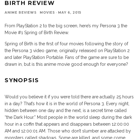
BIRTH REVIEW
ANIME REVIEWS
MOVIES
·
MAY 6, 2015
From PlayStation 2 to the big screen, here’s my Persona 3 the
Movie #1 Spring of Birth Review.
Spring of Birth is the first of four movies following the story of
the Persona 3 video game, originally released on PlayStation 2
and later PlayStation Portable. Fans of the game are sure to be
drawn in, but is this anime movie good enough for everyone?
SYNOPSIS
Would you believe it if you were told there are actually 25 hours
in a day? That’s how it is in the world of Persona 3. Every night,
hidden between one day and the next, is a secret time called
“the Dark Hour.” Most people in the world sleep during the dark
hour in a coffin that appears and disappears between 12:00:00
AM and 12:00:01 AM. Those who don’t slumber are attacked by
monsters called shadows. Some are killed, and some come