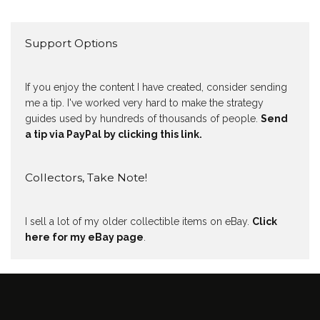
Support Options
If you enjoy the content I have created, consider sending
me a tip. I've worked very hard to make the strategy
guides used by hundreds of thousands of people.
Send
a tip via PayPal by clicking this link.
Collectors, Take Note!
I sell a lot of my older collectible items on eBay.
Click
here for my eBay page
.