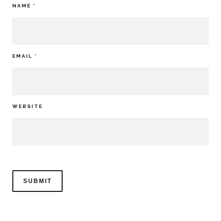
NAME
*
EMAIL
*
WEBSITE