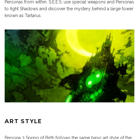
Personas from within. S.E.E.S. use special weapons and Personas
to fight Shadows and discover the mystery behind a large tower
known as Tartarus.
ART STYLE
Persona 3 Spring of Birth follows the same basic art style of the