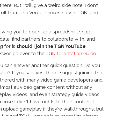
e. But I will give a weird side note. I don’t
it off from The Verge. There’s no V in TGN, and
lowing you to open up a spreadshirt shop,
ata, find partners to collaborate with, and
g for is
should I join the TGN YouTube
nswer, go over to the
TGN Orientation Guide
.
you can answer another quick question. Do you
be? If you said yes, then I suggest joining the
tnered with many video game developers and
almost all video game content without any
meplay videos, and even strategy guide videos
se I didn’t have rights to their content. I
can upload gameplay if they’re walkthroughs, but