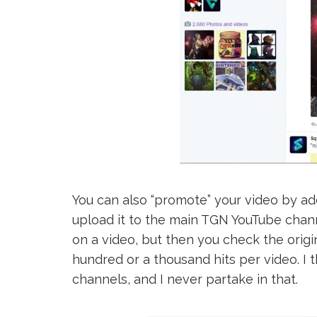
You can also “promote” your video by add
upload it to the main TGN YouTube chann
on a video, but then you check the origi
hundred or a thousand hits per video. I t
channels, and I never partake in that.