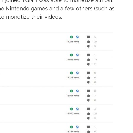
e I joined TGN, I was able to monetize almost
some Nintendo games and a few others (such as
to monetize their videos.