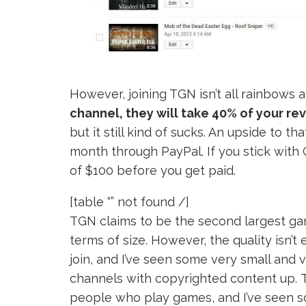
However, joining TGN isn’t all rainbows 
channel, they will take 40% of your r
but it still kind of sucks. An upside to 
month through PayPal. If you stick with 
of $100 before you get paid.
[table “” not found /]
TGN claims to be the second largest ga
terms of size. However, the quality isn’
join, and I’ve seen some very small and 
channels with copyrighted content up. T
people who play games, and I’ve seen som