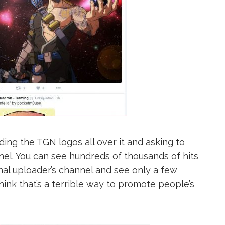
ing the TGN logos all over it and asking to
el. You can see hundreds of thousands of hits
nal uploader’s channel and see only a few
hink that’s a terrible way to promote people’s