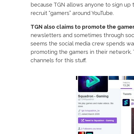
because TGN allows anyone to sign up to
recruit “gamers” around YouTube.
TGN also claims to promote the gamers
newsletters and sometimes through social
seems the social media crew spends wa
promoting the gamers in their network.
channels for this stuff.