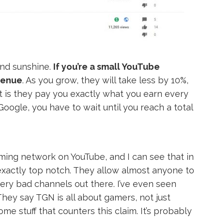
and sunshine.
If you’re a small YouTube
evenue
. As you grow, they will take less by 10%,
that is they pay you exactly what you earn every
Google, you have to wait until you reach a total
ming network on YouTube, and I can see that in
t exactly top notch. They allow almost anyone to
very bad channels out there. I’ve even seen
hey say TGN is all about gamers, not just
e stuff that counters this claim. It’s probably