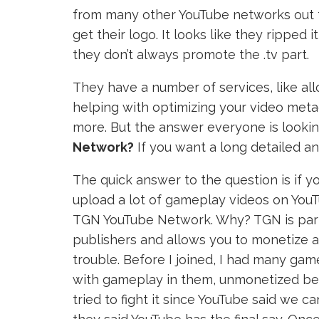
from many other YouTube networks out ther
get their logo. It looks like they ripped 
they don’t always promote the .tv part.
They have a number of services, like al
helping with optimizing your video metad
more. But the answer everyone is lookin
Network?
If you want a long detailed a
The quick answer to the question is if 
upload a lot of gameplay videos on YouTu
TGN YouTube Network. Why? TGN is par
publishers and allows you to monetize 
trouble. Before I joined, I had many ga
with gameplay in them, unmonetized becau
tried to fight it since YouTube said we 