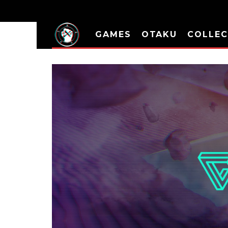
GAMES
OTAKU
COLLEC