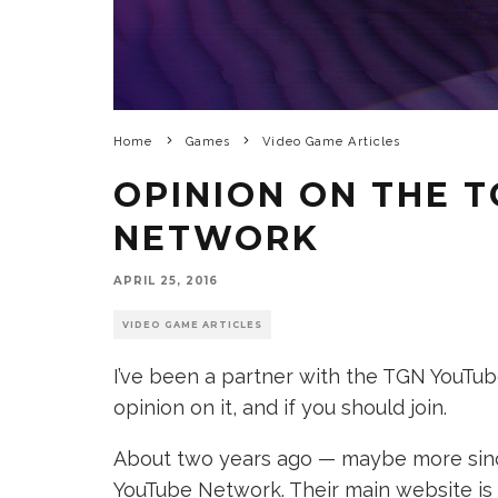
Home
Games
Video Game Articles
OPINION ON THE 
NETWORK
APRIL 25, 2016
VIDEO GAME ARTICLES
I’ve been a partner with the TGN YouTu
opinion on it, and if you should join.
About two years ago — maybe more since
YouTube Network. Their main website is