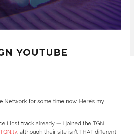
TGN YOUTUBE
be Network for some time now. Here’s my
 I lost track already — I joined the TGN
TGN.tv
, although their site isn’t THAT different