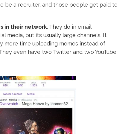
 be a recruiter, and those people get paid to
 in their network
. They do in email
 media, but it’s usually large channels. It
y more time uploading memes instead of
 They even have two Twitter and two YouTube