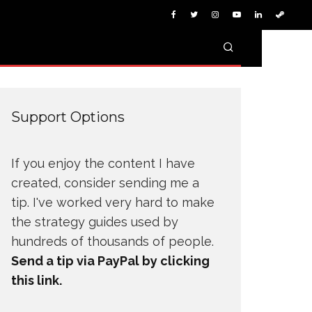
Support Options
If you enjoy the content I have
created, consider sending me a
tip. I've worked very hard to make
the strategy guides used by
hundreds of thousands of people.
Send a tip via PayPal by clicking
this link.