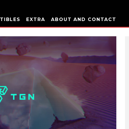
TIBLES
EXTRA
ABOUT AND CONTACT