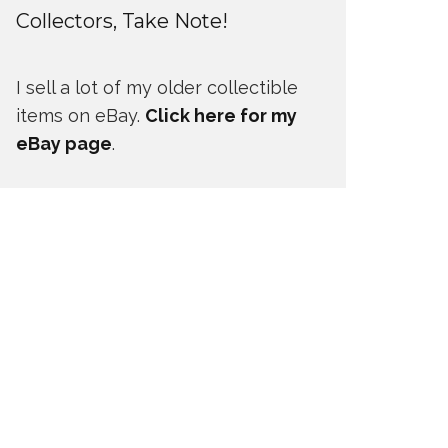
Collectors, Take Note!
I sell a lot of my older collectible
items on eBay.
Click here for my
eBay page
.