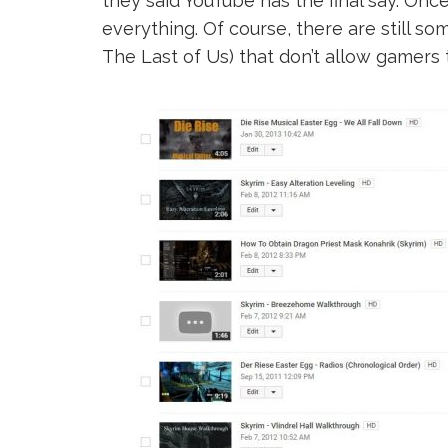
they said YouTube has the final say. Onc
everything. Of course, there are still 
The Last of Us) that don’t allow gamers 