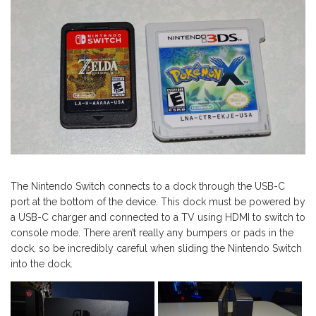
The Nintendo Switch connects to a dock through the USB-C
port at the bottom of the device. This dock must be powered by
a USB-C charger and connected to a TV using HDMI to switch to
console mode. There aren’t really any bumpers or pads in the
dock, so be incredibly careful when sliding the Nintendo Switch
into the dock.