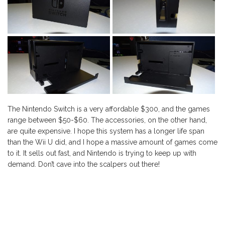
The Nintendo Switch is a very affordable $300, and the games
range between $50-$60. The accessories, on the other hand,
are quite expensive. I hope this system has a longer life span
than the Wii U did, and I hope a massive amount of games come
to it. It sells out fast, and Nintendo is trying to keep up with
demand. Don’t cave into the scalpers out there!