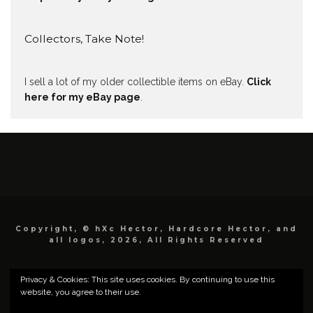
Collectors, Take Note!
I sell a lot of my older collectible items on eBay.
Click
here for my eBay page
.
Copyright, © hXc Hector, Hardcore Hector, and
all logos, 2026, All Rights Reserved
Privacy & Cookies: This site uses cookies. By continuing to use this
website, you agree to their use.