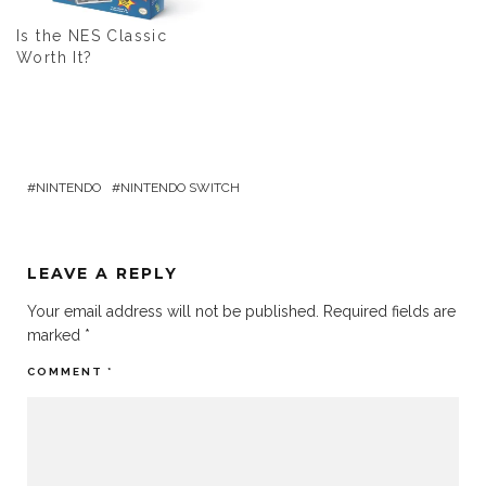
Is the NES Classic
Worth It?
NINTENDO
NINTENDO SWITCH
LEAVE A REPLY
Your email address will not be published.
Required fields are
marked
*
COMMENT
*