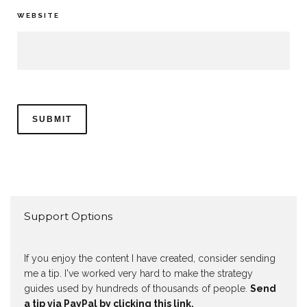
WEBSITE
Support Options
If you enjoy the content I have created, consider sending
me a tip. I've worked very hard to make the strategy
guides used by hundreds of thousands of people.
Send
a tip via PayPal by clicking this link.