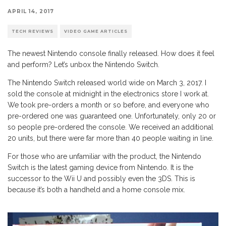
APRIL 14, 2017
TECH REVIEWS
VIDEO GAME ARTICLES
The newest Nintendo console finally released. How does it feel
and perform? Let’s unbox the Nintendo Switch.
The Nintendo Switch released world wide on March 3, 2017. I
sold the console at midnight in the electronics store I work at.
We took pre-orders a month or so before, and everyone who
pre-ordered one was guaranteed one. Unfortunately, only 20 or
so people pre-ordered the console. We received an additional
20 units, but there were far more than 40 people waiting in line.
For those who are unfamiliar with the product, the Nintendo
Switch is the latest gaming device from Nintendo. It is the
successor to the Wii U and possibly even the 3DS. This is
because it’s both a handheld and a home console mix.