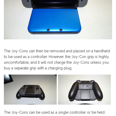
The Joy-Cons can then be removed and placed on a handheld
to be used as a controller. However, the Joy-Con grip is highly
uncomfortable, and it will not charge the Joy-Cons unless you
buy a separate grip with a charging plug.
The Joy-Cons can be used as a single controller or be held