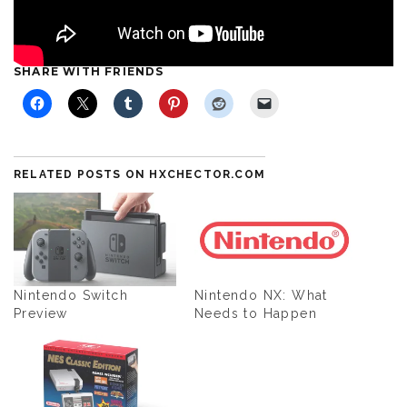
SHARE WITH FRIENDS
RELATED POSTS ON HXCHECTOR.COM
Nintendo Switch
Nintendo NX: What
Preview
Needs to Happen