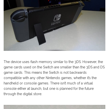
The device uses flash memory similar to the 3DS. However, the
game cards used on the Switch are smaller than the 3DS and DS
game cards. This means the Switch is not backwards
compatible with any other Nintendo games, whether it’s the
handheld or console games. There isn’t much of a virtual
console either at launch, but one is planned for the future
through the digital store.