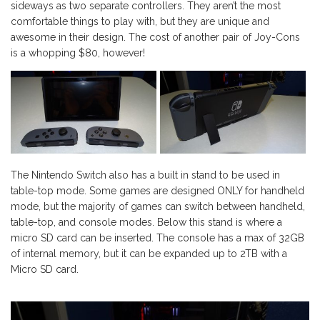
sideways as two separate controllers. They aren’t the most
comfortable things to play with, but they are unique and
awesome in their design. The cost of another pair of Joy-Cons
is a whopping $80, however!
The Nintendo Switch also has a built in stand to be used in
table-top mode. Some games are designed ONLY for handheld
mode, but the majority of games can switch between handheld,
table-top, and console modes. Below this stand is where a
micro SD card can be inserted. The console has a max of 32GB
of internal memory, but it can be expanded up to 2TB with a
Micro SD card.