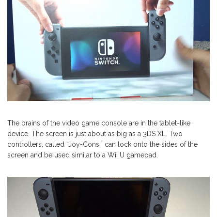
The brains of the video game console are in the tablet-like
device. The screen is just about as big as a 3DS XL. Two
controllers, called “Joy-Cons,” can lock onto the sides of the
screen and be used similar to a Wii U gamepad.