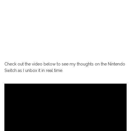
Check out the video below to see my thoughts on the Nintendo
Switch as I unbox it in real time.