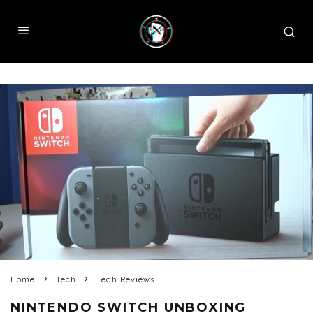
Home
Tech
Tech Reviews
NINTENDO SWITCH UNBOXING