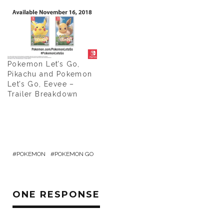
Pokemon Let’s Go,
Pikachu and Pokemon
Let’s Go, Eevee –
Trailer Breakdown
POKEMON
POKEMON GO
ONE RESPONSE