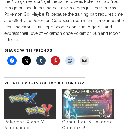
the 3DS games don’t get the same love as Pokemon Go. You
can go out and trade and battle with others just the same as
Pokemon Go. Maybe it’s because the training part requires time
and effort, and Pokemon Go doesn’t require the same amount of
time and effort. I just hope people continue to go out and
express their love of Pokemon once Pokemon Sun and Moon
release.
SHARE WITH FRIENDS
RELATED POSTS ON HXCHECTOR.COM
Pokemon X and Y
Generation 6 Pokedex
Announced
Complete!