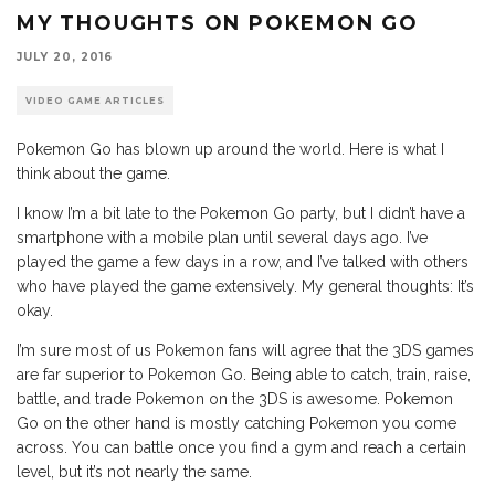
MY THOUGHTS ON POKEMON GO
JULY 20, 2016
VIDEO GAME ARTICLES
Pokemon Go has blown up around the world. Here is what I
think about the game.
I know I’m a bit late to the Pokemon Go party, but I didn’t have a
smartphone with a mobile plan until several days ago. I’ve
played the game a few days in a row, and I’ve talked with others
who have played the game extensively. My general thoughts: It’s
okay.
I’m sure most of us Pokemon fans will agree that the 3DS games
are far superior to Pokemon Go. Being able to catch, train, raise,
battle, and trade Pokemon on the 3DS is awesome. Pokemon
Go on the other hand is mostly catching Pokemon you come
across. You can battle once you find a gym and reach a certain
level, but it’s not nearly the same.