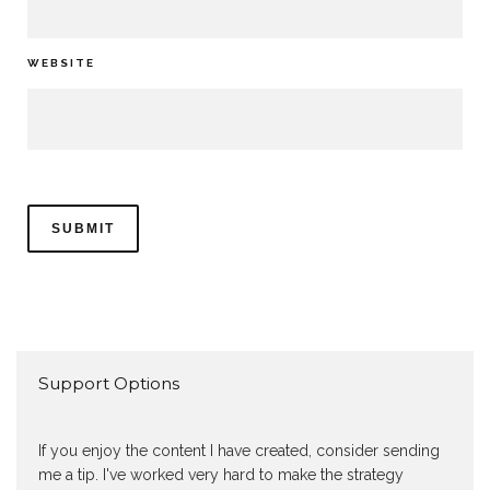
WEBSITE
Support Options
If you enjoy the content I have created, consider sending
me a tip. I've worked very hard to make the strategy