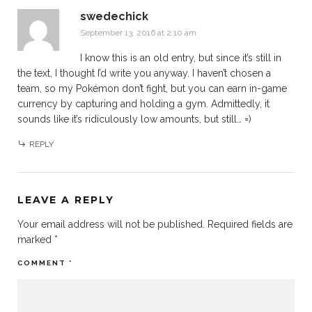
swedechick
September 13, 2016 at 2:10 am
I know this is an old entry, but since it’s still in
the text, I thought I’d write you anyway. I haven’t chosen a
team, so my Pokémon don’t fight, but you can earn in-game
currency by capturing and holding a gym. Admittedly, it
sounds like it’s ridiculously low amounts, but still… =)
REPLY
LEAVE A REPLY
Your email address will not be published.
Required fields are
marked
*
COMMENT
*