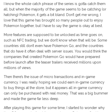
I know the whole catch phrase of the series is gotta catch them
all, but when the majority of the game seems to be catching (or
hatching) Pokemon, it gets a bit bland. Don’t get me wrong, I
love that this game has brought so many people out to enjoy
Pokemon together, but I have to say the game is okay at best.
More features are supposed to be unlocked as time goes on,
such as NFC trading, but we don’t know when that will be. Some
countries still don’t even have Pokemon Go, and the countries
that do have it often deal with server issues. You would think the
companies that created Pokemon Go would have prepared
before launch after the teaser trailers received millions upon
millions of views.
Then there’s the issue of micro transactions and in-game
currency. I was really hoping we could earn in-game currency
to buy things at the store, but it appears all in-game currency
can only be purchased with real money. That was a big bummer
and made the game far less deep.
After playing this game for some time, I started to wonder why