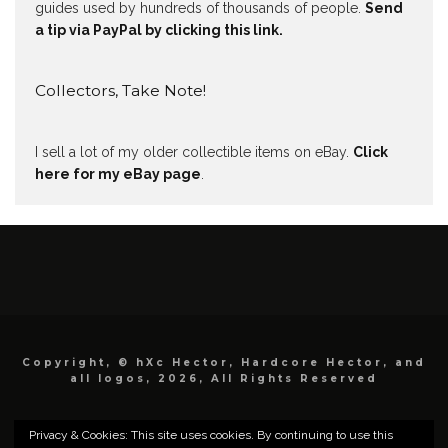
guides used by hundreds of thousands of people.
Send
a tip via PayPal by clicking this link.
Collectors, Take Note!
I sell a lot of my older collectible items on eBay.
Click
here for my eBay page
.
Copyright, © hXc Hector, Hardcore Hector, and
all logos, 2026, All Rights Reserved
Privacy & Cookies: This site uses cookies. By continuing to use this