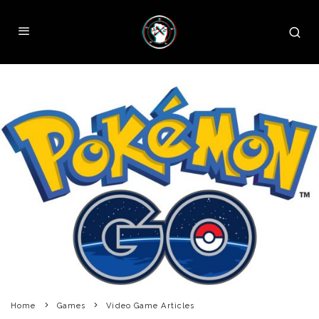
Home
Games
Video Game Articles