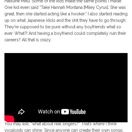
Hatsune Miku. Some of the kids make the same points I made.
One kid even said “Take Hannah Montana [Miley Cyrus]. She was
great, then she started acting like a hooker.” I also started reading
up on what Japanese Idols and the shit they have to go through.
They’re supposed to be pure without any boyfriends what so
ever. What?! And having a boyfriend could completely ruin their
careers? All that is crazy.
You may ask, “what about real singers?” That’s where I think
vocaloids can shine. Since anyone can create their own songs,