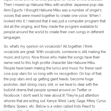
Then I mixed up Hatsune Miku with another Japanese pop-star,
Aimi Eguchi. I thought Hatsune Miku was a number of singer’s
voices that were mixed together to create one voice. When I
looked into it, I realized that it was just a computer program that
did all the singing, and they made the program available to
people around the world to create their own songs in different
languages.
So, what’s my opinion on vocaloids? All together, I think
vocaloids are great. With vocaloids, someone is still making the
music and lyrics. Now those who make the songs have their
name next to this high profile character like Hatsune Miku.
People have been making the lyrics and music for these cash
cow pop stars for so long with no recognition. On top of that,
the pop stars end up getting giant heads, become huge
assholes, start doing crazy shit, or we have to deal with the
bullshit drama that people spread around on Twitter or
Facebook. I don’t want to hear about it! They’re just attention
whores that are acting out. Kanye West, Lady Gaga, Miley Cyrus,
Brittany Spears, etc. Below is a video called Kids React to