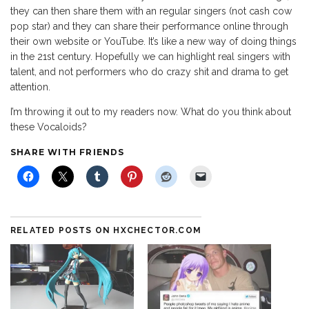
they can then share them with an regular singers (not cash cow
pop star) and they can share their performance online through
their own website or YouTube. It’s like a new way of doing things
in the 21st century. Hopefully we can highlight real singers with
talent, and not performers who do crazy shit and drama to get
attention.
I’m throwing it out to my readers now. What do you think about
these Vocaloids?
SHARE WITH FRIENDS
RELATED POSTS ON HXCHECTOR.COM