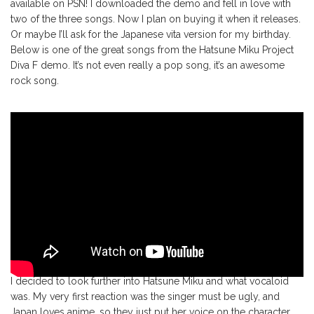
available on PSN! I downloaded the demo and fell in love with
two of the three songs. Now I plan on buying it when it releases.
Or maybe I’ll ask for the Japanese vita version for my birthday.
Below is one of the great songs from the Hatsune Miku Project
Diva F demo. It’s not even really a pop song, it’s an awesome
rock song.
I decided to look further into Hatsune Miku and what vocaloid
was. My very first reaction was the singer must be ugly, and
Japan loves anime, so they just put her voice on the character.