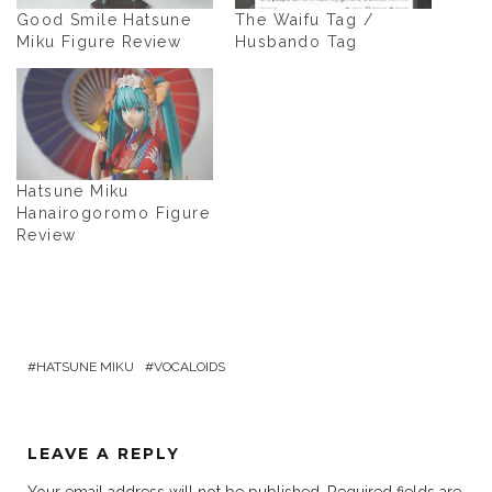
Good Smile Hatsune
The Waifu Tag /
Miku Figure Review
Husbando Tag
Hatsune Miku
Hanairogoromo Figure
Review
HATSUNE MIKU
VOCALOIDS
LEAVE A REPLY