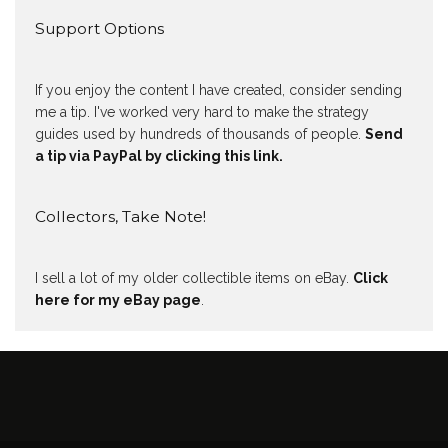
Support Options
If you enjoy the content I have created, consider sending
me a tip. I've worked very hard to make the strategy
guides used by hundreds of thousands of people.
Send
a tip via PayPal by clicking this link.
Collectors, Take Note!
I sell a lot of my older collectible items on eBay.
Click
here for my eBay page
.