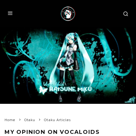
Home
Otaku
Otaku Articles
MY OPINION ON VOCALOIDS