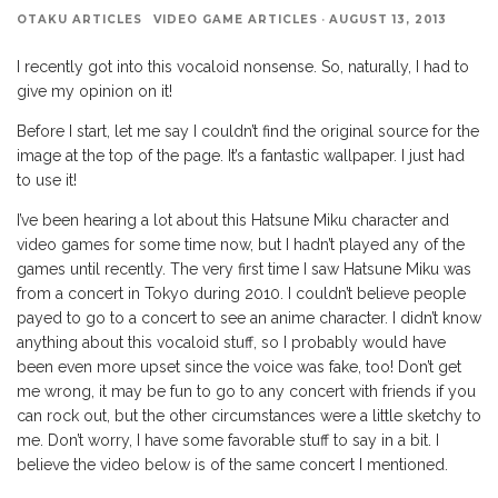
OTAKU ARTICLES
VIDEO GAME ARTICLES
·
AUGUST 13, 2013
I recently got into this vocaloid nonsense. So, naturally, I had to
give my opinion on it!
Before I start, let me say I couldn’t find the original source for the
image at the top of the page. It’s a fantastic wallpaper. I just had
to use it!
I’ve been hearing a lot about this Hatsune Miku character and
video games for some time now, but I hadn’t played any of the
games until recently. The very first time I saw Hatsune Miku was
from a concert in Tokyo during 2010. I couldn’t believe people
payed to go to a concert to see an anime character. I didn’t know
anything about this vocaloid stuff, so I probably would have
been even more upset since the voice was fake, too! Don’t get
me wrong, it may be fun to go to any concert with friends if you
can rock out, but the other circumstances were a little sketchy to
me. Don’t worry, I have some favorable stuff to say in a bit. I
believe the video below is of the same concert I mentioned.