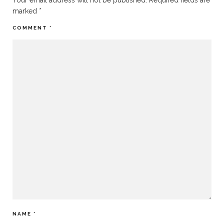
Your email address will not be published.
Required fields are
marked
*
COMMENT
*
NAME
*