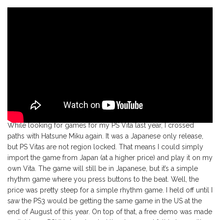
While looking for games for my PS Vita last year, I crossed
paths with Hatsune Miku again. It was a Japanese only release,
but PS Vitas are not region locked. That means I could simply
import the game from Japan (at a higher price) and play it on my
own Vita. The game will still be in Japanese, but it’s a simple
rhythm game where you press buttons to the beat. Well, the
price was pretty steep for a simple rhythm game. I held off until I
saw the PS3 would be getting the same game in the US at the
end of August of this year. On top of that, a free demo was made