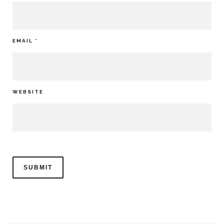
EMAIL
*
WEBSITE