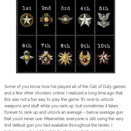
Some of you know how I’ve played all of the Call of Duty games
and a few other shooters online. I realized a long time ago that
this was not a fun way to play the game. It’s nice to unlock
weapons and stuff while you rank up, but sometimes it takes
forever to rank up and unlock an average – below average gun
that you’d never use. Meanwhile, everyone is still using the very
first default gun you had available throughout the levels. I