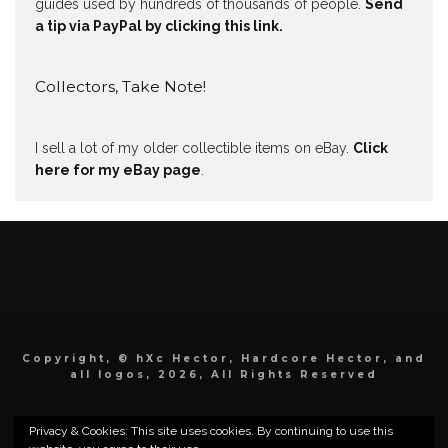
guides used by hundreds of thousands of people.
Send
a tip via PayPal by clicking this link.
Collectors, Take Note!
I sell a lot of my older collectible items on eBay.
Click
here for my eBay page
.
Copyright, © hXc Hector, Hardcore Hector, and
all logos, 2026, All Rights Reserved
Privacy & Cookies: This site uses cookies. By continuing to use this