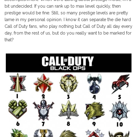
bit undecided. If you can rank up to max level quickly, then
prestige would be fine. Still, so many prestige levels are pretty
lame in my personal opinion. I know it can separate the die hard
Call of Duty fans, who play nothing but Call of Duty all day every
day, from the rest of us, but do you really want to be marked for
that?