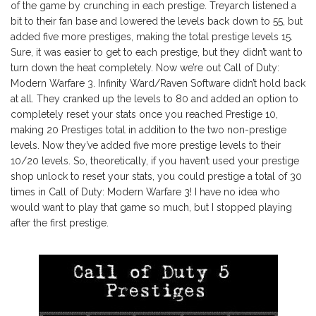
of the game by crunching in each prestige. Treyarch listened a
bit to their fan base and lowered the levels back down to 55, but
added five more prestiges, making the total prestige levels 15.
Sure, it was easier to get to each prestige, but they didn’t want to
turn down the heat completely. Now we’re out Call of Duty:
Modern Warfare 3. Infinity Ward/Raven Software didn’t hold back
at all. They cranked up the levels to 80 and added an option to
completely reset your stats once you reached Prestige 10,
making 20 Prestiges total in addition to the two non-prestige
levels. Now they’ve added five more prestige levels to their
10/20 levels. So, theoretically, if you haven’t used your prestige
shop unlock to reset your stats, you could prestige a total of 30
times in Call of Duty: Modern Warfare 3! I have no idea who
would want to play that game so much, but I stopped playing
after the first prestige.