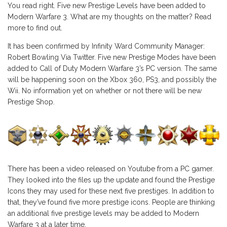
You read right. Five new Prestige Levels have been added to
Modern Warfare 3. What are my thoughts on the matter? Read
more to find out.
It has been confirmed by Infinity Ward Community Manager:
Robert Bowling Via Twitter. Five new Prestige Modes have been
added to Call of Duty Modern Warfare 3’s PC version. The same
will be happening soon on the Xbox 360, PS3, and possibly the
Wii. No information yet on whether or not there will be new
Prestige Shop.
There has been a video released on Youtube from a PC gamer.
They looked into the files up the update and found the Prestige
Icons they may used for these next five prestiges. In addition to
that, they’ve found five more prestige icons. People are thinking
an additional five prestige levels may be added to Modern
Warfare 3 at a later time.