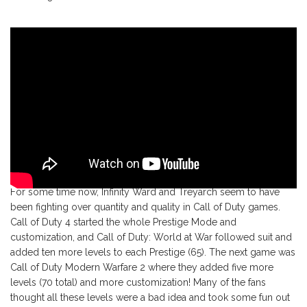
For some time now, Infinity Ward and Treyarch seem to have
been fighting over quantity and quality in Call of Duty games.
Call of Duty 4 started the whole Prestige Mode and
customization, and Call of Duty: World at War followed suit and
added ten more levels to each Prestige (65). The next game was
Call of Duty Modern Warfare 2 where they added five more
levels (70 total) and more customization! Many of the fans
thought all these levels were a bad idea and took some fun out