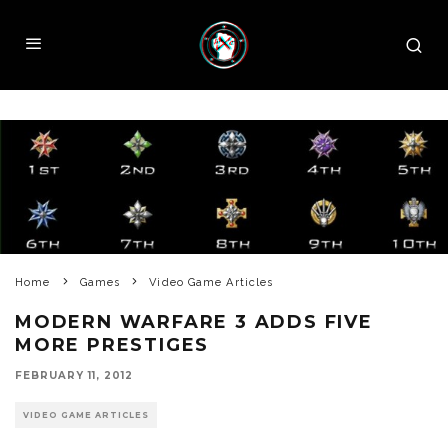
Home
Games
Video Game Articles
MODERN WARFARE 3 ADDS FIVE
MORE PRESTIGES
FEBRUARY 11, 2012
VIDEO GAME ARTICLES