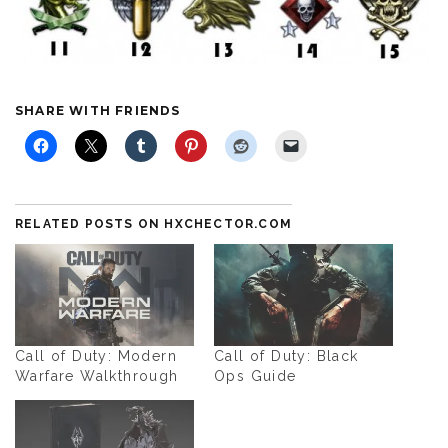
SHARE WITH FRIENDS
RELATED POSTS ON HXCHECTOR.COM
Call of Duty: Modern
Call of Duty: Black
Warfare Walkthrough
Ops Guide