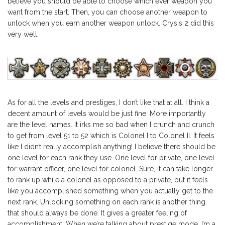
believe you should be able to choose which ever weapon you
want from the start. Then, you can choose another weapon to
unlock when you earn another weapon unlock. Crysis 2 did this
very well.
As for all the levels and prestiges, I don’t like that at all. I think a
decent amount of levels would be just fine. More importantly
are the level names. It irks me so bad when I crunch and crunch
to get from level 51 to 52 which is Colonel I to Colonel II. It feels
like I didn’t really accomplish anything! I believe there should be
one level for each rank they use. One level for private, one level
for warrant officer, one level for colonel. Sure, it can take longer
to rank up while a colonel as opposed to a private, but it feels
like you accomplished something when you actually get to the
next rank. Unlocking something on each rank is another thing
that should always be done. It gives a greater feeling of
accomplishment. When we’re talking about prestige mode, I’m a