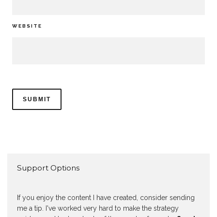
WEBSITE
Support Options
If you enjoy the content I have created, consider sending
me a tip. I've worked very hard to make the strategy