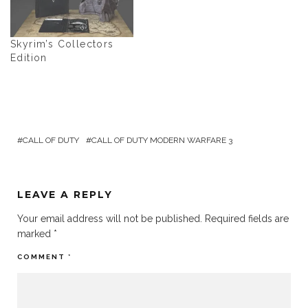
Skyrim’s Collectors
Edition
CALL OF DUTY
CALL OF DUTY MODERN WARFARE 3
LEAVE A REPLY
Your email address will not be published.
Required fields are
marked
*
COMMENT
*