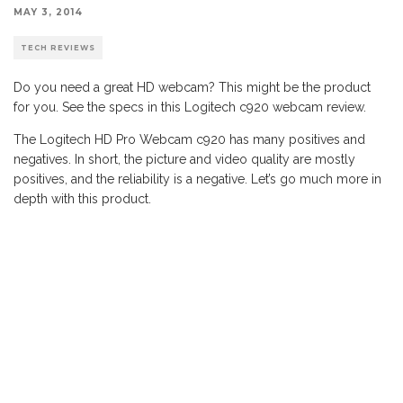
MAY 3, 2014
TECH REVIEWS
Do you need a great HD webcam? This might be the product
for you. See the specs in this Logitech c920 webcam review.
The Logitech HD Pro Webcam c920 has many positives and
negatives. In short, the picture and video quality are mostly
positives, and the reliability is a negative. Let’s go much more in
depth with this product.