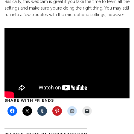
Basically, this webcam is great if you take the time to learn all the
settings and make sure you’re doing the right thing. You may still
run into a few troubles with the microphone settings, however.
SHARE WITH FRIENDS