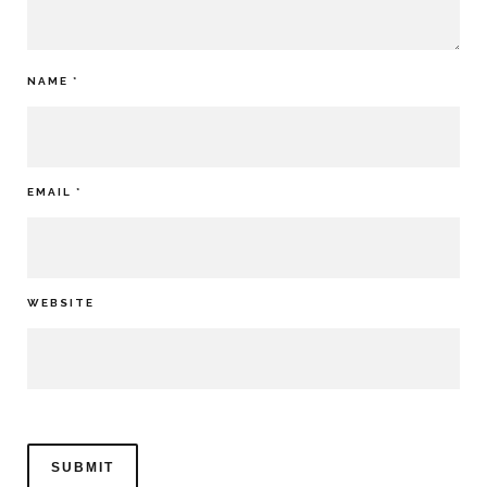
NAME
*
EMAIL
*
WEBSITE