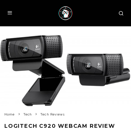
Home
Tech
Tech Reviews
LOGITECH C920 WEBCAM REVIEW