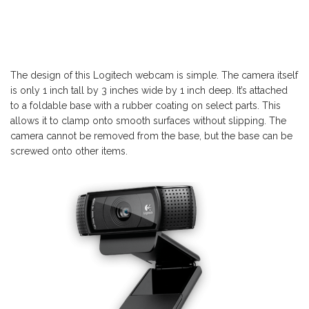
The design of this Logitech webcam is simple. The camera itself
is only 1 inch tall by 3 inches wide by 1 inch deep. It’s attached
to a foldable base with a rubber coating on select parts. This
allows it to clamp onto smooth surfaces without slipping. The
camera cannot be removed from the base, but the base can be
screwed onto other items.