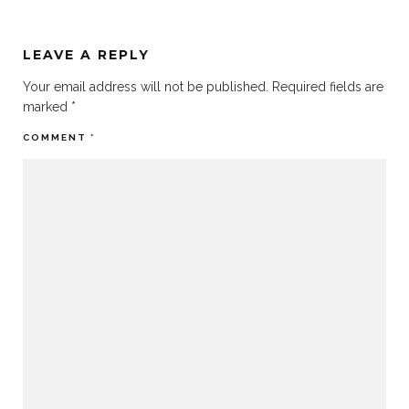
LEAVE A REPLY
Your email address will not be published.
Required fields are
marked
*
COMMENT
*