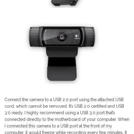
Connect the camera to a USB 2.0 port using the attached USB
cord, which cannot be removed. It’s USB 2.0 certified and USB
3.0 ready. I highly recommend using a USB 3.0 port that’s
connected directly to the motherboard of your computer. When
I connected this camera to a USB port at the front of my
computer, it would freeze while recording every few minutes. It