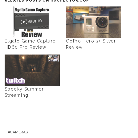
RELATED POSTS ON HXCHECTOR.COM
Elgato Game Capture
GoPro Hero 3+ Silver
HD60 Pro Review
Review
Spooky Summer
Streaming
CAMERAS