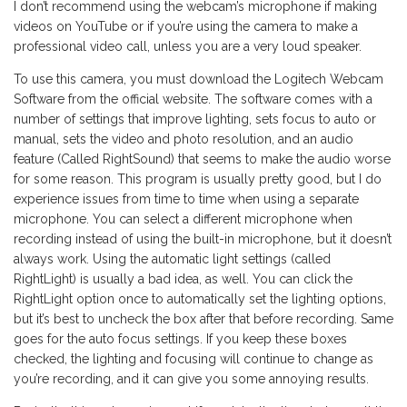
I don’t recommend using the webcam’s microphone if making
videos on YouTube or if you’re using the camera to make a
professional video call, unless you are a very loud speaker.
To use this camera, you must download the Logitech Webcam
Software from the official website. The software comes with a
number of settings that improve lighting, sets focus to auto or
manual, sets the video and photo resolution, and an audio
feature (Called RightSound) that seems to make the audio worse
for some reason. This program is usually pretty good, but I do
experience issues from time to time when using a separate
microphone. You can select a different microphone when
recording instead of using the built-in microphone, but it doesn’t
always work. Using the automatic light settings (called
RightLight) is usually a bad idea, as well. You can click the
RightLight option once to automatically set the lighting options,
but it’s best to uncheck the box after that before recording. Same
goes for the auto focus settings. If you keep these boxes
checked, the lighting and focusing will continue to change as
you’re recording, and it can give you some annoying results.