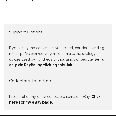
Support Options
If you enjoy the content I have created, consider sending
me a tip. I've worked very hard to make the strategy
guides used by hundreds of thousands of people.
Send
a tip via PayPal by clicking this link.
Collectors, Take Note!
I sell a lot of my older collectible items on eBay.
Click
here for my eBay page
.