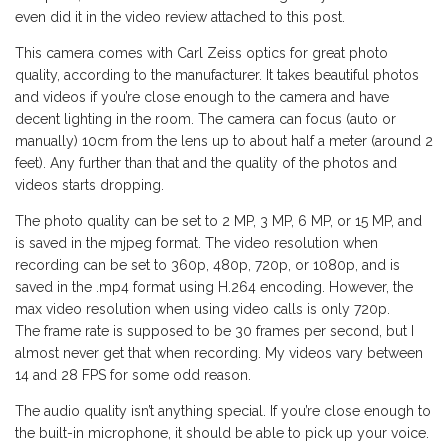
even did it in the video review attached to this post.
This camera comes with Carl Zeiss optics for great photo
quality, according to the manufacturer. It takes beautiful photos
and videos if you’re close enough to the camera and have
decent lighting in the room. The camera can focus (auto or
manually) 10cm from the lens up to about half a meter (around 2
feet). Any further than that and the quality of the photos and
videos starts dropping.
The photo quality can be set to 2 MP, 3 MP, 6 MP, or 15 MP, and
is saved in the mjpeg format. The video resolution when
recording can be set to 360p, 480p, 720p, or 1080p, and is
saved in the .mp4 format using H.264 encoding. However, the
max video resolution when using video calls is only 720p.
The frame rate is supposed to be 30 frames per second, but I
almost never get that when recording. My videos vary between
14 and 28 FPS for some odd reason.
The audio quality isn’t anything special. If you’re close enough to
the built-in microphone, it should be able to pick up your voice.