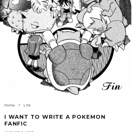
Home
Life
I WANT TO WRITE A POKEMON
FANFIC