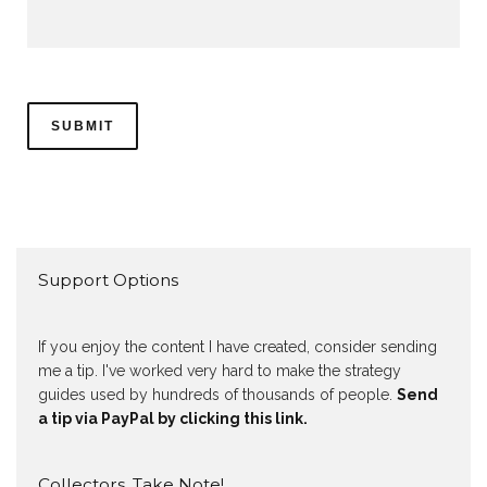
Support Options
If you enjoy the content I have created, consider sending
me a tip. I've worked very hard to make the strategy
guides used by hundreds of thousands of people.
Send
a tip via PayPal by clicking this link.
Collectors, Take Note!