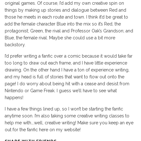
original games. Of course, I’d add my own creative spin on
things by making up stories and dialogue between Red and
those he meets in each route and town. I think it’d be great to
add the female character Blue into the mix so it’s Red, the
protagonist; Green, the rival and Professor Oak’s Grandson; and
Blue, the female rival. Maybe she could use a bit more
backstory.
I’d prefer writing a fanfic over a comic because it would take far
too long to draw out each frame, and I have little experience
drawing. On the other hand I have a ton of experience writing,
and my head is full of stories that want to flow out onto the
page! I do worry about being hit with a cease and desist from
Nintendo or Game Freak. I guess we’ll have to see what
happens!
I have a few things lined up, so I won’t be starting the fanfic
anytime soon. I’m also taking some creative writing classes to
help me with….well, creative writing! Make sure you keep an eye
out for the fanfic here on my website!