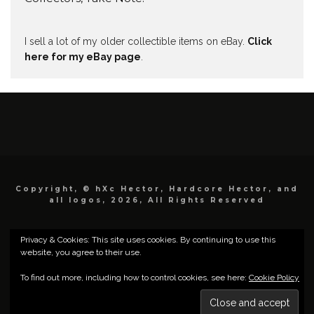
I sell a lot of my older collectible items on eBay.
Click
here for my eBay page
.
Copyright, © hXc Hector, Hardcore Hector, and
all logos, 2026, All Rights Reserved
Privacy & Cookies: This site uses cookies. By continuing to use this
website, you agree to their use.
To find out more, including how to control cookies, see here:
Cookie Policy