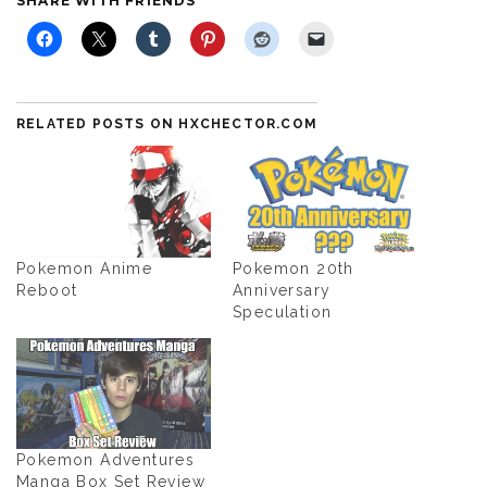
SHARE WITH FRIENDS
RELATED POSTS ON HXCHECTOR.COM
Pokemon Anime
Pokemon 20th
Reboot
Anniversary
Speculation
Pokemon Adventures
Manga Box Set Review