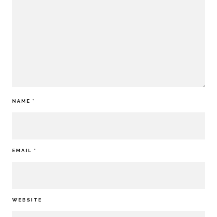
NAME
*
EMAIL
*
WEBSITE