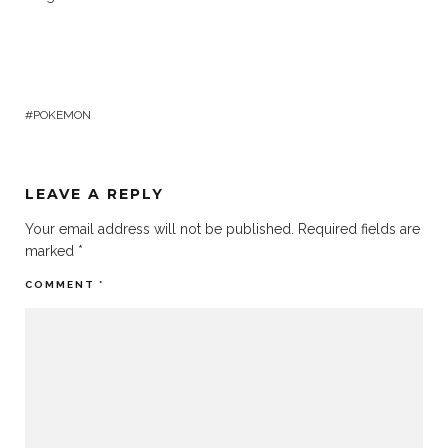
POKEMON
LEAVE A REPLY
Your email address will not be published.
Required fields are
marked
*
COMMENT
*