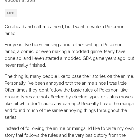
AUGUST 5, 2015
LIFE
Go ahead and call me a nerd, but I want to write a Pokemon
fanfic.
For years I’ve been thinking about either writing a Pokemon
fanfic, a comic, or even making a modded game. Many have
done so, and I even started a modded GBA game years ago, but
never really finished.
The thing is, many people like to base their stories off the anime.
Personally, I’ve been annoyed with the anime since I was little.
Often times they don’t follow the basic rules of Pokemon, like
ground types are not affected by electric types or status moves
like tail whip don’t cause any damage! Recently I read the manga
and found much of the same annoying things throughout the
series.
Instead of following the anime or manga, I’d like to write my own
story that follows the rules and the very basic story from the