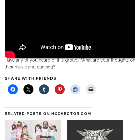
Have any of you heard of this group? What are your thoughts on
their music and dancing?
SHARE WITH FRIENDS
RELATED POSTS ON HXCHECTOR.COM