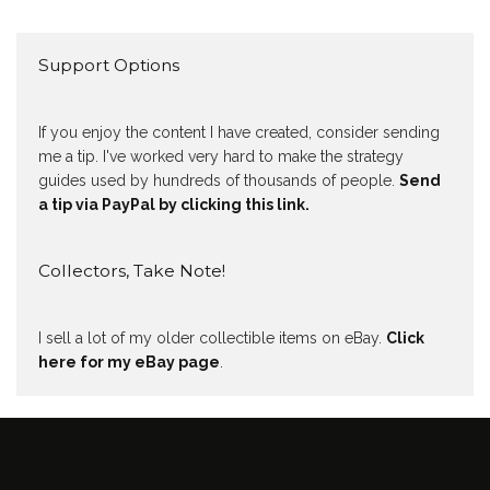
Support Options
If you enjoy the content I have created, consider sending
me a tip. I've worked very hard to make the strategy
guides used by hundreds of thousands of people.
Send
a tip via PayPal by clicking this link.
Collectors, Take Note!
I sell a lot of my older collectible items on eBay.
Click
here for my eBay page
.