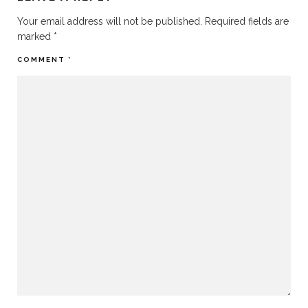
Your email address will not be published.
Required fields are
marked
*
COMMENT
*