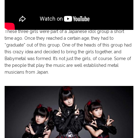
These three girls were part of a Japanese idol group a short
time ago. Once they reached a certain age, they had to
“graduate” out of this group. One of the heads of this group had
this crazy idea and decided to bring the girls together, and
Babymetal was formed. It’s not just the girls, of course. Some of
the people that play the music are well established metal
musicians from Japan.