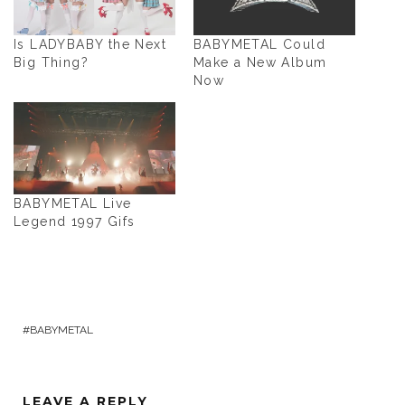
Is LADYBABY the Next
BABYMETAL Could
Big Thing?
Make a New Album
Now
BABYMETAL Live
Legend 1997 Gifs
BABYMETAL
LEAVE A REPLY