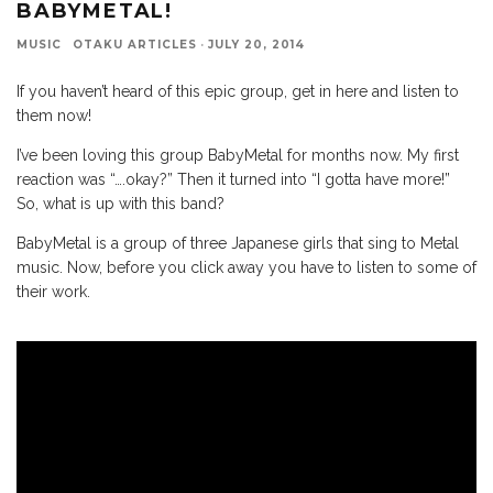
BABYMETAL!
MUSIC
OTAKU ARTICLES
·
JULY 20, 2014
If you haven’t heard of this epic group, get in here and listen to
them now!
I’ve been loving this group BabyMetal for months now. My first
reaction was “….okay?” Then it turned into “I gotta have more!”
So, what is up with this band?
BabyMetal is a group of three Japanese girls that sing to Metal
music. Now, before you click away you have to listen to some of
their work.