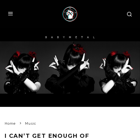
Home
Music
I CAN’T GET ENOUGH OF