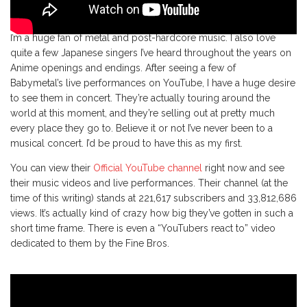
I’m a huge fan of metal and post-hardcore music. I also love
quite a few Japanese singers I’ve heard throughout the years on
Anime openings and endings. After seeing a few of
Babymetal’s live performances on YouTube, I have a huge desire
to see them in concert. They’re actually touring around the
world at this moment, and they’re selling out at pretty much
every place they go to. Believe it or not I’ve never been to a
musical concert. I’d be proud to have this as my first.
You can view their
Official YouTube channel
right now and see
their music videos and live performances. Their channel (at the
time of this writing) stands at 221,617 subscribers and 33,812,686
views. It’s actually kind of crazy how big they’ve gotten in such a
short time frame. There is even a “YouTubers react to” video
dedicated to them by the Fine Bros.