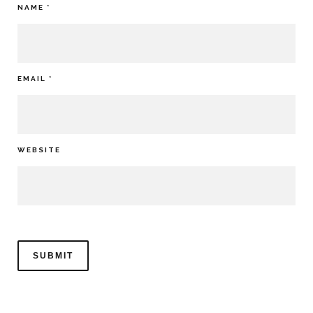
NAME
*
EMAIL
*
WEBSITE