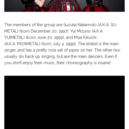
The members of the group are Suzuka Nakamoto (A.K.A. SU-
METAL) (born December 20, 1997), Yui Mizuno (A.K.A.
YUIMETAL) (born June 20, 1999), and Moa Kikuchi
(A.K.A. MOAMETAL) (born July 4, 1999). The eldest is the main
singer, and has a pretty nice set of pipes on her. The other two
usually do back up singing, but are the main dancers. Even if
you don’t enjoy their music, their choreography is insane!