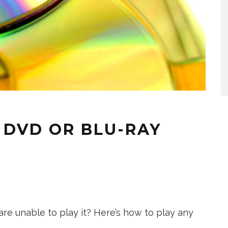
 DVD OR BLU-RAY
re unable to play it? Here’s how to play any