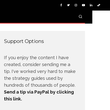
Support Options
If you enjoy the content I have
created, consider sending me a
tip. I've worked very hard to make
the strategy guides used by
hundreds of thousands of people.
Send a tip via PayPal by clicking
this link.