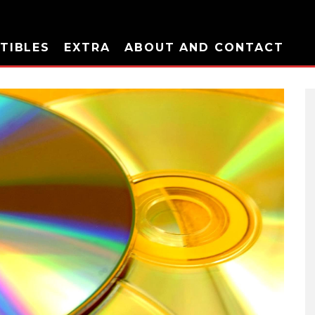
TIBLES
EXTRA
ABOUT AND CONTACT