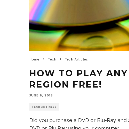
Home
Tech
Tech Articles
HOW TO PLAY ANY
REGION FREE!
JUNE 6, 2018
TECH ARTICLES
Did you purchase a DVD or Blu-Ray and a
DVD or Blu Ray using your computer.