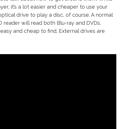
er, it’s a lot easier and cheaper to use your
ical drive to play a disc, of course. A normal
D reader will read both Blu-ray and DVDs.
e easy and cheap to find. External drives are