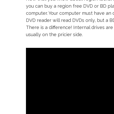
you can buy a region free DVD or BD play
computer. Your computer must have an opt
DVD reader will read DVDs only, but a B
There is a difference! Internal drives ar
usually on the pricier side.