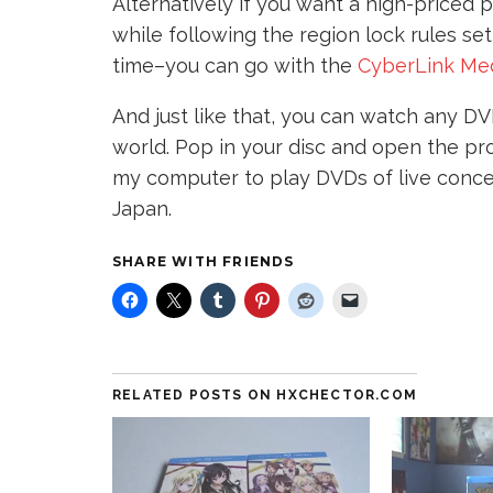
Alternatively if you want a high-priced p
while following the region lock rules se
time–you can go with the
CyberLink Med
And just like that, you can watch any DV
world. Pop in your disc and open the prog
my computer to play DVDs of live concer
Japan.
SHARE WITH FRIENDS
RELATED POSTS ON HXCHECTOR.COM