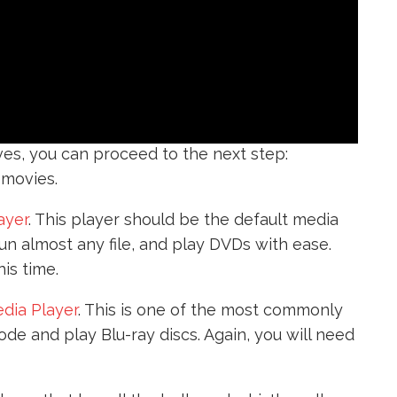
es, you can proceed to the next step:
 movies.
ayer
. This player should be the default media
run almost any file, and play DVDs with ease.
is time.
dia Player
. This is one of the most commonly
de and play Blu-ray discs. Again, you will need