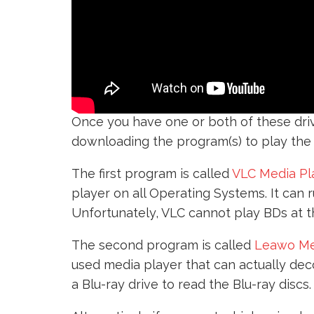
Once you have one or both of these driv
downloading the program(s) to play the
The first program is called
VLC Media Pl
player on all Operating Systems. It can 
Unfortunately, VLC cannot play BDs at th
The second program is called
Leawo Me
used media player that can actually deco
a Blu-ray drive to read the Blu-ray discs.