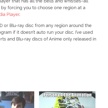
layer that has all the bells and whistles–all
t by forcing you to choose one region at a
ia Player
.
D or Blu-ray disc from any region around the
ram if it doesn’t auto run your disc. I’ve used
ts and Blu-ray discs of Anime only released in