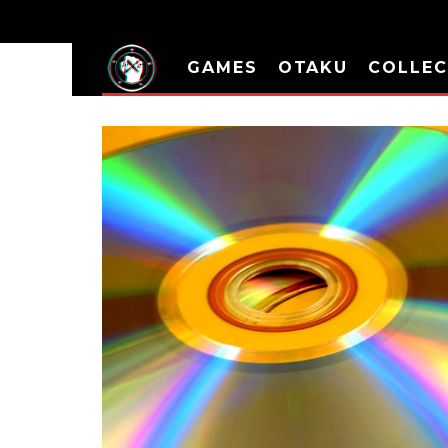
GAMES
OTAKU
COLLEC