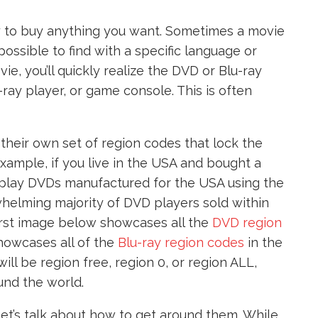
sy to buy anything you want. Sometimes a movie
possible to find with a specific language or
ie, you’ll quickly realize the DVD or Blu-ray
u-ray player, or game console. This is often
their own set of region codes that lock the
example, if you live in the USA and bought a
play DVDs manufactured for the USA using the
helming majority of DVD players sold within
irst image below showcases all the
DVD region
howcases all of the
Blu-ray region codes
in the
ill be region free, region 0, or region ALL,
und the world.
et’s talk about how to get around them. While