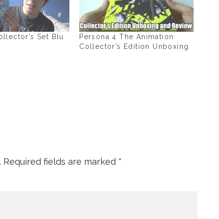
lector’s Set Blu
Persona 4 The Animation
Collector’s Edition Unboxing
.
Required fields are marked
*