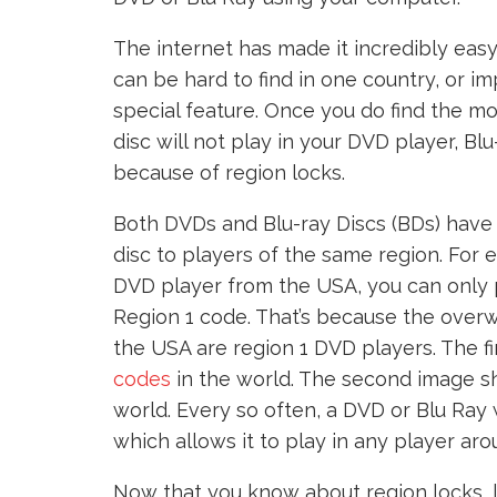
The internet has made it incredibly ea
can be hard to find in one country, or im
special feature. Once you do find the mov
disc will not play in your DVD player, Bl
because of region locks.
Both DVDs and Blu-ray Discs (BDs) have 
disc to players of the same region. For 
DVD player from the USA, you can only 
Region 1 code. That’s because the overw
the USA are region 1 DVD players. The f
codes
in the world. The second image s
world. Every so often, a DVD or Blu Ray w
which allows it to play in any player aro
Now that you know about region locks, l