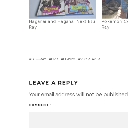
Haganai and Haganai Next Blu
Pokemon Col
Ray
Ray
BLU-RAY
DVD
LEAWO
VLC PLAYER
LEAVE A REPLY
Your email address will not be published
COMMENT
*