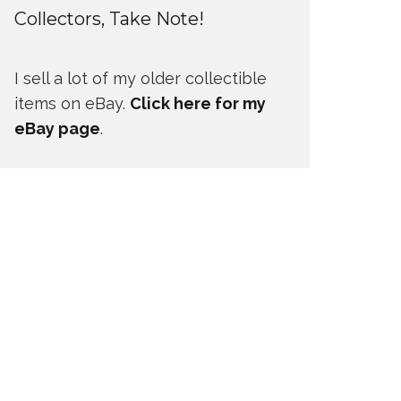
Collectors, Take Note!
I sell a lot of my older collectible
items on eBay.
Click here for my
eBay page
.