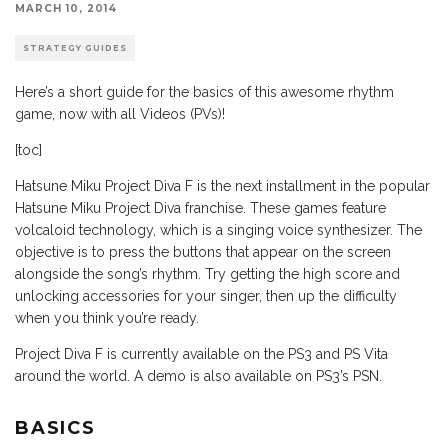
MARCH 10, 2014
STRATEGY GUIDES
Here’s a short guide for the basics of this awesome rhythm
game, now with all Videos (PVs)!
[toc]
Hatsune Miku Project Diva F is the next installment in the popular
Hatsune Miku Project Diva franchise. These games feature
volcaloid technology, which is a singing voice synthesizer. The
objective is to press the buttons that appear on the screen
alongside the song’s rhythm. Try getting the high score and
unlocking accessories for your singer, then up the difficulty
when you think you’re ready.
Project Diva F is currently available on the PS3 and PS Vita
around the world. A demo is also available on PS3’s PSN.
BASICS