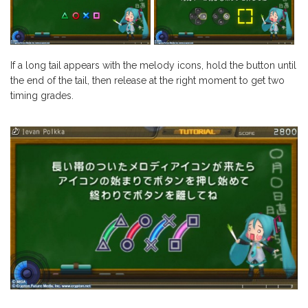
If a long tail appears with the melody icons, hold the button until
the end of the tail, then release at the right moment to get two
timing grades.