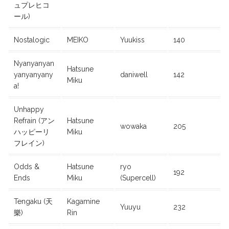
ュプレヒコ
ール)
Nostalogic
MEIKO
Yuukiss
140
Nyanyanyan
Hatsune
yanyanyany
daniwell
142
Miku
a!
Unhappy
Refrain (アン
Hatsune
wowaka
205
ハッピーリ
Miku
フレイン)
Odds &
Hatsune
ryo
192
Ends
Miku
(Supercell)
Tengaku (天
Kagamine
Yuuyu
232
樂)
Rin