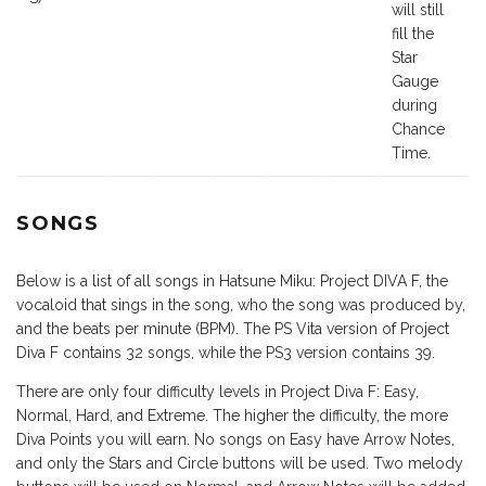
will still
fill the
Star
Gauge
during
Chance
Time.
SONGS
Below is a list of all songs in Hatsune Miku: Project DIVA F, the
vocaloid that sings in the song, who the song was produced by,
and the beats per minute (BPM). The PS Vita version of Project
Diva F contains 32 songs, while the PS3 version contains 39.
There are only four difficulty levels in Project Diva F: Easy,
Normal, Hard, and Extreme. The higher the difficulty, the more
Diva Points you will earn. No songs on Easy have Arrow Notes,
and only the Stars and Circle buttons will be used. Two melody