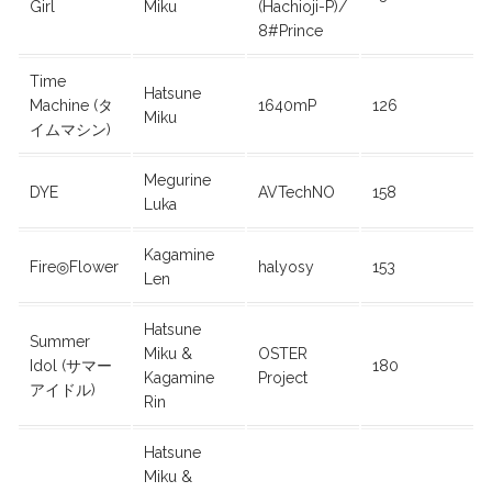
Girl
Miku
(Hachioji-P)/
8#Prince
Time
Hatsune
Machine (タ
1640mP
126
Miku
イムマシン)
Megurine
DYE
AVTechNO
158
Luka
Kagamine
Fire◎Flower
halyosy
153
Len
Hatsune
Summer
Miku &
OSTER
Idol (サマー
180
Kagamine
Project
アイドル)
Rin
Hatsune
Miku &