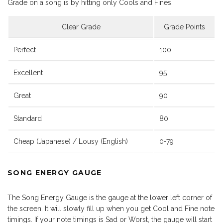
Grade on a song is by hitting only Cools and Fines.
Clear Grade
Grade Points
Perfect
100
Excellent
95
Great
90
Standard
80
Cheap (Japanese) / Lousy (English)
0-79
SONG ENERGY GAUGE
The Song Energy Gauge is the gauge at the lower left corner of
the screen. It will slowly fill up when you get Cool and Fine note
timings. If your note timings is Sad or Worst, the gauge will start