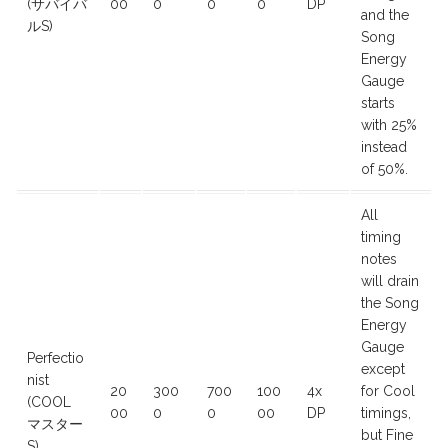
(サバイバ
00
0
0
0
DP
and the
ルS)
Song
Energy
Gauge
starts
with 25%
instead
of 50%.
All
timing
notes
will drain
the Song
Energy
Gauge
Perfectio
except
nist
20
300
700
100
4x
for Cool
(COOL
00
0
0
00
DP
timings,
マスター
but Fine
S)