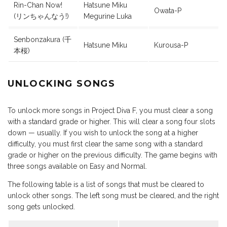
Rin-Chan Now!
Hatsune Miku
Owata-P
(リンちゃんなう!)
Megurine Luka
Senbonzakura (千
Hatsune Miku
Kurousa-P
本桜)
UNLOCKING SONGS
To unlock more songs in Project Diva F, you must clear a song
with a standard grade or higher. This will clear a song four slots
down — usually. If you wish to unlock the song at a higher
difficulty, you must first clear the same song with a standard
grade or higher on the previous difficulty. The game begins with
three songs available on Easy and Normal.
The following table is a list of songs that must be cleared to
unlock other songs. The left song must be cleared, and the right
song gets unlocked.