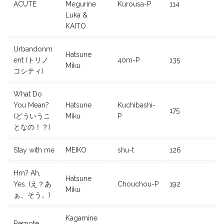
ACUTE
Megurine
Kurousa-P
114
Luka &
KAITO
Urbandonm
Hatsune
ent (トリノ
40m-P
135
Miku
コシティ)
What Do
You Mean?
Hatsune
Kuchibashi-
175
(どういうこ
Miku
P
となの！？)
Stay with me
MEIKO
shu-t
126
Hm? Ah,
Hatsune
Yes. (え？あ
Chouchou-P
192
Miku
ぁ、そう。)
Kagamine
Remote