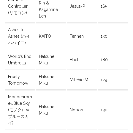
Rin &
Controller
Jesus-P
165
Kagamine
(リモコン)
Len
Ashes to
Ashes (ハイ
KAITO
Tennen
130
ハハイニ)
World’s End
Hatsune
Hachi
180
Umbrella
Miku
Freely
Hatsune
Mitchie M
129
Tomorrow
Miku
Monochrom
e∞Blue Sky
Hatsune
(モノクロ∞
Noboru
130
Miku
ブルースカ
イ)