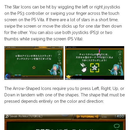
The Star Icons can be hit by wiggling the left or right joysticks
on the PS3 controller or swiping your finger across the touch
screen on the PS Vita. If there are a lot of stars in a short time,
swipe the screen or move the sticks up for one star then down
for the other. You can also use both joysticks (PS3) or two
thumbs while swiping the screen (PS Vita).
The Arrow-Shaped Icons require you to press Left, Right, Up, or
Down in tandem with one of the shapes. The shape that must be
pressed depends entirely on the color and direction: