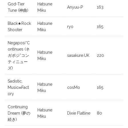
God-Tier
Hatsune
Anyuu-P
163
Tune (神曲)
Miku
Black★Rock
Hatsune
ryo
165
Shooter
Miku
Negaposi*C
ontinues (ネ
Hatsune
ガポジ*コン
sasakure.UK
220
Miku
ティニュー
ズ)
Sadistic.
Hatsune
Music∞Fact
cosMo
165
Miku
ory
Continuing
Hatsune
Dream (夢の
Dixie Flatline
80
Miku
続き)