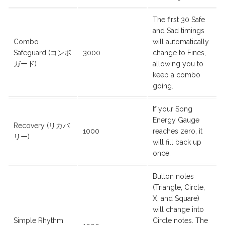
The first 30 Safe
and Sad timings
Combo
will automatically
Safeguard (コンボ
3000
change to Fines,
ガード)
allowing you to
keep a combo
going.
If your Song
Energy Gauge
Recovery (リカバ
1000
reaches zero, it
リー)
will fill back up
once.
Button notes
(Triangle, Circle,
X, and Square)
will change into
Simple Rhythm
Circle notes. The