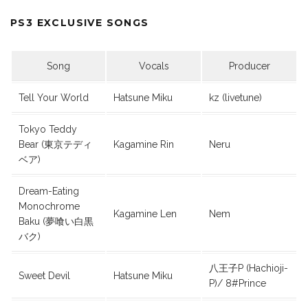
PS3 EXCLUSIVE SONGS
Song
Vocals
Producer
Tell Your World
Hatsune Miku
kz (livetune)
Tokyo Teddy
Bear (東京テディ
Kagamine Rin
Neru
ベア)
Dream-Eating
Monochrome
Kagamine Len
Nem
Baku (夢喰い白黒
バク)
八王子P (Hachioji-
Sweet Devil
Hatsune Miku
P)/ 8#Prince