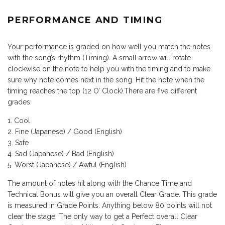
PERFORMANCE AND TIMING
Your performance is graded on how well you match the notes
with the song’s rhythm (Timing). A small arrow will rotate
clockwise on the note to help you with the timing and to make
sure why note comes next in the song. Hit the note when the
timing reaches the top (12 O’ Clock).There are five different
grades:
Cool
Fine (Japanese) / Good (English)
Safe
Sad (Japanese) / Bad (English)
Worst (Japanese) / Awful (English)
The amount of notes hit along with the Chance Time and
Technical Bonus will give you an overall Clear Grade. This grade
is measured in Grade Points. Anything below 80 points will not
clear the stage. The only way to get a Perfect overall Clear