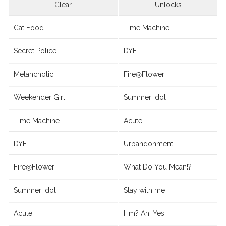
Clear
Unlocks
Cat Food
Time Machine
Secret Police
DYE
Melancholic
Fire◎Flower
Weekender Girl
Summer Idol
Time Machine
Acute
DYE
Urbandonment
Fire◎Flower
What Do You Mean!?
Summer Idol
Stay with me
Acute
Hm? Ah, Yes.