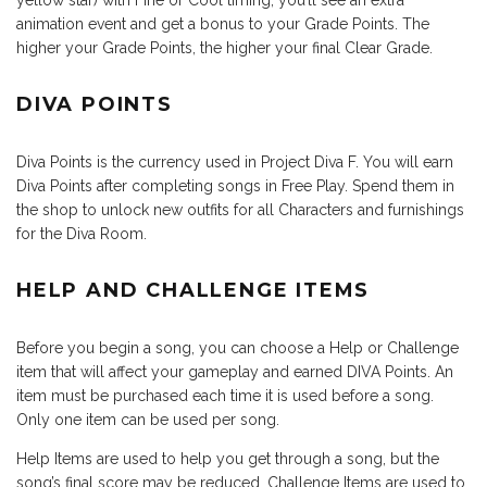
yellow star) with Fine or Cool timing, you’ll see an extra
animation event and get a bonus to your Grade Points. The
higher your Grade Points, the higher your final Clear Grade.
DIVA POINTS
Diva Points is the currency used in Project Diva F. You will earn
Diva Points after completing songs in Free Play. Spend them in
the shop to unlock new outfits for all Characters and furnishings
for the Diva Room.
HELP AND CHALLENGE ITEMS
Before you begin a song, you can choose a Help or Challenge
item that will affect your gameplay and earned DIVA Points. An
item must be purchased each time it is used before a song.
Only one item can be used per song.
Help Items are used to help you get through a song, but the
song’s final score may be reduced. Challenge Items are used to