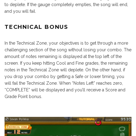
to deplete. If the gauge completely empties, the song will end,
and you will fail.
TECHNICAL BONUS
In the Technical Zone, your objectives is to get through a more
challenging section of the song without losing your combo. The
amount of notes remaining is displayed at the top left of the
screen. If you keep hitting Cool and Fine grades, the remaining
notes in the Technical Zone will deplete. On the other hand, if
you drop your combo by getting a Safe or lower timing, you
will fail the Technical Zone. When “Notes Left” reaches zero,
“COMPLETE” will be displayed and you’ll receive a Score and
Grade Point bonus.