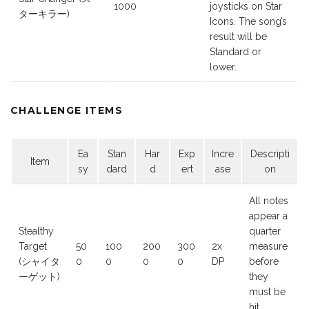
1000
joysticks on Star
ターキラー)
Icons. The song’s
result will be
Standard or
lower.
CHALLENGE ITEMS
Ea
Stan
Har
Exp
Incre
Descripti
Item
sy
dard
d
ert
ase
on
All notes
appear a
Stealthy
quarter
Target
50
100
200
300
2x
measure
(シャイタ
0
0
0
0
DP
before
ーゲット)
they
must be
hit.