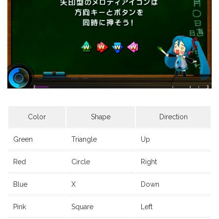
Color
Shape
Direction
Green
Triangle
Up
Red
Circle
Right
Blue
X
Down
Pink
Square
Left