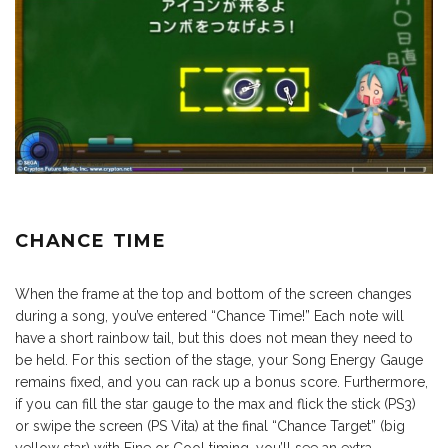
CHANCE TIME
When the frame at the top and bottom of the screen changes
during a song, you’ve entered “Chance Time!” Each note will
have a short rainbow tail, but this does not mean they need to
be held. For this section of the stage, your Song Energy Gauge
remains fixed, and you can rack up a bonus score. Furthermore,
if you can fill the star gauge to the max and flick the stick (PS3)
or swipe the screen (PS Vita) at the final “Chance Target” (big