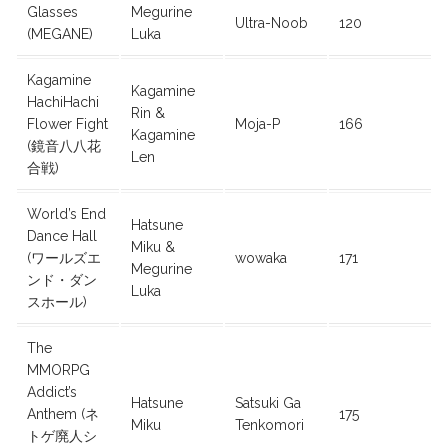
Glasses
Megurine
Ultra-Noob
120
(MEGANE)
Luka
Kagamine
Kagamine
HachiHachi
Rin &
Flower Fight
Moja-P
166
Kagamine
(鏡音八八花
Len
合戦)
World’s End
Hatsune
Dance Hall
Miku &
(ワールズエ
wowaka
171
Megurine
ンド・ダン
Luka
スホール)
The
MMORPG
Addict’s
Hatsune
Satsuki Ga
Anthem (ネ
175
Miku
Tenkomori
トゲ廃人シ