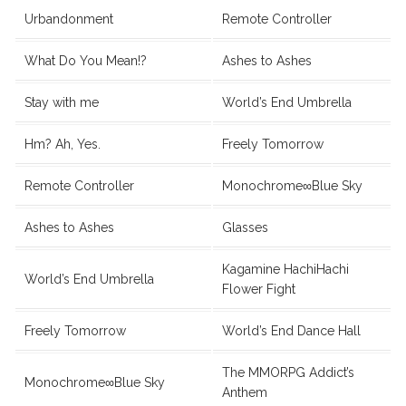
Urbandonment
Remote Controller
What Do You Mean!?
Ashes to Ashes
Stay with me
World’s End Umbrella
Hm? Ah, Yes.
Freely Tomorrow
Remote Controller
Monochrome∞Blue Sky
Ashes to Ashes
Glasses
Kagamine HachiHachi
World’s End Umbrella
Flower Fight
Freely Tomorrow
World’s End Dance Hall
The MMORPG Addict’s
Monochrome∞Blue Sky
Anthem