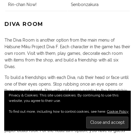
Rin-chan Now!
Senbonzakura
DIVA ROOM
The Diva Room is another option from the main menu of
Hatsune Miku Project Diva F. Each character in the game has their
own room. Visit with them, play games, decorate each room
with items from the shop, and build a friendship with all six
Divas.
To build a friendships with each Diva, rub their head or face until
one of their eyes opens. Stop rubbing once an eye opens or
they may get upset. This will add some points to the friendship
Privacy & Cookies: This site uses cookies. By continuing to use this
meter. After rubbing their head enough times, they may ask to
website, you agree to their use.
play Rock, Paper, Scissors. The game is pretty simple. Choose
either Rock, Paper, or Scissors by pressing one of three buttons,
To find out more, including how to control cookies, see here:
Cookie Policy
then choose to turn your head up, down, left, or right. For those
that don’t know, rock beats scissors, scissors beats paper, and
paper beats rock. For the head turn option, you have to guess