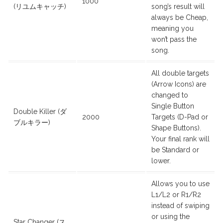
1000
(リユムキャッチ)
song’s result will
always be Cheap,
meaning you
won’t pass the
song.
All double targets
(Arrow Icons) are
changed to
Single Button
Double Killer (ダ
2000
Targets (D-Pad or
ブルキラー)
Shape Buttons).
Your final rank will
be Standard or
lower.
Allows you to use
L1/L2 or R1/R2
instead of swiping
or using the
Star Changer (ス