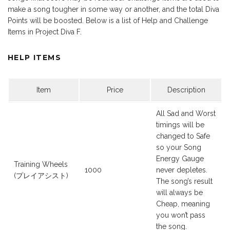
make a song tougher in some way or another, and the total Diva
Points will be boosted. Below is a list of Help and Challenge
Items in Project Diva F.
HELP ITEMS
Item
Price
Description
All Sad and Worst
timings will be
changed to Safe
so your Song
Energy Gauge
Training Wheels
1000
never depletes.
(プレイアシスト)
The song’s result
will always be
Cheap, meaning
you won’t pass
the song.