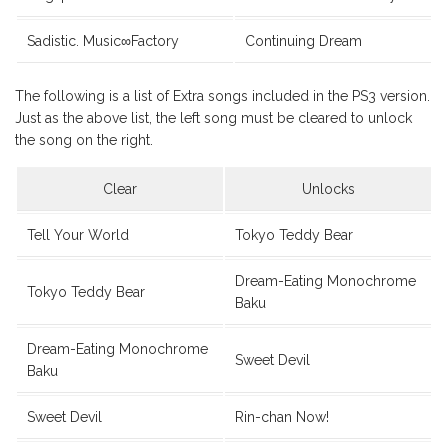
Sadistic. Music∞Factory
Continuing Dream
The following is a list of Extra songs included in the PS3 version.
Just as the above list, the left song must be cleared to unlock
the song on the right.
Clear
Unlocks
Tell Your World
Tokyo Teddy Bear
Dream-Eating Monochrome
Tokyo Teddy Bear
Baku
Dream-Eating Monochrome
Sweet Devil
Baku
Sweet Devil
Rin-chan Now!