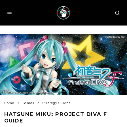
Home
Games
Strategy Guides
HATSUNE MIKU: PROJECT DIVA F
GUIDE