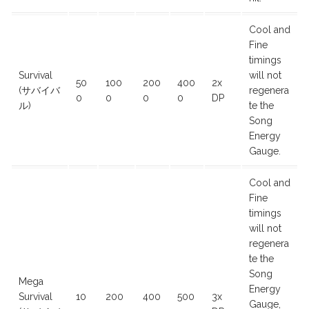
Cool and
Fine
timings
Survival
will not
50
100
200
400
2x
(サバイバ
regenera
0
0
0
0
DP
ル)
te the
Song
Energy
Gauge.
Cool and
Fine
timings
will not
regenera
te the
Song
Mega
Energy
Survival
10
200
400
500
3x
Gauge,