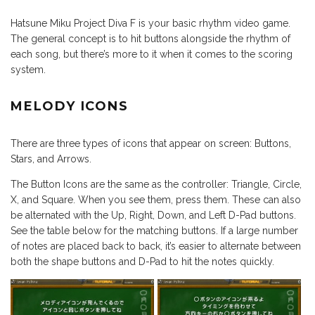
Hatsune Miku Project Diva F is your basic rhythm video game.
The general concept is to hit buttons alongside the rhythm of
each song, but there’s more to it when it comes to the scoring
system.
MELODY ICONS
There are three types of icons that appear on screen: Buttons,
Stars, and Arrows.
The Button Icons are the same as the controller: Triangle, Circle,
X, and Square. When you see them, press them. These can also
be alternated with the Up, Right, Down, and Left D-Pad buttons.
See the table below for the matching buttons. If a large number
of notes are placed back to back, it’s easier to alternate between
both the shape buttons and D-Pad to hit the notes quickly.