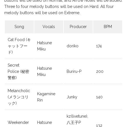
buttons will be used on Normal, and Arrow Notes will be added.
Three to four melody buttons will be used on Hard. All four
melody buttons will be used on Extreme.
Song
Vocals
Producer
BPM
Cat Food (キ
Hatsune
ャットフー
doriko
174
Miku
ド)
Secret
Hatsune
Police (秘密
Buriru-P
200
Miku
警察)
Melancholic
Kagamine
(メランコリ
Junky
140
Rin
ック)
kz(livetune),
Weekender
Hatsune
八王子P
132