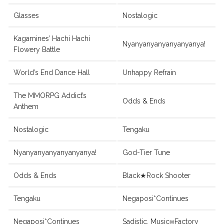
Glasses
Nostalogic
Kagamines’ Hachi Hachi
Nyanyanyanyanyanyanya!
Flowery Battle
World’s End Dance Hall
Unhappy Refrain
The MMORPG Addict’s
Odds & Ends
Anthem
Nostalogic
Tengaku
Nyanyanyanyanyanyanya!
God-Tier Tune
Odds & Ends
Black★Rock Shooter
Tengaku
Negaposi*Continues
Negaposi*Continues
Sadistic. Music∞Factory