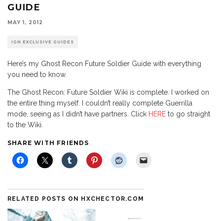
GUIDE
MAY 1, 2012
IGN EXCLUSIVE GUIDES
Here’s my Ghost Recon Future Soldier Guide with everything
you need to know.
The Ghost Recon: Future Soldier Wiki is complete. I worked on
the entire thing myself. I couldn’t really complete Guerrilla
mode, seeing as I didn’t have partners. Click
HERE
to go straight
to the Wiki.
SHARE WITH FRIENDS
RELATED POSTS ON HXCHECTOR.COM