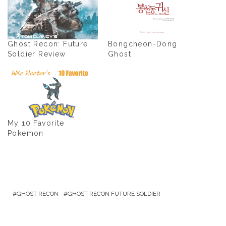
Ghost Recon: Future
Bongcheon-Dong
Soldier Review
Ghost
My 10 Favorite
Pokemon
GHOST RECON
GHOST RECON FUTURE SOLDIER