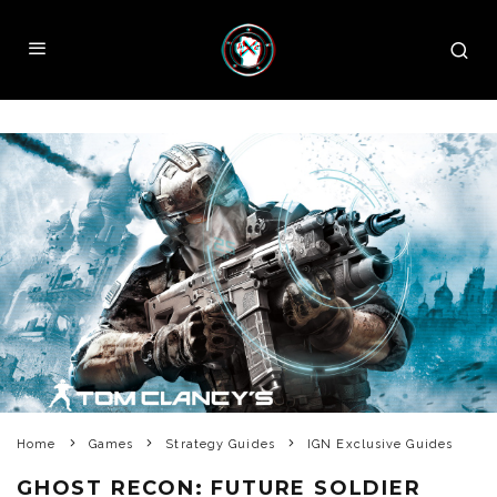
Home
Games
Strategy Guides
IGN Exclusive Guides
GHOST RECON: FUTURE SOLDIER