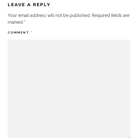
LEAVE A REPLY
Your email address will not be published.
Required fields are
marked
*
COMMENT
*