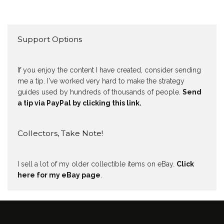
Support Options
If you enjoy the content I have created, consider sending
me a tip. I've worked very hard to make the strategy
guides used by hundreds of thousands of people.
Send
a tip via PayPal by clicking this link.
Collectors, Take Note!
I sell a lot of my older collectible items on eBay.
Click
here for my eBay page
.