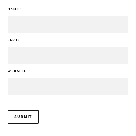
NAME
*
EMAIL
*
WEBSITE