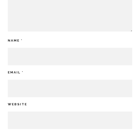
NAME
*
EMAIL
*
WEBSITE