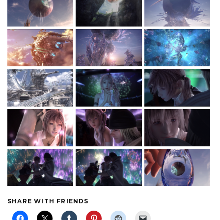
SHARE WITH FRIENDS