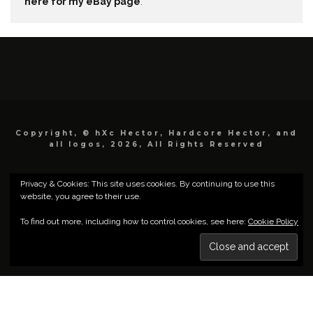
here for my eBay page
.
Copyright, © hXc Hector, Hardcore Hector, and
all logos, 2026, All Rights Reserved
Privacy & Cookies: This site uses cookies. By continuing to use this
website, you agree to their use.
To find out more, including how to control cookies, see here:
Cookie Policy