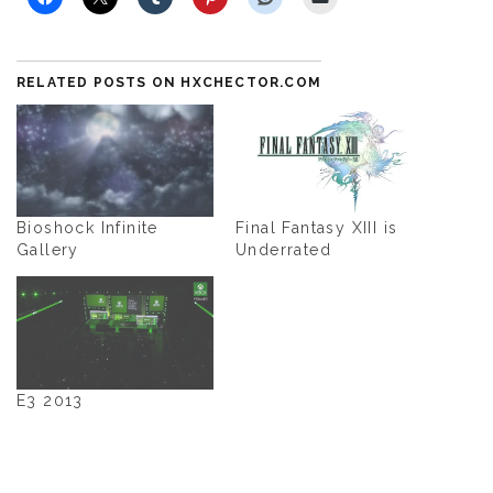
RELATED POSTS ON HXCHECTOR.COM
Bioshock Infinite
Final Fantasy XIII is
Gallery
Underrated
E3 2013