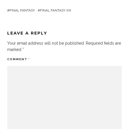
FINAL FANTASY
FINAL FANTASY XIII
LEAVE A REPLY
Your email address will not be published.
Required fields are
marked
*
COMMENT
*