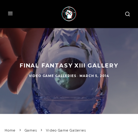
FINAL FANTASY XIII GALLERY
VIDEO GAME GALLERIES
·
MARCH 5, 2014
Home
Games
Video Game Galleries