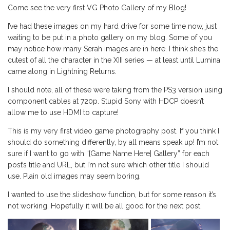
Come see the very first VG Photo Gallery of my Blog!
I’ve had these images on my hard drive for some time now, just
waiting to be put in a photo gallery on my blog. Some of you
may notice how many Serah images are in here. I think she’s the
cutest of all the character in the XIII series — at least until Lumina
came along in Lightning Returns.
I should note, all of these were taking from the PS3 version using
component cables at 720p. Stupid Sony with HDCP doesn’t
allow me to use HDMI to capture!
This is my very first video game photography post. If you think I
should do something differently, by all means speak up! I’m not
sure if I want to go with “[Game Name Here] Gallery” for each
post’s title and URL, but I’m not sure which other title I should
use. Plain old images may seem boring.
I wanted to use the slideshow function, but for some reason it’s
not working. Hopefully it will be all good for the next post.