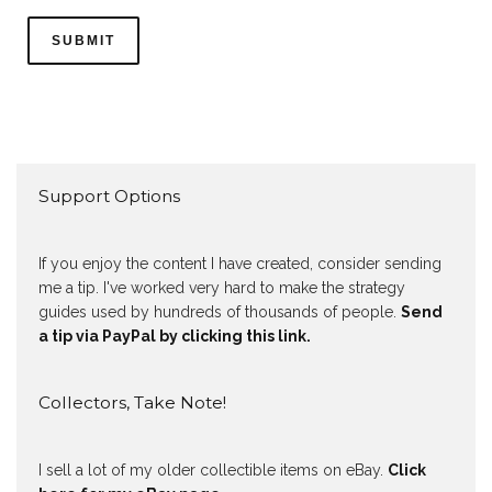
Support Options
If you enjoy the content I have created, consider sending
me a tip. I've worked very hard to make the strategy
guides used by hundreds of thousands of people.
Send
a tip via PayPal by clicking this link.
Collectors, Take Note!
I sell a lot of my older collectible items on eBay.
Click