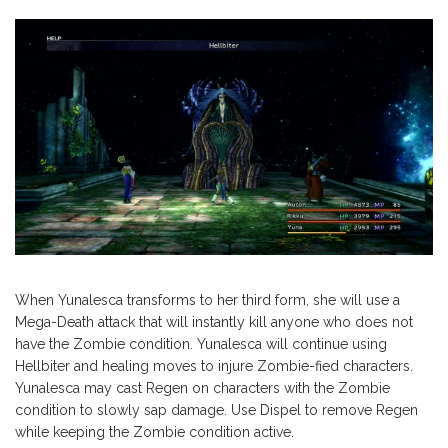
When Yunalesca transforms to her third form, she will use a
Mega-Death attack that will instantly kill anyone who does not
have the Zombie condition. Yunalesca will continue using
Hellbiter and healing moves to injure Zombie-fied characters.
Yunalesca may cast Regen on characters with the Zombie
condition to slowly sap damage. Use Dispel to remove Regen
while keeping the Zombie condition active.