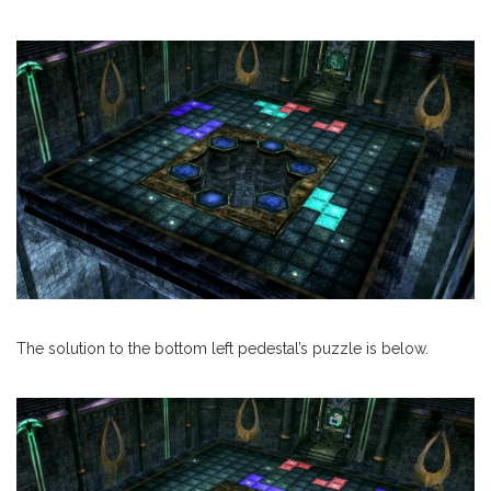
The solution to the bottom left pedestal’s puzzle is below.