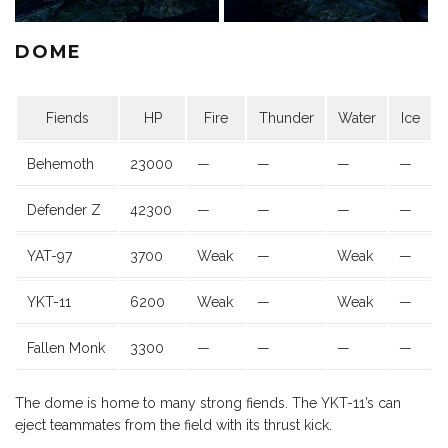
DOME
Fiends
HP
Fire
Thunder
Water
Ice
Behemoth
23000
—
—
—
—
Defender Z
42300
—
—
—
—
YAT-97
3700
Weak
—
Weak
—
YKT-11
6200
Weak
—
Weak
—
Fallen Monk
3300
—
—
—
—
The dome is home to many strong fiends. The YKT-11’s can
eject teammates from the field with its thrust kick.