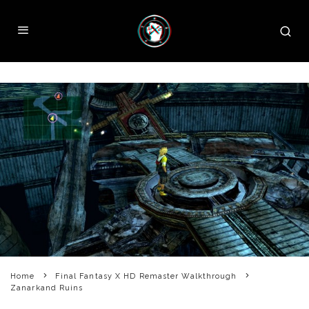
Home
Final Fantasy X HD Remaster Walkthrough
Zanarkand Ruins