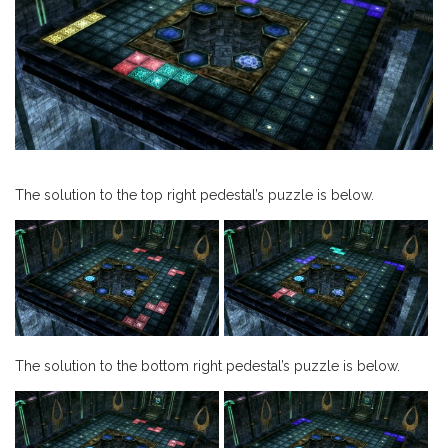
The solution to the top right pedestal’s puzzle is below.
The solution to the bottom right pedestal’s puzzle is below.