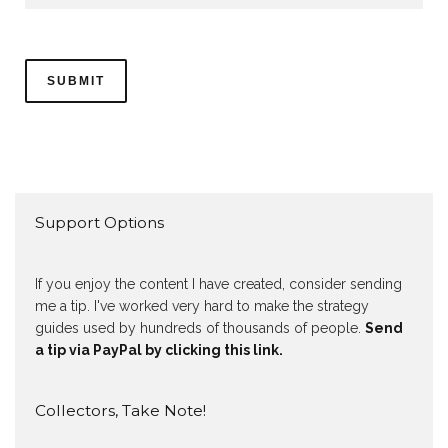
Support Options
If you enjoy the content I have created, consider sending
me a tip. I've worked very hard to make the strategy
guides used by hundreds of thousands of people.
Send
a tip via PayPal by clicking this link.
Collectors, Take Note!