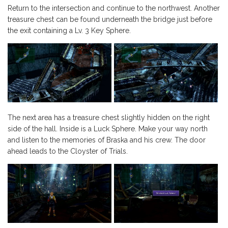
Return to the intersection and continue to the northwest. Another
treasure chest can be found underneath the bridge just before
the exit containing a Lv. 3 Key Sphere.
The next area has a treasure chest slightly hidden on the right
side of the hall. Inside is a Luck Sphere. Make your way north
and listen to the memories of Braska and his crew. The door
ahead leads to the Cloyster of Trials.