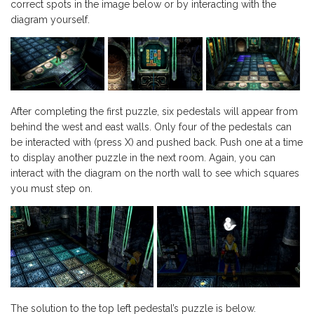
correct spots in the image below or by interacting with the
diagram yourself.
After completing the first puzzle, six pedestals will appear from
behind the west and east walls. Only four of the pedestals can
be interacted with (press X) and pushed back. Push one at a time
to display another puzzle in the next room. Again, you can
interact with the diagram on the north wall to see which squares
you must step on.
The solution to the top left pedestal’s puzzle is below.