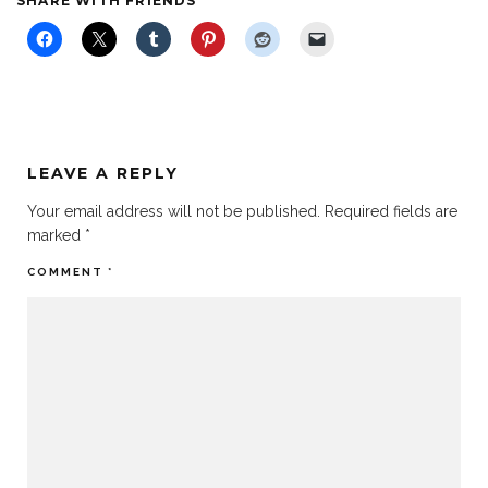
SHARE WITH FRIENDS
LEAVE A REPLY
Your email address will not be published.
Required fields are
marked
*
COMMENT
*