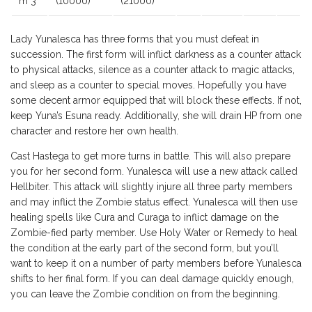
m 3
(10000)
(21000)
Lady Yunalesca has three forms that you must defeat in
succession. The first form will inflict darkness as a counter attack
to physical attacks, silence as a counter attack to magic attacks,
and sleep as a counter to special moves. Hopefully you have
some decent armor equipped that will block these effects. If not,
keep Yuna’s Esuna ready. Additionally, she will drain HP from one
character and restore her own health.
Cast Hastega to get more turns in battle. This will also prepare
you for her second form. Yunalesca will use a new attack called
Hellbiter. This attack will slightly injure all three party members
and may inflict the Zombie status effect. Yunalesca will then use
healing spells like Cura and Curaga to inflict damage on the
Zombie-fied party member. Use Holy Water or Remedy to heal
the condition at the early part of the second form, but you’ll
want to keep it on a number of party members before Yunalesca
shifts to her final form. If you can deal damage quickly enough,
you can leave the Zombie condition on from the beginning.