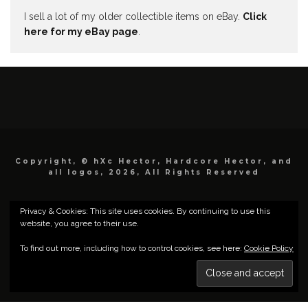
I sell a lot of my older collectible items on eBay.
Click
here for my eBay page
.
Copyright, © hXc Hector, Hardcore Hector, and
all logos, 2026, All Rights Reserved
Privacy & Cookies: This site uses cookies. By continuing to use this
website, you agree to their use.
To find out more, including how to control cookies, see here:
Cookie Policy