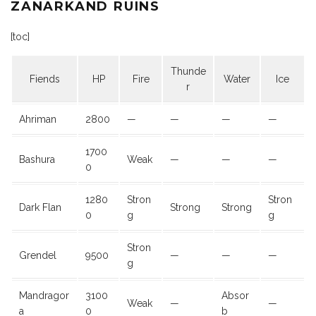
ZANARKAND RUINS
[toc]
Thunde
Fiends
HP
Fire
Water
Ice
r
Ahriman
2800
—
—
—
—
1700
Bashura
Weak
—
—
—
0
1280
Stron
Stron
Dark Flan
Strong
Strong
0
g
g
Stron
Grendel
9500
—
—
—
g
Mandragor
3100
Absor
Weak
—
—
a
0
b