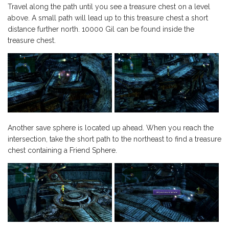
Travel along the path until you see a treasure chest on a level
above. A small path will lead up to this treasure chest a short
distance further north. 10000 Gil can be found inside the
treasure chest.
Another save sphere is located up ahead. When you reach the
intersection, take the short path to the northeast to find a treasure
chest containing a Friend Sphere.