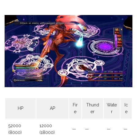
Fir
Thund
Wate
Ic
HP
AP
e
er
r
e
52000
12000
—
—
—
—
(8000)
(18000)