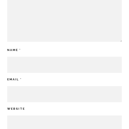
NAME
*
EMAIL
*
WEBSITE