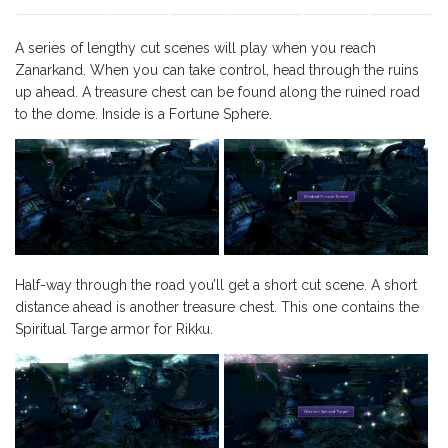
A series of lengthy cut scenes will play when you reach
Zanarkand. When you can take control, head through the ruins
up ahead. A treasure chest can be found along the ruined road
to the dome. Inside is a Fortune Sphere.
Half-way through the road you’ll get a short cut scene. A short
distance ahead is another treasure chest. This one contains the
Spiritual Targe armor for Rikku.