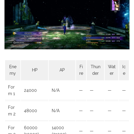
Ene
Fi
Thun
Wat
Ic
HP
AP
my
re
der
er
e
For
24000
N/A
—
—
—
—
m 1
For
48000
N/A
—
—
—
—
m 2
For
60000
14000
—
—
—
—