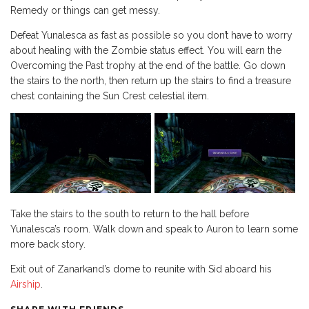
Remedy or things can get messy.
Defeat Yunalesca as fast as possible so you don’t have to worry
about healing with the Zombie status effect. You will earn the
Overcoming the Past trophy at the end of the battle. Go down
the stairs to the north, then return up the stairs to find a treasure
chest containing the Sun Crest celestial item.
Take the stairs to the south to return to the hall before
Yunalesca’s room. Walk down and speak to Auron to learn some
more back story.
Exit out of Zanarkand’s dome to reunite with Sid aboard his
Airship
.