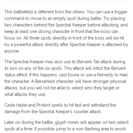
This battlefield is different from the others. You can use a trigger
command to move to an empty spot during battle. Try placing
two characters behind the Spectral Keeper before attacking, and
keep at least one strong character in front that the boss can
focus on. All three spots directly in front of the boss will be hit
by a powerful attack directly after Spectral Keeper is attacked by
anyone.
The Spectral Keeper may also use its Berserk Tail attack during
its turn on any of the six spots. This attack will inflict the Berserk
status effect. If this happens, cast Esuna or use a Remedy to heal
the character. A Berserked character will have stronger physical
attacks, but you will not be able to select who they target or
what attacks they use.
Caste Haste and Protect spells to hit fast and withstand the
damage from the Spectral Keeper’s counter attack.
Later on during the battle, glyph mines will appear on two select
spots at a time. If possible, jump to a non-flashing area to avoid