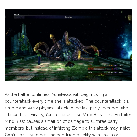
As the battle continues, Yunalesca will begin using a
counterattack every time she is attacked. The counterattack is a
simple and weak physical attack to the last party member who
attacked her. Finally, Yunalesca will use Mind Blast. Like Hellbiter,
Mind Blast causes a small bit of damage to all three party
members, but instead of inflicting Zombie this attack may inflict
Confusion. Try to heal the condition quickly with Esuna or a