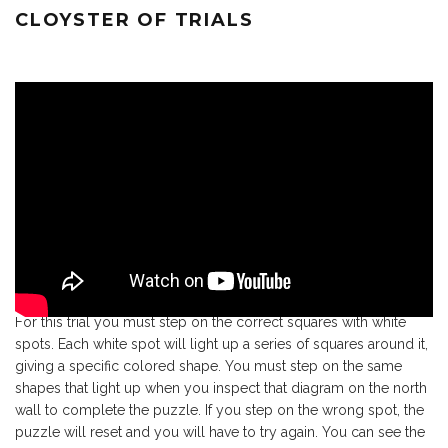
CLOYSTER OF TRIALS
For this trial you must step on the correct squares with white
spots. Each white spot will light up a series of squares around it,
giving a specific colored shape. You must step on the same
shapes that light up when you inspect that diagram on the north
wall to complete the puzzle. If you step on the wrong spot, the
puzzle will reset and you will have to try again. You can see the