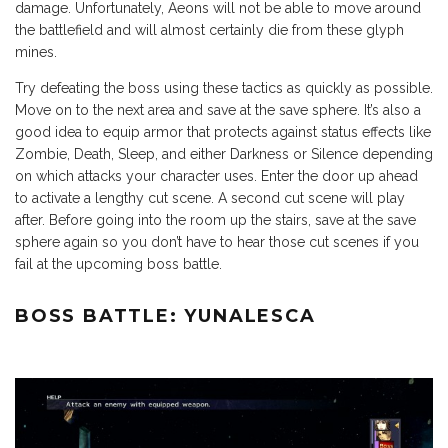
damage. Unfortunately, Aeons will not be able to move around
the battlefield and will almost certainly die from these glyph
mines.
Try defeating the boss using these tactics as quickly as possible.
Move on to the next area and save at the save sphere. It’s also a
good idea to equip armor that protects against status effects like
Zombie, Death, Sleep, and either Darkness or Silence depending
on which attacks your character uses. Enter the door up ahead
to activate a lengthy cut scene. A second cut scene will play
after. Before going into the room up the stairs, save at the save
sphere again so you don’t have to hear those cut scenes if you
fail at the upcoming boss battle.
BOSS BATTLE: YUNALESCA