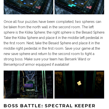
Once all four puzzles have been completed, two spheres can
be taken from the north wall in the second room. The left
sphere is the Kilika Sphere; the right sphere is the Besaid Sphere.
Take the Kilika Sphere and place it in the middle left pedestal in
the first room. Next, take the Besaid Sphere and place it in the
middle right pedestal in the first room. Save your game at the
new save sphere and return to the second room to fight a
strong boss. Make sure your team has Berserk Ward or
Berserkproof armor equipped if available!
BOSS BATTLE: SPECTRAL KEEPER