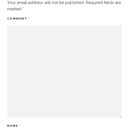
Your email address will not be published.
Required fields are
marked
*
COMMENT
*
NAME
*