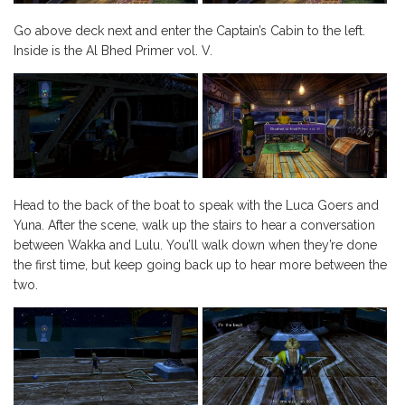
Go above deck next and enter the Captain’s Cabin to the left.
Inside is the Al Bhed Primer vol. V.
Head to the back of the boat to speak with the Luca Goers and
Yuna. After the scene, walk up the stairs to hear a conversation
between Wakka and Lulu. You’ll walk down when they’re done
the first time, but keep going back up to hear more between the
two.