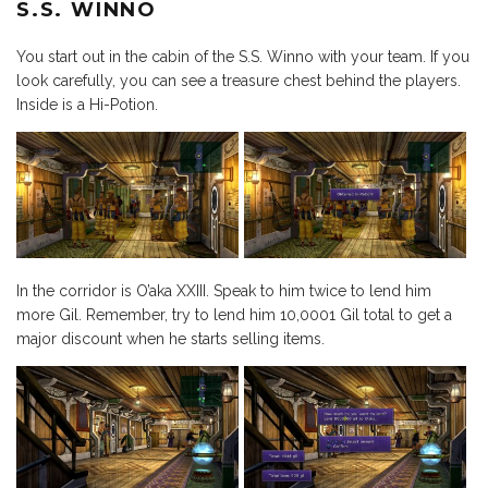
S.S. WINNO
You start out in the cabin of the S.S. Winno with your team. If you
look carefully, you can see a treasure chest behind the players.
Inside is a Hi-Potion.
In the corridor is O’aka XXIII. Speak to him twice to lend him
more Gil. Remember, try to lend him 10,0001 Gil total to get a
major discount when he starts selling items.