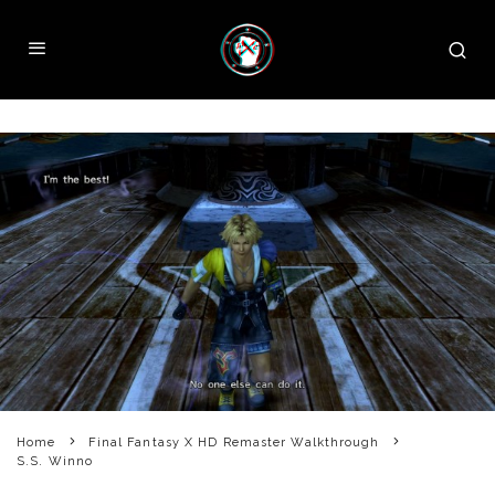
Home
Final Fantasy X HD Remaster Walkthrough
S.S. Winno