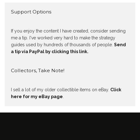
Support Options
If you enjoy the content I have created, consider sending
me a tip. I've worked very hard to make the strategy
guides used by hundreds of thousands of people.
Send
a tip via PayPal by clicking this link.
Collectors, Take Note!
I sell a lot of my older collectible items on eBay.
Click
here for my eBay page
.