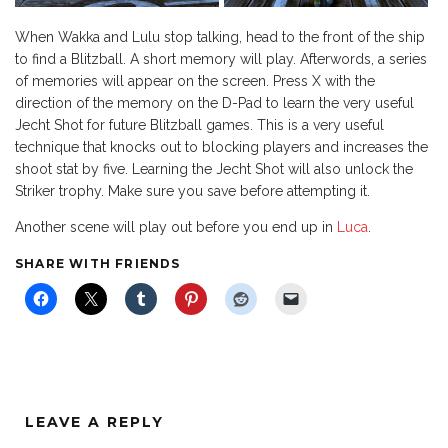
When Wakka and Lulu stop talking, head to the front of the ship
to find a Blitzball. A short memory will play. Afterwords, a series
of memories will appear on the screen. Press X with the
direction of the memory on the D-Pad to learn the very useful
Jecht Shot for future Blitzball games. This is a very useful
technique that knocks out to blocking players and increases the
shoot stat by five. Learning the Jecht Shot will also unlock the
Striker trophy. Make sure you save before attempting it.
Another scene will play out before you end up in
Luca
.
SHARE WITH FRIENDS
LEAVE A REPLY