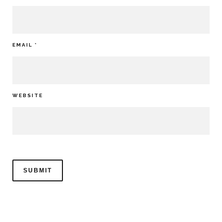
EMAIL
*
WEBSITE