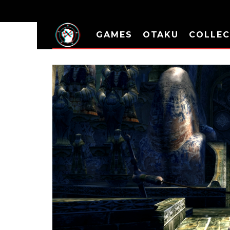
GAMES
OTAKU
COLLEC