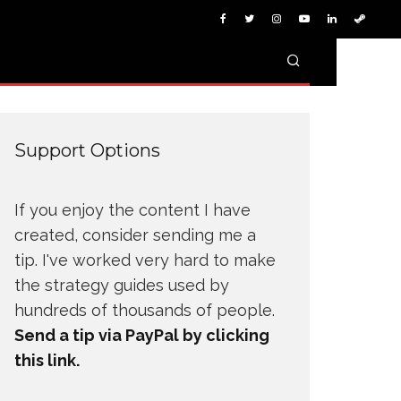
Support Options
If you enjoy the content I have
created, consider sending me a
tip. I've worked very hard to make
the strategy guides used by
hundreds of thousands of people.
Send a tip via PayPal by clicking
this link.