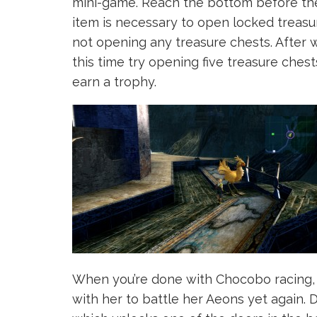
mini-game. Reach the bottom before the
item is necessary to open locked treasu
not opening any treasure chests. After 
this time try opening five treasure ches
earn a trophy.
When you’re done with Chocobo racing, 
with her to battle her Aeons yet again. 