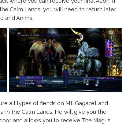
ck where you can receive your final Aeon. If
 the Calm Lands, you will need to return later
bo and Anima.
re all types of fiends on Mt. Gagazet and
 in the Calm Lands. He will give you the
 door and allows you to receive The Magus