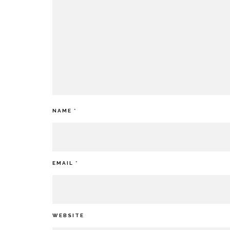
NAME
*
EMAIL
*
WEBSITE