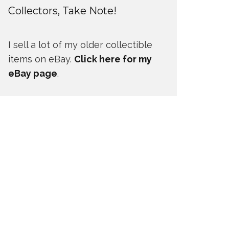
Collectors, Take Note!
I sell a lot of my older collectible
items on eBay.
Click here for my
eBay page
.