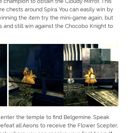
 champion to obtain the Cloudy Mirror. This
re chests around Spira. You can easily win by
winning the item try the mini-game again, but
ts and still win against the Chocobo Knight to
enter the temple to find Belgemine. Speak
Defeat all Aeons to receive the Flower Scepter,