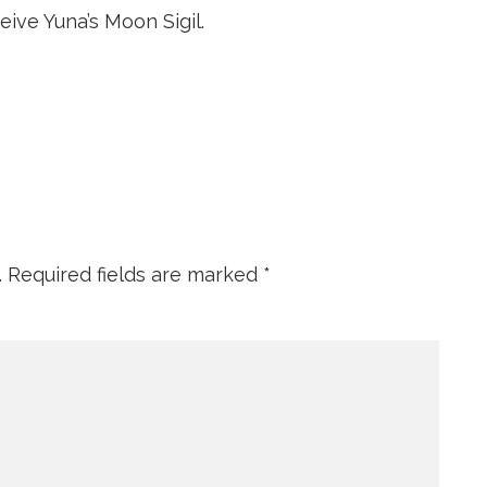
ive Yuna’s Moon Sigil.
.
Required fields are marked
*