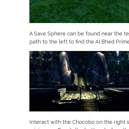
A Save Sphere can be found near the tem
path to the left to find the Al Bhed Prime
Interact with the Chocobo on the right 