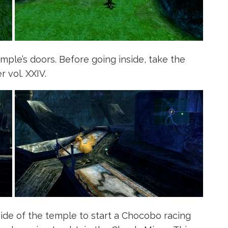
ple’s doors. Before going inside, take the
r vol. XXIV.
side of the temple to start a Chocobo racing