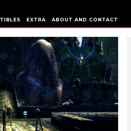
TIBLES
EXTRA
ABOUT AND CONTACT