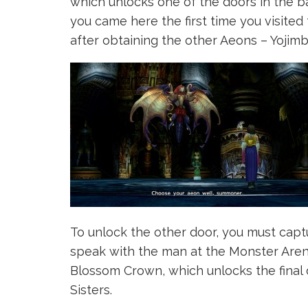
which unlocks one of the doors in the ba
you came here the first time you visited
after obtaining the other Aeons – Yojim
To unlock the other door, you must captu
speak with the man at the Monster Arena
Blossom Crown, which unlocks the final
Sisters.