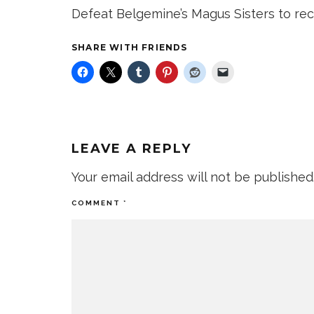
Defeat Belgemine’s Magus Sisters to rece
SHARE WITH FRIENDS
LEAVE A REPLY
Your email address will not be published
COMMENT
*