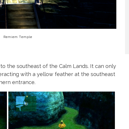
Remiem Temple
o the southeast of the Calm Lands. It can only
racting with a yellow feather at the southeast
hern entrance.