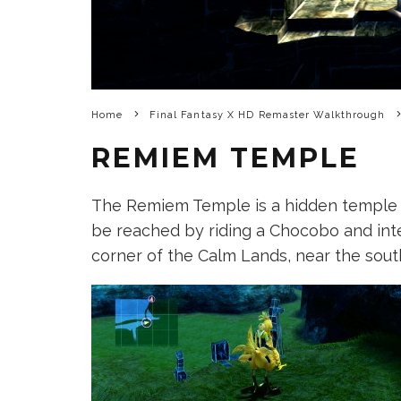
Home
Final Fantasy X HD Remaster Walkthrough
REMIEM TEMPLE
The Remiem Temple is a hidden temple t
be reached by riding a Chocobo and inte
corner of the Calm Lands, near the sout