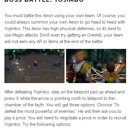
BOSS BATTLE: YOJIMBO
You must battle this Aeon using your own team. Of course, you
could always summon your own Aeon to go head to head with
Yojimbo. This Aeon has high physical defenses, so it’s best to
use Magic attacks. Don’t even try getting an Overkill, your team
will not earn any AP or items at the end of the battle.
After defeating Yojimbo, step on the teleport pad up ahead and
press X while the arrow is pointing north to teleport to the
chamber of the fayth. You will get three options. Choose “To
defeat the most powerful of enemies.” He will then ask you to
pay a price. You will need to negotiate a price in order to recruit
Yojimbo. Try the following options: