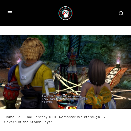
Home
Final Fantasy X HD Remaster Walkthrough
Cavern of the Stolen Fayth