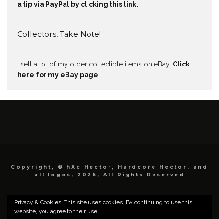
a tip via PayPal by clicking this link.
Collectors, Take Note!
I sell a lot of my older collectible items on eBay.
Click
here for my eBay page
.
Copyright, © hXc Hector, Hardcore Hector, and
all logos, 2026, All Rights Reserved
Privacy & Cookies: This site uses cookies. By continuing to use this
website, you agree to their use.