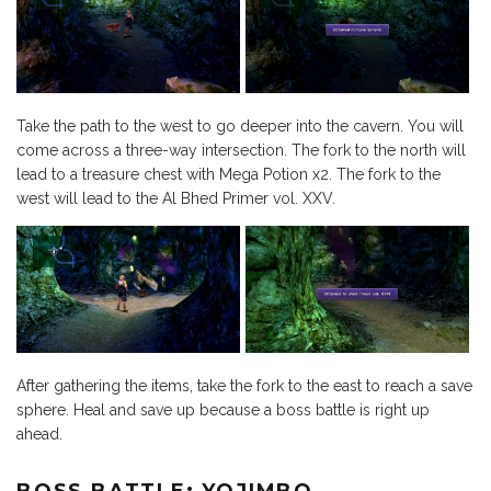
Take the path to the west to go deeper into the cavern. You will
come across a three-way intersection. The fork to the north will
lead to a treasure chest with Mega Potion x2. The fork to the
west will lead to the Al Bhed Primer vol. XXV.
After gathering the items, take the fork to the east to reach a save
sphere. Heal and save up because a boss battle is right up
ahead.