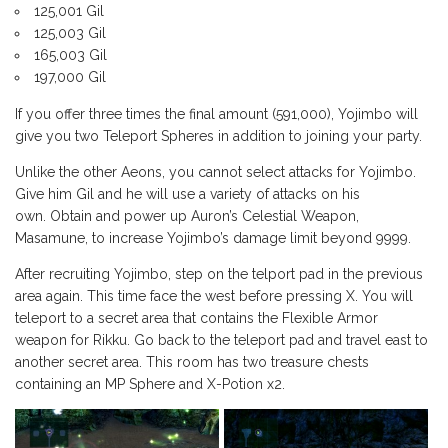
125,001 Gil
125,003 Gil
165,003 Gil
197,000 Gil
If you offer three times the final amount (591,000), Yojimbo will
give you two Teleport Spheres in addition to joining your party.
Unlike the other Aeons, you cannot select attacks for Yojimbo.
Give him Gil and he will use a variety of attacks on his
own. Obtain and power up Auron’s Celestial Weapon,
Masamune, to increase Yojimbo’s damage limit beyond 9999.
After recruiting Yojimbo, step on the telport pad in the previous
area again. This time face the west before pressing X. You will
teleport to a secret area that contains the Flexible Armor
weapon for Rikku. Go back to the teleport pad and travel east to
another secret area. This room has two treasure chests
containing an MP Sphere and X-Potion x2.