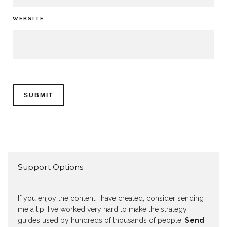
WEBSITE
Support Options
If you enjoy the content I have created, consider sending
me a tip. I've worked very hard to make the strategy
guides used by hundreds of thousands of people.
Send