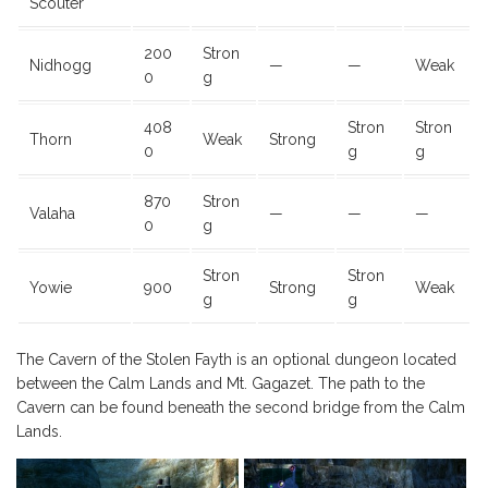
Scouter
200
Stron
Nidhogg
—
—
Weak
0
g
408
Stron
Stron
Thorn
Weak
Strong
0
g
g
870
Stron
Valaha
—
—
—
0
g
Stron
Stron
Yowie
900
Strong
Weak
g
g
The Cavern of the Stolen Fayth is an optional dungeon located
between the Calm Lands and Mt. Gagazet. The path to the
Cavern can be found beneath the second bridge from the Calm
Lands.