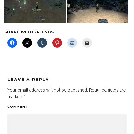
SHARE WITH FRIENDS
LEAVE A REPLY
Your email address will not be published.
Required fields are
marked
*
COMMENT
*