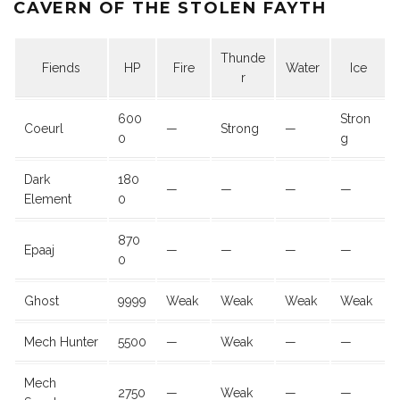
CAVERN OF THE STOLEN FAYTH
Thunde
Fiends
HP
Fire
Water
Ice
r
600
Stron
Coeurl
—
Strong
—
0
g
Dark
180
—
—
—
—
Element
0
870
Epaaj
—
—
—
—
0
Ghost
9999
Weak
Weak
Weak
Weak
Mech Hunter
5500
—
Weak
—
—
Mech
2750
—
Weak
—
—