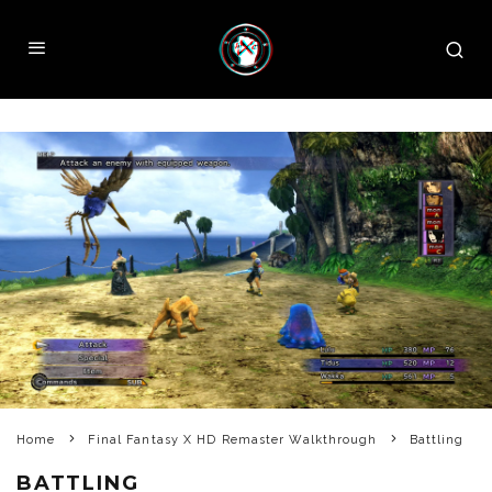
Home
Final Fantasy X HD Remaster Walkthrough
Battling
BATTLING