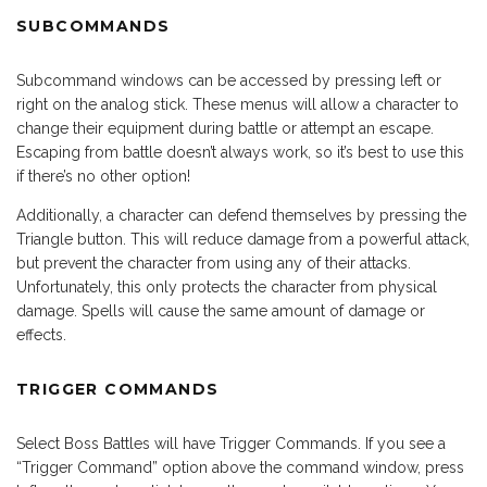
SUBCOMMANDS
Subcommand windows can be accessed by pressing left or
right on the analog stick. These menus will allow a character to
change their equipment during battle or attempt an escape.
Escaping from battle doesn’t always work, so it’s best to use this
if there’s no other option!
Additionally, a character can defend themselves by pressing the
Triangle button. This will reduce damage from a powerful attack,
but prevent the character from using any of their attacks.
Unfortunately, this only protects the character from physical
damage. Spells will cause the same amount of damage or
effects.
TRIGGER COMMANDS
Select Boss Battles will have Trigger Commands. If you see a
“Trigger Command” option above the command window, press