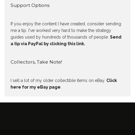
Support Options
If you enjoy the content I have created, consider sending
me a tip. I've worked very hard to make the strategy
guides used by hundreds of thousands of people.
Send
a tip via PayPal by clicking this link.
Collectors, Take Note!
I sell a lot of my older collectible items on eBay.
Click
here for my eBay page
.