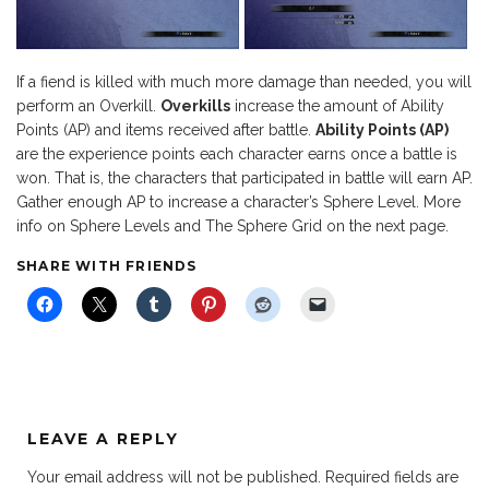
If a fiend is killed with much more damage than needed, you will
perform an Overkill.
Overkills
increase the amount of Ability
Points (AP) and items received after battle.
Ability Points (AP)
are the experience points each character earns once a battle is
won. That is, the characters that participated in battle will earn AP.
Gather enough AP to increase a character’s Sphere Level. More
info on Sphere Levels and The Sphere Grid on the next page.
SHARE WITH FRIENDS
LEAVE A REPLY
Your email address will not be published.
Required fields are