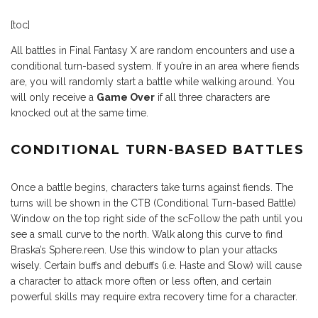
[toc]
All battles in Final Fantasy X are random encounters and use a
conditional turn-based system. If you’re in an area where fiends
are, you will randomly start a battle while walking around. You
will only receive a
Game Over
if all three characters are
knocked out at the same time.
CONDITIONAL TURN-BASED BATTLES
Once a battle begins, characters take turns against fiends. The
turns will be shown in the CTB (Conditional Turn-based Battle)
Window on the top right side of the scFollow the path until you
see a small curve to the north. Walk along this curve to find
Braska’s Sphere.reen. Use this window to plan your attacks
wisely. Certain buffs and debuffs (i.e. Haste and Slow) will cause
a character to attack more often or less often, and certain
powerful skills may require extra recovery time for a character.