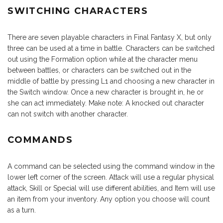
SWITCHING CHARACTERS
There are seven playable characters in Final Fantasy X, but only
three can be used at a time in battle. Characters can be switched
out using the Formation option while at the character menu
between battles, or characters can be switched out in the
middle of battle by pressing L1 and choosing a new character in
the Switch window. Once a new character is brought in, he or
she can act immediately. Make note: A knocked out character
can not switch with another character.
COMMANDS
A command can be selected using the command window in the
lower left corner of the screen. Attack will use a regular physical
attack, Skill or Special will use different abilities, and Item will use
an item from your inventory. Any option you choose will count
as a turn.