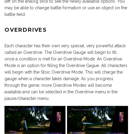
left on the analog stick to see the newly available options. You
may be able to change battle formation or use an object on the
battle field.
OVERDRIVES
Each character has their own very special, very powerful attack
called an Overdrive. The Overdrive Gauge will begin to fill
once a condition is met for an Overdrive Mode. An Overdrive
Mode is an option for filling the Overdrive Gague. All characters
will begin with the Stoic Overdrive Mode. This will charge the
gauge when a character takes damage. As you progress
through the game, more Overdrive Modes will become
available and can be selected in the Overdrive menu in the
pause/character menu.