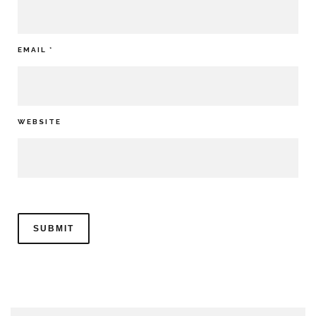
EMAIL
*
WEBSITE