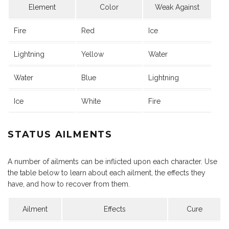
Element
Color
Weak Against
Fire
Red
Ice
Lightning
Yellow
Water
Water
Blue
Lightning
Ice
White
Fire
STATUS AILMENTS
A number of ailments can be inflicted upon each character. Use
the table below to learn about each ailment, the effects they
have, and how to recover from them.
Ailment
Effects
Cure