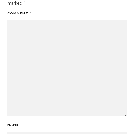
marked
*
COMMENT
*
NAME
*