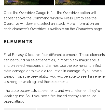
Once the Overdrive Gauge is full, the Overdrive option will
appear above the Command window. Press Left to see the
Overdrive window and select an attack. More information on
each character’s Overdrive is available on the Characters page.
ELEMENTS
Final Fantasy X features four different elements. These elements
can be found on select enemies, in most black magic spells,
and on select weapons and armor. Use the elements to inflict
extra damage or to avoid a reduction in damage. If you have a
weapon with the Seek ability, you will be able to see if an enemy
is strong or weak against these elements.
The table below lists all elements and which element they’re
weak against. So, if you see a fire-based enemy, use an ice-
based attack.