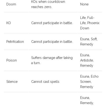
KOs when countdown
Doom
None
reaches zero.
Life, Full-
KO
Cannot participate in battle.
Life, Phoenix
Down
Esuna, Soft,
Petrification
Cannot participate in battle.
Remedy
Esuna,
Suffers damage after taking
Poison
Antidote,
a turn.
Remedy
Esuna, Echo
Silence
Cannot cast spells
Screen,
Remedy
Esuna,
Remedy,