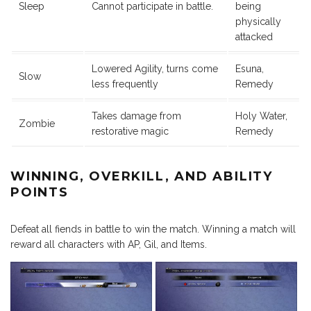
Sleep
Cannot participate in battle.
being
physically
attacked
Lowered Agility, turns come
Esuna,
Slow
less frequently
Remedy
Takes damage from
Holy Water,
Zombie
restorative magic
Remedy
WINNING, OVERKILL, AND ABILITY
POINTS
Defeat all fiends in battle to win the match. Winning a match will
reward all characters with AP, Gil, and Items.