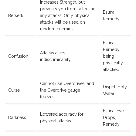
Increases Strength, but
prevents you from selecting
Esuna,
Berserk
any attacks. Only physical
Remedy
attacks will be used on
random enemies.
Esuna,
Remedy,
Attacks allies
Confusion
being
indiscriminately.
physically
attacked
Cannot use Overdrives, and
Dispel, Holy
Curse
the Overdrive gauge
Water
freezes.
Esuna, Eye
Lowered accuracy for
Darkness
Drops,
physical attacks.
Remedy