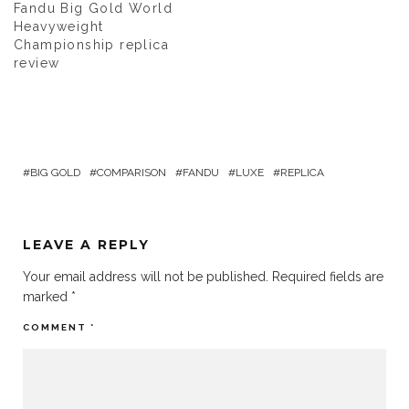
Fandu Big Gold World
Heavyweight
Championship replica
review
BIG GOLD
COMPARISON
FANDU
LUXE
REPLICA
LEAVE A REPLY
Your email address will not be published.
Required fields are
marked
*
COMMENT
*