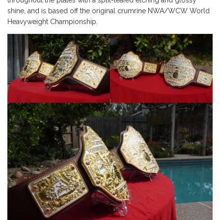
throughout the plates with a split-leafed etching and glossy
shine, and is based off the original crumrine NWA/WCW World
Heavyweight Championship.