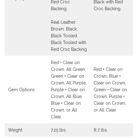
Red Croc
Black with Red
Backing.
Croc Backing.
Real Leather:
Brown, Black,
Black Tooled,
Black Tooled with
Red Croc Backing
Red + Clear on
Crown, All Green,
Red + Clear on
Green + Clear on
Crown, Blue +
Crown, All Purple,
Clear on Crown,
Gem Options
Purple + Clear on
Green + Clear on
Crown, All Blue,
Crown, Purple +
Blue + Clear on
Clear on Crown,
Crown, or All
or All Clear.
Clear.
Weight
7.25 lbs.
8.7 lbs.