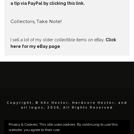
a tip via PayPal by clicking this link.
Collectors, Take Note!
I sell a lot of my older collectible items on eBay.
Click
here for my eBay page
.
Copyright, © hXc Hector, Hardcore Hector, and
all logos, 2026, All Rights Reserved
Privacy & Cookies: This site uses cookies. By continuing to use this
website, you agree to their use.