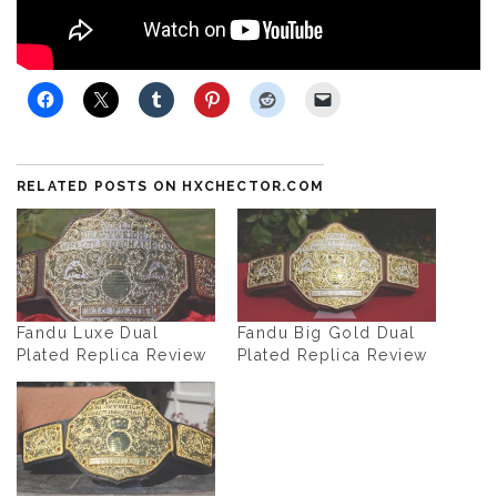
SHARE WITH FRIENDS
RELATED POSTS ON HXCHECTOR.COM
Fandu Luxe Dual
Fandu Big Gold Dual
Plated Replica Review
Plated Replica Review