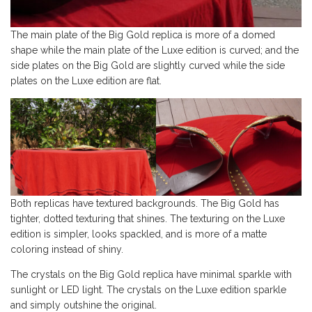
The main plate of the Big Gold replica is more of a domed
shape while the main plate of the Luxe edition is curved; and the
side plates on the Big Gold are slightly curved while the side
plates on the Luxe edition are flat.
Both replicas have textured backgrounds. The Big Gold has
tighter, dotted texturing that shines. The texturing on the Luxe
edition is simpler, looks spackled, and is more of a matte
coloring instead of shiny.
The crystals on the Big Gold replica have minimal sparkle with
sunlight or LED light. The crystals on the Luxe edition sparkle
and simply outshine the original.