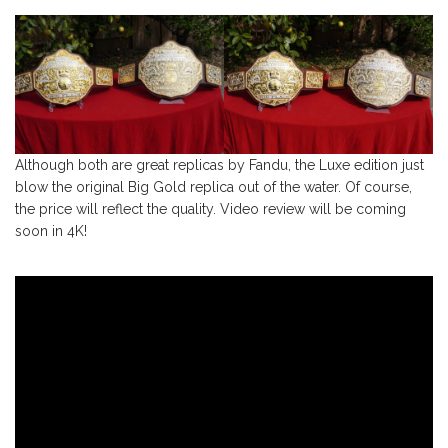
Although both are great replicas by Fandu, the Luxe edition just
blow the original Big Gold replica out of the water. Of course,
the price will reflect the quality. Video review will be coming
soon in 4K!