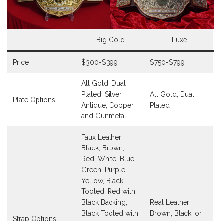
Big Gold
Luxe
Price
$300-$399
$750-$799
All Gold, Dual
Plated, Silver,
All Gold, Dual
Plate Options
Antique, Copper,
Plated
and Gunmetal
Faux Leather:
Black, Brown,
Red, White, Blue,
Green, Purple,
Yellow, Black
Tooled, Red with
Black Backing,
Real Leather:
Black Tooled with
Brown, Black, or
Strap Options