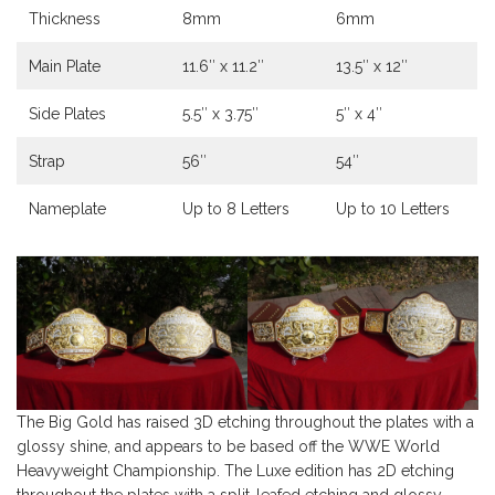
Thickness
8mm
6mm
Main Plate
11.6″ x 11.2″
13.5″ x 12″
Side Plates
5.5″ x 3.75″
5″ x 4″
Strap
56″
54″
Nameplate
Up to 8 Letters
Up to 10 Letters
The Big Gold has raised 3D etching throughout the plates with a
glossy shine, and appears to be based off the WWE World
Heavyweight Championship. The Luxe edition has 2D etching