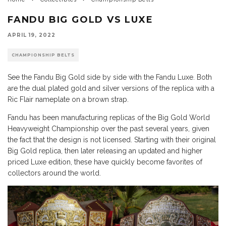
FANDU BIG GOLD VS LUXE
APRIL 19, 2022
CHAMPIONSHIP BELTS
See the Fandu Big Gold side by side with the Fandu Luxe. Both
are the dual plated gold and silver versions of the replica with a
Ric Flair nameplate on a brown strap.
Fandu has been manufacturing replicas of the Big Gold World
Heavyweight Championship over the past several years, given
the fact that the design is not licensed. Starting with their original
Big Gold replica, then later releasing an updated and higher
priced Luxe edition, these have quickly become favorites of
collectors around the world.