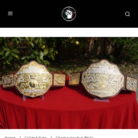
Home
Collectibles
Championship Belts