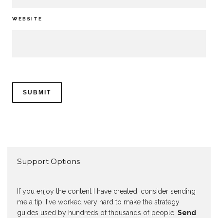
WEBSITE
Support Options
If you enjoy the content I have created, consider sending
me a tip. I've worked very hard to make the strategy
guides used by hundreds of thousands of people.
Send