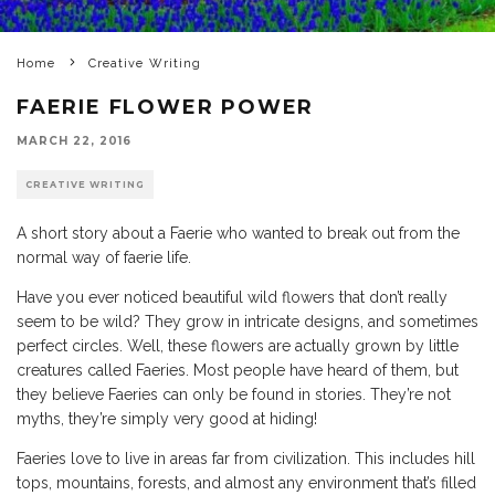
Home
Creative Writing
FAERIE FLOWER POWER
MARCH 22, 2016
CREATIVE WRITING
A short story about a Faerie who wanted to break out from the
normal way of faerie life.
Have you ever noticed beautiful wild flowers that don’t really
seem to be wild? They grow in intricate designs, and sometimes
perfect circles. Well, these flowers are actually grown by little
creatures called Faeries. Most people have heard of them, but
they believe Faeries can only be found in stories. They’re not
myths, they’re simply very good at hiding!
Faeries love to live in areas far from civilization. This includes hill
tops, mountains, forests, and almost any environment that’s filled