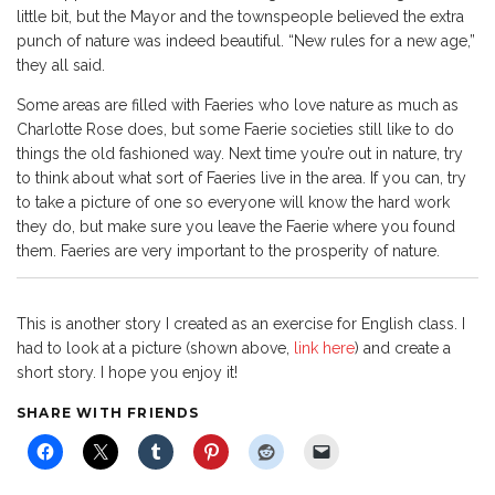
little bit, but the Mayor and the townspeople believed the extra
punch of nature was indeed beautiful. “New rules for a new age,”
they all said.
Some areas are filled with Faeries who love nature as much as
Charlotte Rose does, but some Faerie societies still like to do
things the old fashioned way. Next time you’re out in nature, try
to think about what sort of Faeries live in the area. If you can, try
to take a picture of one so everyone will know the hard work
they do, but make sure you leave the Faerie where you found
them. Faeries are very important to the prosperity of nature.
This is another story I created as an exercise for English class. I
had to look at a picture (shown above,
link here
) and create a
short story. I hope you enjoy it!
SHARE WITH FRIENDS