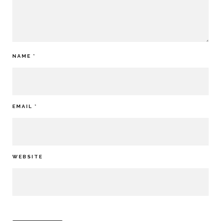
NAME
*
EMAIL
*
WEBSITE