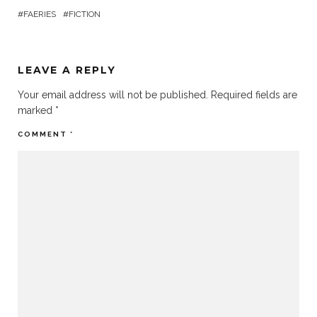
FAERIES
FICTION
LEAVE A REPLY
Your email address will not be published.
Required fields are
marked
*
COMMENT
*