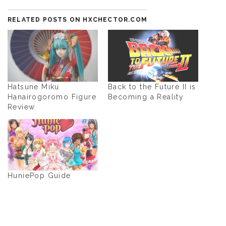
RELATED POSTS ON HXCHECTOR.COM
Hatsune Miku
Back to the Future II is
Hanairogoromo Figure
Becoming a Reality
Review
HuniePop Guide