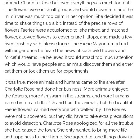
around. Charlotte Rose believed everything was much too dull.
The flowers were in small groups and would never mix, and the
mild river was much too calm in her opinion. She decided it was
time to shake things up a bit. Instead of the precise rows of
flowers Faeries were accustomed to, she mixed and matched
flower, allowed flowers to cover entire hilltops, and made a few
rivers rush by with intense force. The Faerie Mayor turned red
with anger once he heard the news of such wild flowers and
forceful streams. He believed it would attract too much attention,
which would have people and animals discover them and either
eat them or lock them up for experiments!
It was true, more animals and humans came to the area after
Charlotte Rose had done her business. More animals enjoyed
the flowers, more fish swam in the streams, and more humans
came by to catch the fish and hunt the animals, but the beautiful
Faerie flowers calmed everyone who walked by. The Faeries
were not discovered, but they did have to take extra precautions
to avoid detection. Charlotte Rose apologized for all the trouble
she had caused the town. She only wanted to bring more life
and happiness to their home. She agreed to tone things down a