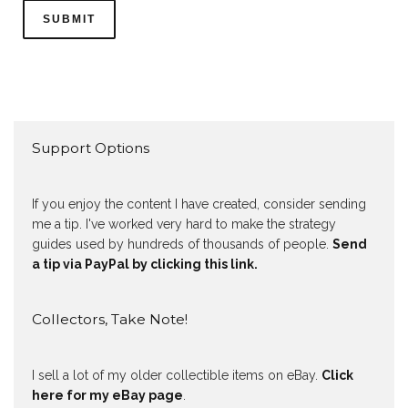
Support Options
If you enjoy the content I have created, consider sending
me a tip. I've worked very hard to make the strategy
guides used by hundreds of thousands of people.
Send
a tip via PayPal by clicking this link.
Collectors, Take Note!
I sell a lot of my older collectible items on eBay.
Click
here for my eBay page
.