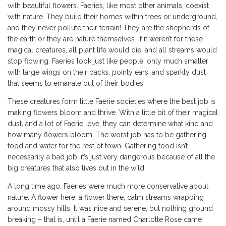
with beautiful flowers. Faeries, like most other animals, coexist
with nature. They build their homes within trees or underground,
and they never pollute their terrain! They are the shepherds of
the earth or they are nature themselves. If it weren’t for these
magical creatures, all plant life would die, and all streams would
stop flowing. Faeries look just like people, only much smaller
with large wings on their backs, pointy ears, and sparkly dust
that seems to emanate out of their bodies.
These creatures form little Faerie societies where the best job is
making flowers bloom and thrive. With a little bit of their magical
dust, and a lot of Faerie love, they can determine what kind and
how many flowers bloom. The worst job has to be gathering
food and water for the rest of town. Gathering food isn’t
necessarily a bad job, it’s just very dangerous because of all the
big creatures that also lives out in the wild.
A long time ago, Faeries were much more conservative about
nature. A flower here, a flower there, calm streams wrapping
around mossy hills. It was nice and serene, but nothing ground
breaking – that is, until a Faerie named Charlotte Rose came