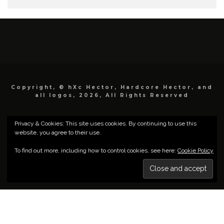
Copyright, © hXc Hector, Hardcore Hector, and
all logos, 2026, All Rights Reserved
Privacy & Cookies: This site uses cookies. By continuing to use this
website, you agree to their use.
To find out more, including how to control cookies, see here:
Cookie Policy