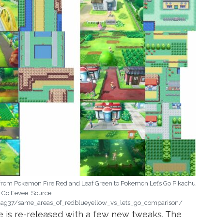
from Pokemon Fire Red and Leaf Green to Pokemon Let’s Go Pikachu
s Go Eevee. Source:
g37/same_areas_of_redblueyellow_vs_lets_go_comparison/
e is re-released with a few new tweaks. The