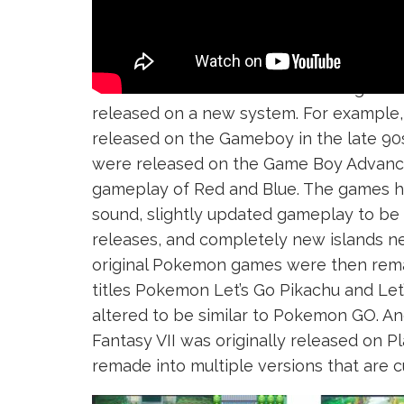
A
Remake
is when an older video game 
released on a new system. For example
released on the Gameboy in the late 90
were released on the Game Boy Advance
gameplay of Red and Blue. The games h
sound, slightly updated gameplay to b
releases, and completely new islands n
original Pokemon games were then rema
titles Pokemon Let’s Go Pikachu and Le
altered to be similar to Pokemon GO. A
Fantasy VII was originally released on P
remade into multiple versions that are c