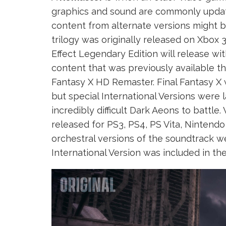
graphics and sound are commonly updat
content from alternate versions might b
trilogy was originally released on Xbox 
Effect Legendary Edition will release wi
content that was previously available t
Fantasy X HD Remaster. Final Fantasy X w
but special International Versions were
incredibly difficult Dark Aeons to batt
released for PS3, PS4, PS Vita, Nintend
orchestral versions of the soundtrack w
International Version was included in t