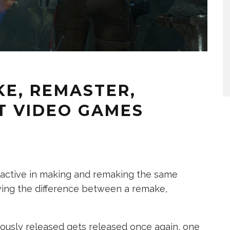
KE, REMASTER,
T VIDEO GAMES
active in making and remaking the same
owing the difference between a remake,
usly released gets released once again, one