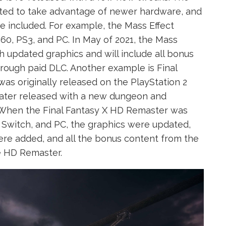
ed to take advantage of newer hardware, and
e included. For example, the Mass Effect
360, PS3, and PC. In May of 2021, the Mass
th updated graphics and will include all bonus
hrough paid DLC. Another example is Final
as originally released on the PlayStation 2
 later released with a new dungeon and
le. When the Final Fantasy X HD Remaster was
o Switch, and PC, the graphics were updated,
ere added, and all the bonus content from the
he HD Remaster.