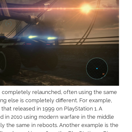
s completely relaunched, often using the same
g else is completely different. For example,
at released in 1999 on PlayStation 1. A
d in 2010 using modern warfare in the middle
ly the same in reboots. Another example is the