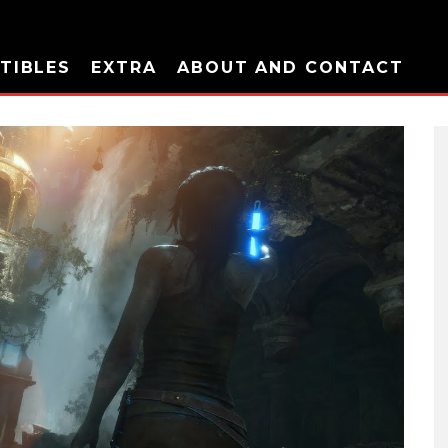
TIBLES
EXTRA
ABOUT AND CONTACT