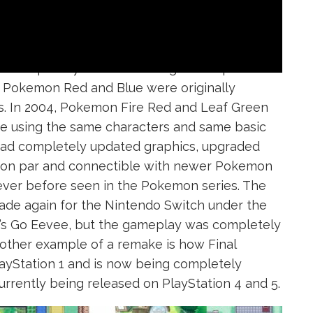
is completely built from the ground up and re-
, Pokemon Red and Blue were originally
s. In 2004, Pokemon Fire Red and Leaf Green
 using the same characters and same basic
ad completely updated graphics, upgraded
e on par and connectible with newer Pokemon
ever before seen in the Pokemon series. The
de again for the Nintendo Switch under the
t’s Go Eevee, but the gameplay was completely
nother example of a remake is how Final
layStation 1 and is now being completely
urrently being released on PlayStation 4 and 5.