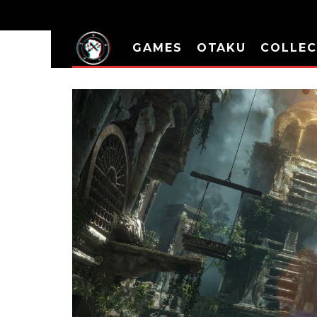
GAMES
OTAKU
COLLEC