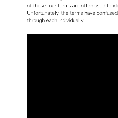
of these four terms are often used to id
Unfortunately, the terms have confused 
through each individually: