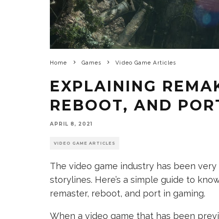
Home
Games
Video Game Articles
EXPLAINING REMA
REBOOT, AND POR
APRIL 8, 2021
VIDEO GAME ARTICLES
The video game industry has been very 
storylines. Here’s a simple guide to kn
remaster, reboot, and port in gaming.
When a video game that has been previo