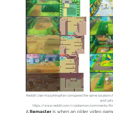
Reddit User KrazyNinjaFan compared the same locations 
and Let’
https://www.reddit.com/r/pokemon/comments/8na
A
Remaster
is when an older video gam