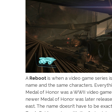
A
Reboot
is when a video game series i
name and the same characters. Everythin
Medal of Honor was a WWII video game th
newer Medal of Honor was later release
east. The name doesn’t have to be exact