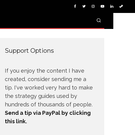
Support Options
If you enjoy the content I have
created, consider sending me a
tip. I've worked very hard to make
the strategy guides used by
hundreds of thousands of people.
Send a tip via PayPal by clicking
this link.