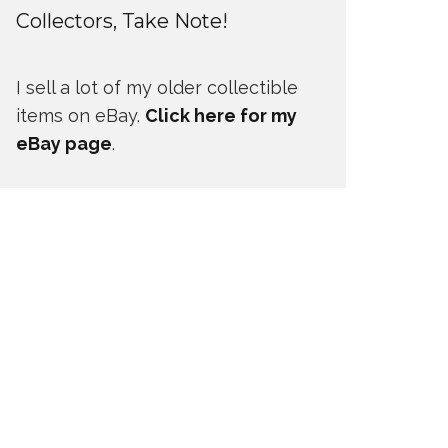
Collectors, Take Note!
I sell a lot of my older collectible
items on eBay.
Click here for my
eBay page
.