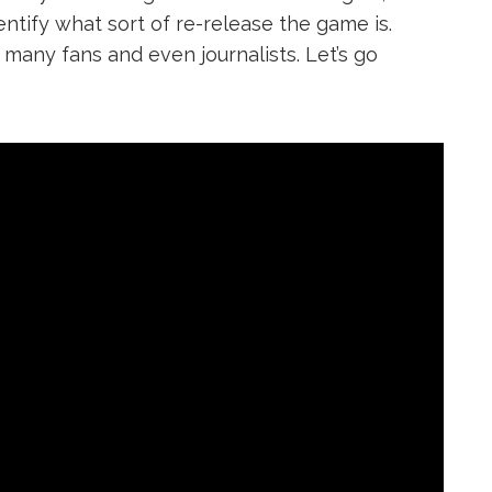
entify what sort of re-release the game is.
many fans and even journalists. Let’s go