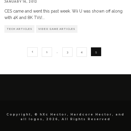
JANUARY 16, 2012
CES came and went this past week. Wii U was shown off along
with 4K and 8K TVs!
...
TECH ARTICLES
VIDEO GAME ARTICLES
1
…
3
4
5
Copyright, © hXc Hector, Hardcore Hector, and
all logos, 2026, All Rights Reserved