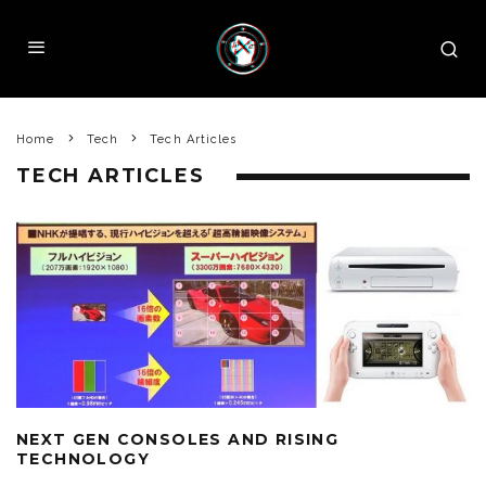
Home
Tech
Tech Articles
TECH ARTICLES
NEXT GEN CONSOLES AND RISING
TECHNOLOGY