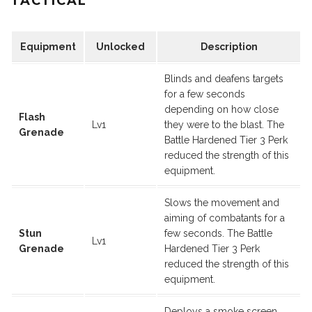
TACTICAL
Equipment
Unlocked
Description
Blinds and deafens targets
for a few seconds
depending on how close
Flash
Lv1
they were to the blast. The
Grenade
Battle Hardened Tier 3 Perk
reduced the strength of this
equipment.
Slows the movement and
aiming of combatants for a
Stun
few seconds. The Battle
Lv1
Grenade
Hardened Tier 3 Perk
reduced the strength of this
equipment.
Deploys a smoke screen