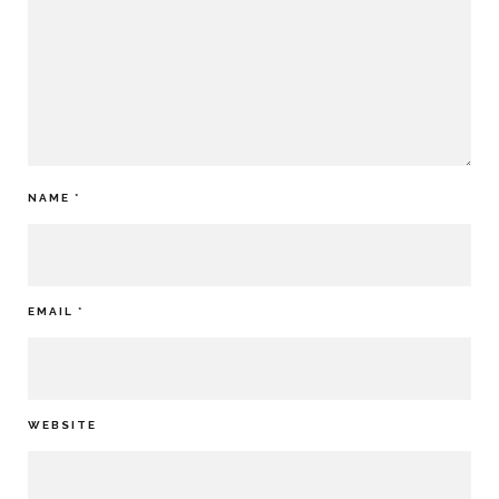
NAME
*
EMAIL
*
WEBSITE