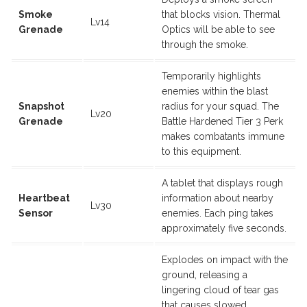
Smoke
that blocks vision. Thermal
Lv14
Grenade
Optics will be able to see
through the smoke.
Temporarily highlights
enemies within the blast
Snapshot
radius for your squad. The
Lv20
Grenade
Battle Hardened Tier 3 Perk
makes combatants immune
to this equipment.
A tablet that displays rough
Heartbeat
information about nearby
Lv30
Sensor
enemies. Each ping takes
approximately five seconds.
Explodes on impact with the
ground, releasing a
lingering cloud of tear gas
that causes slowed