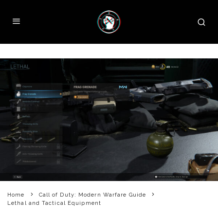
Home
Call of Duty: Modern Warfare Guide
Lethal and Tactical Equipment