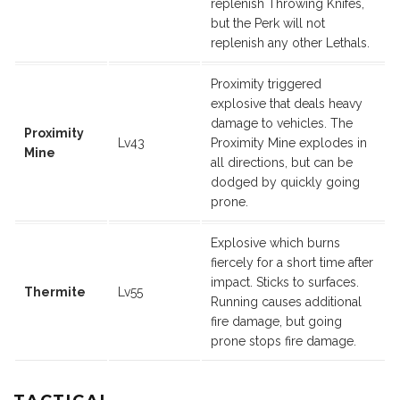
replenish Throwing Knifes,
but the Perk will not
replenish any other Lethals.
Proximity triggered
explosive that deals heavy
damage to vehicles. The
Proximity
Lv43
Proximity Mine explodes in
Mine
all directions, but can be
dodged by quickly going
prone.
Explosive which burns
fiercely for a short time after
impact. Sticks to surfaces.
Thermite
Lv55
Running causes additional
fire damage, but going
prone stops fire damage.