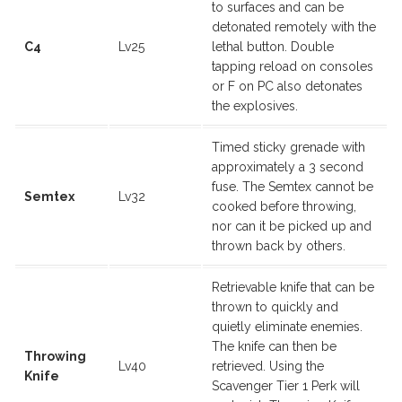
to surfaces and can be
detonated remotely with the
C4
Lv25
lethal button. Double
tapping reload on consoles
or F on PC also detonates
the explosives.
Timed sticky grenade with
approximately a 3 second
fuse. The Semtex cannot be
Semtex
Lv32
cooked before throwing,
nor can it be picked up and
thrown back by others.
Retrievable knife that can be
thrown to quickly and
quietly eliminate enemies.
The knife can then be
Throwing
Lv40
retrieved. Using the
Knife
Scavenger Tier 1 Perk will