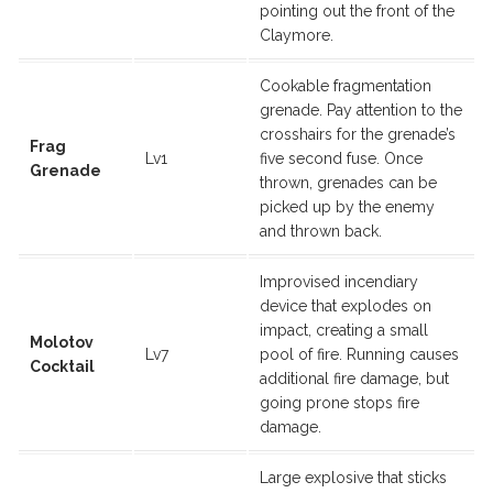
pointing out the front of the
Claymore.
Cookable fragmentation
grenade. Pay attention to the
crosshairs for the grenade’s
Frag
Lv1
five second fuse. Once
Grenade
thrown, grenades can be
picked up by the enemy
and thrown back.
Improvised incendiary
device that explodes on
impact, creating a small
Molotov
Lv7
pool of fire. Running causes
Cocktail
additional fire damage, but
going prone stops fire
damage.
Large explosive that sticks