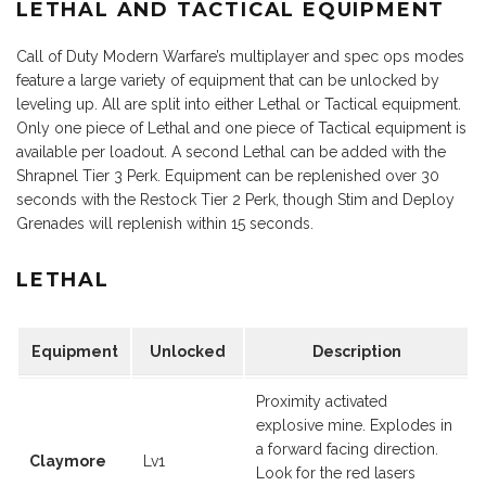
LETHAL AND TACTICAL EQUIPMENT
Call of Duty Modern Warfare’s multiplayer and spec ops modes
feature a large variety of equipment that can be unlocked by
leveling up. All are split into either Lethal or Tactical equipment.
Only one piece of Lethal and one piece of Tactical equipment is
available per loadout. A second Lethal can be added with the
Shrapnel Tier 3 Perk. Equipment can be replenished over 30
seconds with the Restock Tier 2 Perk, though Stim and Deploy
Grenades will replenish within 15 seconds.
LETHAL
Equipment
Unlocked
Description
Proximity activated
explosive mine. Explodes in
a forward facing direction.
Claymore
Lv1
Look for the red lasers