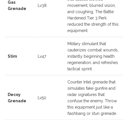
Gas
Lv38
movement, blurred vision,
Grenade
and coughing. The Battle
Hardened Tier 3 Perk
reduced the strength of this
equipment.
Military stimulant that
cauterizes combat wounds,
Stim
Lv47
instantly beginning health
regeneration, and refreshes
tactical sprint.
Counter Intel grenade that
simulates fake gunfire and
Decoy
radar signatures that
Lv50
Grenade
confuse the enemy. Throw
this equipment just like a
flashbang or stun grenade.