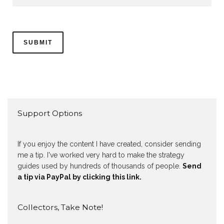
Support Options
If you enjoy the content I have created, consider sending
me a tip. I've worked very hard to make the strategy
guides used by hundreds of thousands of people.
Send
a tip via PayPal by clicking this link.
Collectors, Take Note!