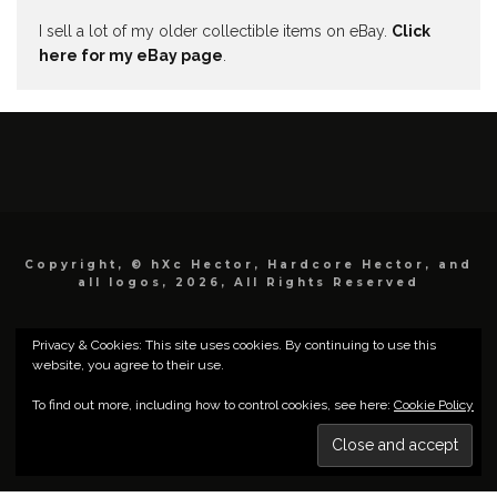
I sell a lot of my older collectible items on eBay.
Click
here for my eBay page
.
Copyright, © hXc Hector, Hardcore Hector, and
all logos, 2026, All Rights Reserved
Privacy & Cookies: This site uses cookies. By continuing to use this
website, you agree to their use.
To find out more, including how to control cookies, see here:
Cookie Policy