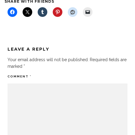
SHARE WITH FRIENDS
LEAVE A REPLY
Your email address will not be published.
Required fields are
marked
*
COMMENT
*