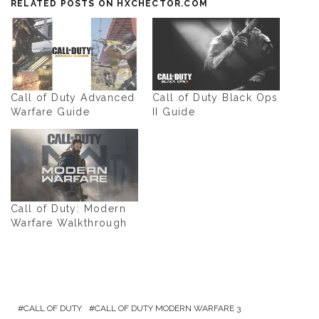
RELATED POSTS ON HXCHECTOR.COM
Call of Duty Advanced
Call of Duty Black Ops
Warfare Guide
II Guide
Call of Duty: Modern
Warfare Walkthrough
CALL OF DUTY
CALL OF DUTY MODERN WARFARE 3