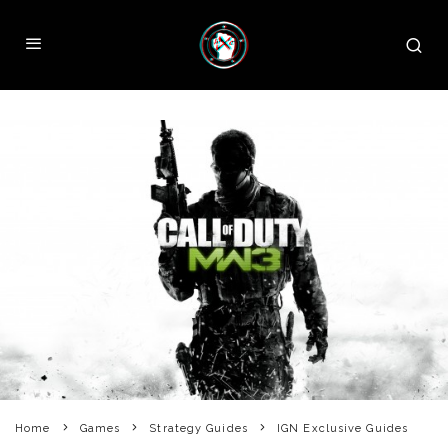
Home
Games
Strategy Guides
IGN Exclusive Guides