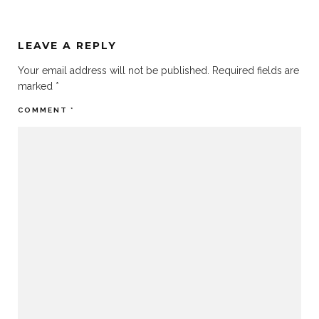
LEAVE A REPLY
Your email address will not be published.
Required fields are
marked
*
COMMENT
*