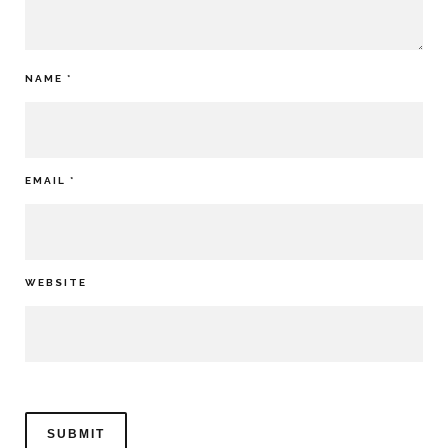
NAME
*
EMAIL
*
WEBSITE