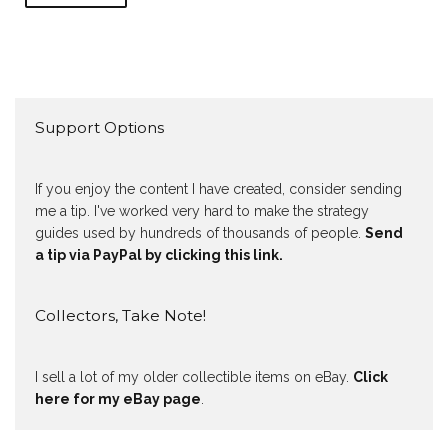
Support Options
If you enjoy the content I have created, consider sending
me a tip. I've worked very hard to make the strategy
guides used by hundreds of thousands of people.
Send
a tip via PayPal by clicking this link.
Collectors, Take Note!
I sell a lot of my older collectible items on eBay.
Click
here for my eBay page
.