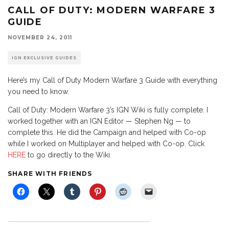
CALL OF DUTY: MODERN WARFARE 3
GUIDE
NOVEMBER 24, 2011
IGN EXCLUSIVE GUIDES
Here’s my Call of Duty Modern Warfare 3 Guide with everything
you need to know.
Call of Duty: Modern Warfare 3’s IGN Wiki is fully complete. I
worked together with an IGN Editor — Stephen Ng — to
complete this. He did the Campaign and helped with Co-op
while I worked on Multiplayer and helped with Co-op. Click
HERE
to go directly to the Wiki.
SHARE WITH FRIENDS