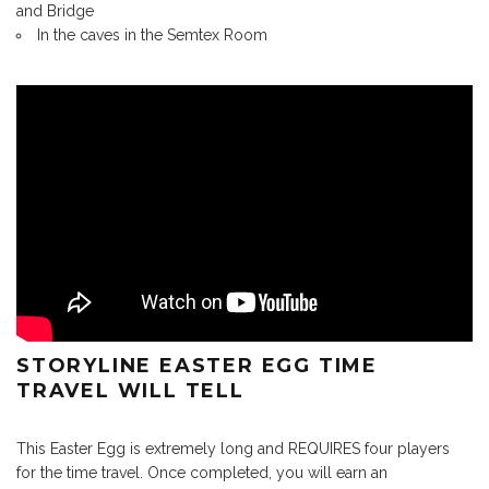
and Bridge
In the caves in the Semtex Room
STORYLINE EASTER EGG TIME
TRAVEL WILL TELL
This Easter Egg is extremely long and REQUIRES four players
for the time travel. Once completed, you will earn an