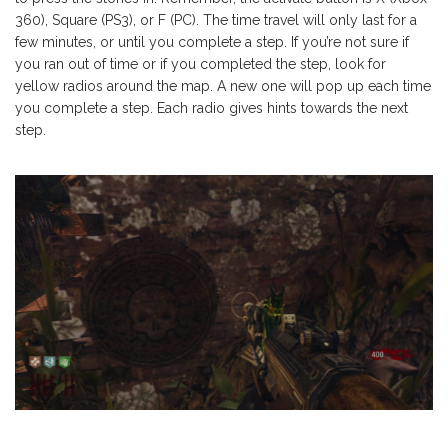
360), Square (PS3), or F (PC). The time travel will only last for a
few minutes, or until you complete a step. If you’re not sure if
you ran out of time or if you completed the step, look for
yellow radios around the map. A new one will pop up each time
you complete a step. Each radio gives hints towards the next
step.