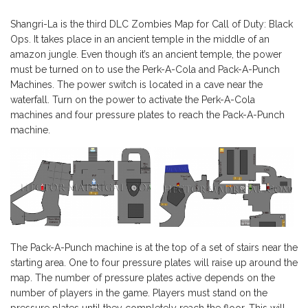
Shangri-La is the third DLC Zombies Map for Call of Duty: Black
Ops. It takes place in an ancient temple in the middle of an
amazon jungle. Even though it’s an ancient temple, the power
must be turned on to use the Perk-A-Cola and Pack-A-Punch
Machines. The power switch is located in a cave near the
waterfall. Turn on the power to activate the Perk-A-Cola
machines and four pressure plates to reach the Pack-A-Punch
machine.
The Pack-A-Punch machine is at the top of a set of stairs near the
starting area. One to four pressure plates will raise up around the
map. The number of pressure plates active depends on the
number of players in the game. Players must stand on the