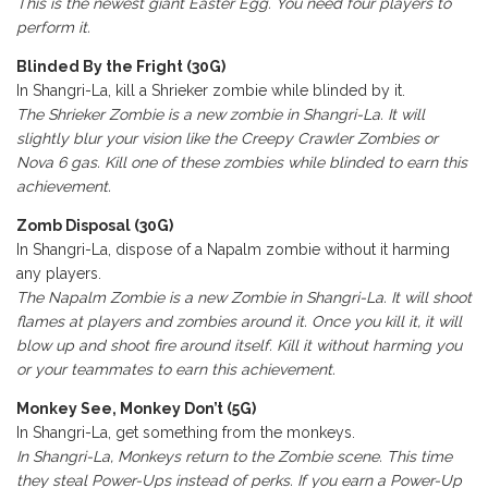
This is the newest giant Easter Egg. You need four players to
perform it.
Blinded By the Fright (30G)
In Shangri-La, kill a Shrieker zombie while blinded by it.
The Shrieker Zombie is a new zombie in Shangri-La. It will
slightly blur your vision like the Creepy Crawler Zombies or
Nova 6 gas. Kill one of these zombies while blinded to earn this
achievement.
Zomb Disposal (30G)
In Shangri-La, dispose of a Napalm zombie without it harming
any players.
The Napalm Zombie is a new Zombie in Shangri-La. It will shoot
flames at players and zombies around it. Once you kill it, it will
blow up and shoot fire around itself. Kill it without harming you
or your teammates to earn this achievement.
Monkey See, Monkey Don’t (5G)
In Shangri-La, get something from the monkeys.
In Shangri-La, Monkeys return to the Zombie scene. This time
they steal Power-Ups instead of perks. If you earn a Power-Up