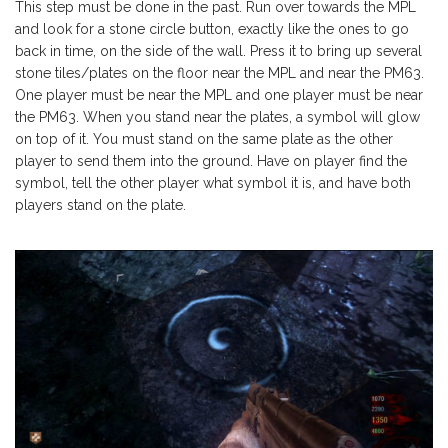
This step must be done in the past. Run over towards the MPL
and look for a stone circle button, exactly like the ones to go
back in time, on the side of the wall. Press it to bring up several
stone tiles/plates on the floor near the MPL and near the PM63.
One player must be near the MPL and one player must be near
the PM63. When you stand near the plates, a symbol will glow
on top of it. You must stand on the same plate as the other
player to send them into the ground. Have on player find the
symbol, tell the other player what symbol it is, and have both
players stand on the plate.