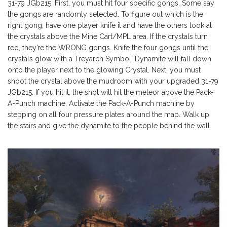
31-79 JGb215. First, you must hit four specific gongs. Some say
the gongs are randomly selected. To figure out which is the
right gong, have one player knife it and have the others look at
the crystals above the Mine Cart/MPL area. If the crystals turn
red, they’re the WRONG gongs. Knife the four gongs until the
crystals glow with a Treyarch Symbol. Dynamite will fall down
onto the player next to the glowing Crystal. Next, you must
shoot the crystal above the mudroom with your upgraded 31-79
JGb215. If you hit it, the shot will hit the meteor above the Pack-
A-Punch machine. Activate the Pack-A-Punch machine by
stepping on all four pressure plates around the map. Walk up
the stairs and give the dynamite to the people behind the wall.