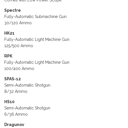
Comes with Low Power Scope
Spectre
Fully-Automatic Submachine Gun
30/120 Ammo
HK21
Fully-Automatic Light Machine Gun
125/500 Ammo
RPK
Fully-Automatic Light Machine Gun
100/400 Ammo
SPAS-12
Semi-Automatic Shotgun.
8/32 Ammo
HS10
Semi-Automatic Shotgun
6/36 Ammo
Dragunov