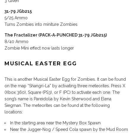
3 Given
31-79 JGb215
5/25 Ammo
Turns Zombies into miniture Zombies
The Fractalizer (PACK-A-PUNCHED 31-79 JGb215)
8/40 Ammo
Zombie Mini effect now lasts longer
MUSICAL EASTER EGG
This is another Musical Easter Egg for Zombies. It can be found
on the map “Shangri-La” by activating three meteorites. Press X
(Xbox 360), Square (PS3), or F (PC) to activate each one. The
song’s name is Pareidolia by Kevin Sherwood and Elena
Siegman. The meteorites can be found at the following
locations:
In the starting area near the Mystery Box Spawn
Near the Jugger-Nog / Speed Cola spawn by the Mud Room