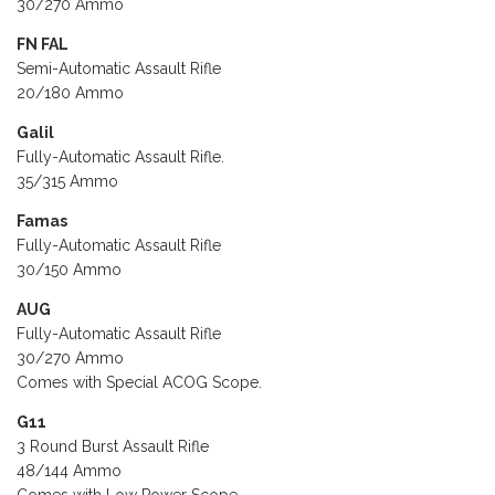
30/270 Ammo
FN FAL
Semi-Automatic Assault Rifle
20/180 Ammo
Galil
Fully-Automatic Assault Rifle.
35/315 Ammo
Famas
Fully-Automatic Assault Rifle
30/150 Ammo
AUG
Fully-Automatic Assault Rifle
30/270 Ammo
Comes with Special ACOG Scope.
G11
3 Round Burst Assault Rifle
48/144 Ammo