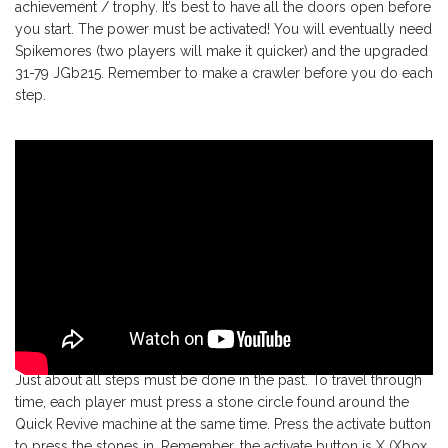
achievement / trophy. It’s best to have all the doors open before
you start. The power must be activated! You will eventually need
Spikemores (two players will make it quicker) and the upgraded
31-79 JGb215. Remember to make a crawler before you do each
step.
Just about all steps must be done in the past. To travel through
time, each player must press a stone circle found around the
Quick Revive machine at the same time. Press the activate button
to press the stones in. Remember, the activate button is X (Xbox