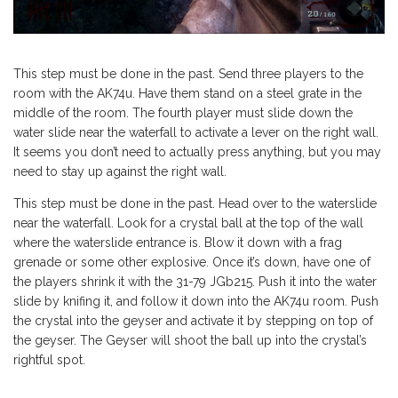
This step must be done in the past. Send three players to the
room with the AK74u. Have them stand on a steel grate in the
middle of the room. The fourth player must slide down the
water slide near the waterfall to activate a lever on the right wall.
It seems you don’t need to actually press anything, but you may
need to stay up against the right wall.
This step must be done in the past. Head over to the waterslide
near the waterfall. Look for a crystal ball at the top of the wall
where the waterslide entrance is. Blow it down with a frag
grenade or some other explosive. Once it’s down, have one of
the players shrink it with the 31-79 JGb215. Push it into the water
slide by knifing it, and follow it down into the AK74u room. Push
the crystal into the geyser and activate it by stepping on top of
the geyser. The Geyser will shoot the ball up into the crystal’s
rightful spot.