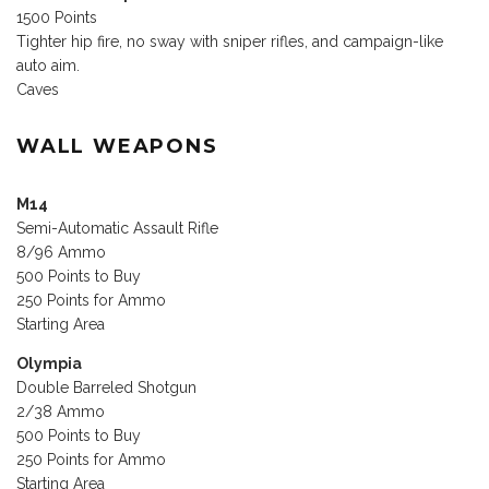
1500 Points
Tighter hip fire, no sway with sniper rifles, and campaign-like
auto aim.
Caves
WALL WEAPONS
M14
Semi-Automatic Assault Rifle
8/96 Ammo
500 Points to Buy
250 Points for Ammo
Starting Area
Olympia
Double Barreled Shotgun
2/38 Ammo
500 Points to Buy
250 Points for Ammo
Starting Area