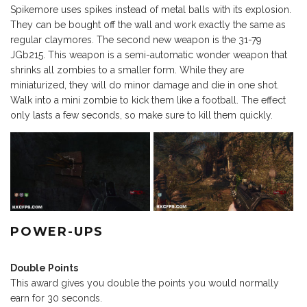
Spikemore uses spikes instead of metal balls with its explosion.
They can be bought off the wall and work exactly the same as
regular claymores. The second new weapon is the 31-79
JGb215. This weapon is a semi-automatic wonder weapon that
shrinks all zombies to a smaller form. While they are
miniaturized, they will do minor damage and die in one shot.
Walk into a mini zombie to kick them like a football. The effect
only lasts a few seconds, so make sure to kill them quickly.
POWER-UPS
Double Points
This award gives you double the points you would normally
earn for 30 seconds.