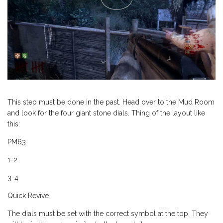
This step must be done in the past. Head over to the Mud Room
and look for the four giant stone dials. Thing of the layout like
this:
PM63
1-2
3-4
Quick Revive
The dials must be set with the correct symbol at the top. They