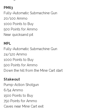
PM63
Fully-Automatic Submachine Gun
20/100 Ammo
1000 Points to Buy
500 Points for Ammo
Near quicksand pit
MPL
Fully-Automatic Submachine Gun
24/120 Ammo
1000 Points to Buy
500 Points for Ammo
Down the hill from the Mine Cart start
Stakeout
Pump-Action Shotgun
6/54 Ammo
1500 Points to Buy
750 Points for Ammo
Caves near Mine Cart exit