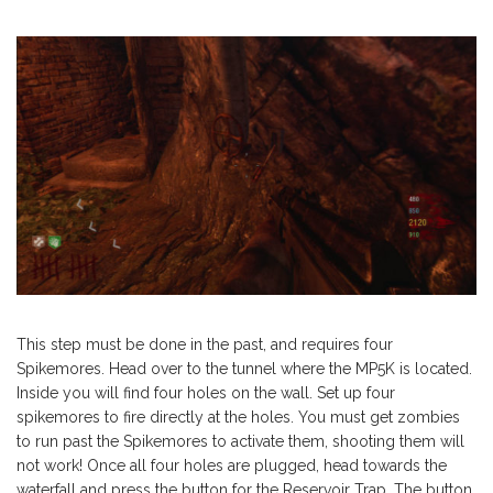
This step must be done in the past, and requires four
Spikemores. Head over to the tunnel where the MP5K is located.
Inside you will find four holes on the wall. Set up four
spikemores to fire directly at the holes. You must get zombies
to run past the Spikemores to activate them, shooting them will
not work! Once all four holes are plugged, head towards the
waterfall and press the button for the Reservoir Trap. The button