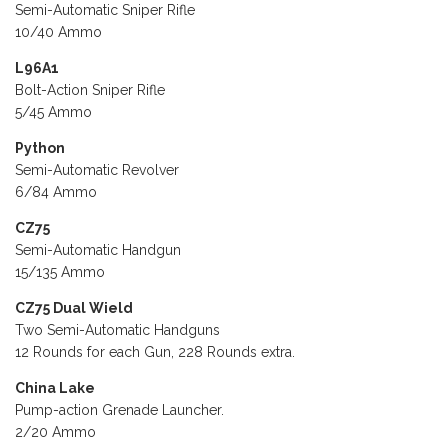
Semi-Automatic Sniper Rifle
10/40 Ammo
L96A1
Bolt-Action Sniper Rifle
5/45 Ammo
Python
Semi-Automatic Revolver
6/84 Ammo
CZ75
Semi-Automatic Handgun
15/135 Ammo
CZ75 Dual Wield
Two Semi-Automatic Handguns
12 Rounds for each Gun, 228 Rounds extra.
China Lake
Pump-action Grenade Launcher.
2/20 Ammo