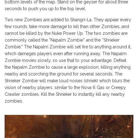
bottom levels of the map. Stand on the geyser for about three
seconds to push you up to the top level.
Two new Zombies are added to Shangri-La. They appear every
few rounds, take more damage to kill than other Zombies, and
cannot be killed by the Nuke Power Up. The two zombies are
commonly called the “Napalm Zombie” and the “Shrieker
Zombie.” The Napalm Zombie will set fire to anything around it,
which damages players even after running away. The Napalm
Zombie movies slowly, so use that to your advantage. Defeat
the Napalm Zombie to cause a large explosion, killing anything
nearby and scorching the ground for several seconds. The
Shrieker Zombie will make loud noises (shriek) which blurs the
vision of nearby players, similar to the Nova 6 Gas or Creepy
Crawler zombies. Kill the Shrieker to instantly kill any nearby
zombies.