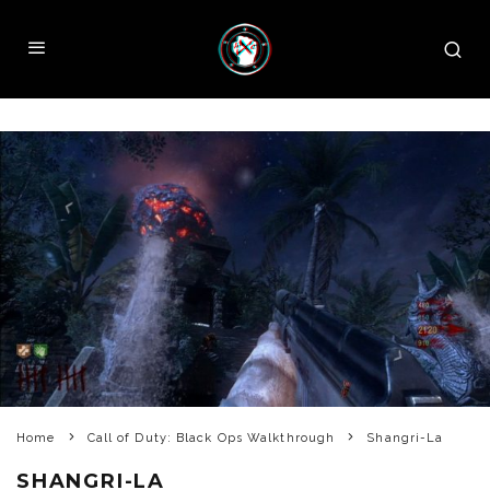
Home
Call of Duty: Black Ops Walkthrough
Shangri-La
SHANGRI-LA