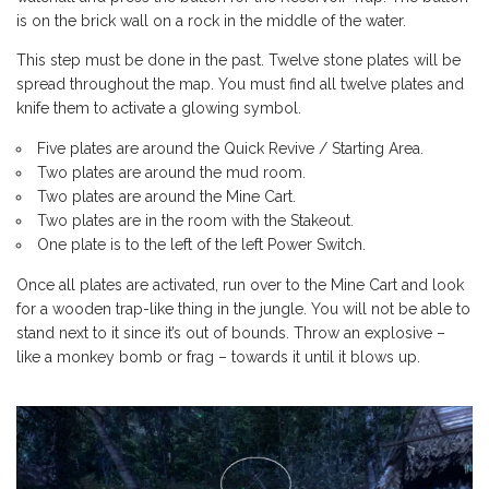
is on the brick wall on a rock in the middle of the water.
This step must be done in the past. Twelve stone plates will be
spread throughout the map. You must find all twelve plates and
knife them to activate a glowing symbol.
Five plates are around the Quick Revive / Starting Area.
Two plates are around the mud room.
Two plates are around the Mine Cart.
Two plates are in the room with the Stakeout.
One plate is to the left of the left Power Switch.
Once all plates are activated, run over to the Mine Cart and look
for a wooden trap-like thing in the jungle. You will not be able to
stand next to it since it’s out of bounds. Throw an explosive –
like a monkey bomb or frag – towards it until it blows up.