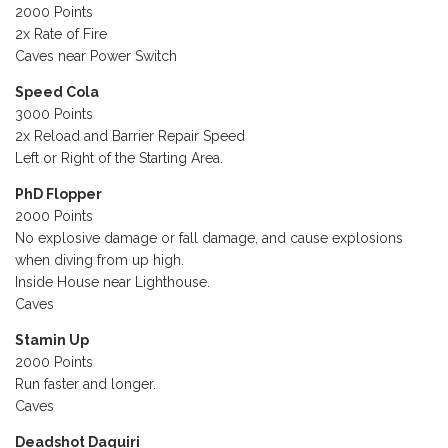
2000 Points
2x Rate of Fire
Caves near Power Switch
Speed Cola
3000 Points
2x Reload and Barrier Repair Speed
Left or Right of the Starting Area.
PhD Flopper
2000 Points
No explosive damage or fall damage, and cause explosions
when diving from up high.
Inside House near Lighthouse.
Caves
Stamin Up
2000 Points
Run faster and longer.
Caves
Deadshot Daquiri