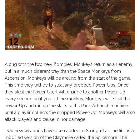
Along with the two new Zombies, Monkeys return as an enemy,
but in a much different way than the Space Monkeys from
Ascension. Monkeys will be around from the start of the game.
This time they will try to steal any dropped Power-Ups. Once
they steal the Power-Up, it will change to another Power-Up
every second until you kill the monkey. Monkeys will steal the
Power-Up and run up the stairs to the Pack-A-Punch machine
until a player collects the dropped Power-Up. Monkeys will also
attack players and cause minor damage.
Two new weapons have been added to Shangri-La. The first is a
modified version of the Claymore called the Spikemore. The