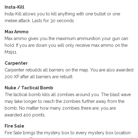
Insta-Kill
Insta-Kill allows you to kill anything with one bullet or one
melee attack. Lasts for 30 seconds.
Max Ammo
Max ammo gives you the maximum ammunition your gun can
hold. If you are down you will only receive max ammo on the
M1911.
Carpenter
Carpenter rebuilds all barriers on the map. You are also awarded
200 XP after all barriers are rebuilt.
Nuke / Tactical Bomb
The tactical bomb kills all zombies around you. The blast wave
may take longer to reach the zombies further away from the
bomb. No matter how many zombies there are, you are
awarded 400 points.
Fire Sale
Fire Sale brings the mystery box to every mystery box location