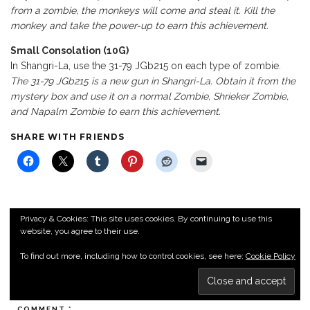
from a zombie, the monkeys will come and steal it. Kill the
monkey and take the power-up to earn this achievement.
Small Consolation (10G)
In Shangri-La, use the 31-79 JGb215 on each type of zombie.
The 31-79 JGb215 is a new gun in Shangri-La. Obtain it from the
mystery box and use it on a normal Zombie, Shrieker Zombie,
and Napalm Zombie to earn this achievement.
SHARE WITH FRIENDS
Privacy & Cookies: This site uses cookies. By continuing to use this
website, you agree to their use.
LEAVE A REPLY
To find out more, including how to control cookies, see here:
Cookie Policy
Your email address will not be published.
Required fields are
marked
*
COMMENT
*