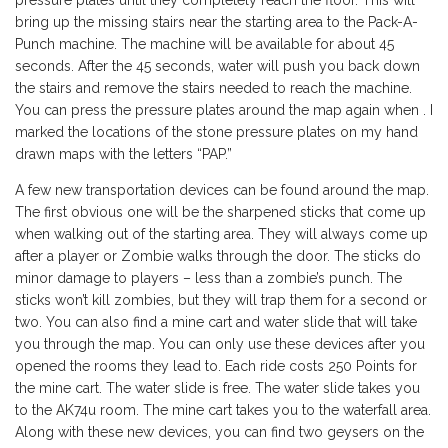
pressure plates until they completely reach the floor. This will
bring up the missing stairs near the starting area to the Pack-A-
Punch machine. The machine will be available for about 45
seconds. After the 45 seconds, water will push you back down
the stairs and remove the stairs needed to reach the machine.
You can press the pressure plates around the map again when . I
marked the locations of the stone pressure plates on my hand
drawn maps with the letters “PAP.”
A few new transportation devices can be found around the map.
The first obvious one will be the sharpened sticks that come up
when walking out of the starting area. They will always come up
after a player or Zombie walks through the door. The sticks do
minor damage to players – less than a zombie’s punch. The
sticks won’t kill zombies, but they will trap them for a second or
two. You can also find a mine cart and water slide that will take
you through the map. You can only use these devices after you
opened the rooms they lead to. Each ride costs 250 Points for
the mine cart. The water slide is free. The water slide takes you
to the AK74u room. The mine cart takes you to the waterfall area.
Along with these new devices, you can find two geysers on the