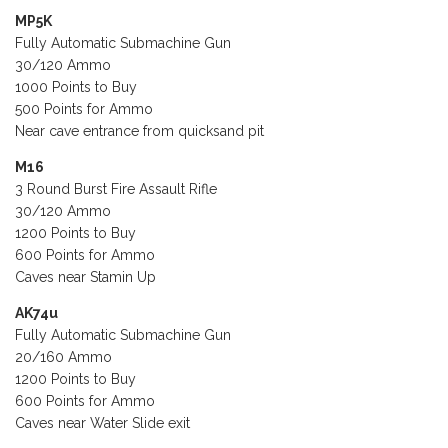
MP5K
Fully Automatic Submachine Gun
30/120 Ammo
1000 Points to Buy
500 Points for Ammo
Near cave entrance from quicksand pit
M16
3 Round Burst Fire Assault Rifle
30/120 Ammo
1200 Points to Buy
600 Points for Ammo
Caves near Stamin Up
AK74u
Fully Automatic Submachine Gun
20/160 Ammo
1200 Points to Buy
600 Points for Ammo
Caves near Water Slide exit