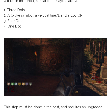
will be in this order, similar to the layout above:
Three Dots
A C-like symbol, a vertical line/l, and a dot. C|-
Four Dots
One Dot
This step must be done in the past, and requires an upgraded