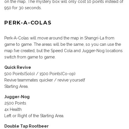
on the map. The mystery box will only cost 10 points instead of
950 for 30 seconds.
PERK-A-COLAS
Perk-A-Colas will move around the map in Shangri-La from
game to game. The areas will be the same, so you can use the
map I’ve created, but the Speed Cola and Jugger-Nog locations
switch from game to game.
Quick Revive
500 Points(Solo) / 1500 Points(Co-op)
Revive teammates quicker / revive yourself
Starting Area.
Jugger-Nog
2500 Points
4x Health
Left or Right of the Starting Area.
Double Tap Rootbeer