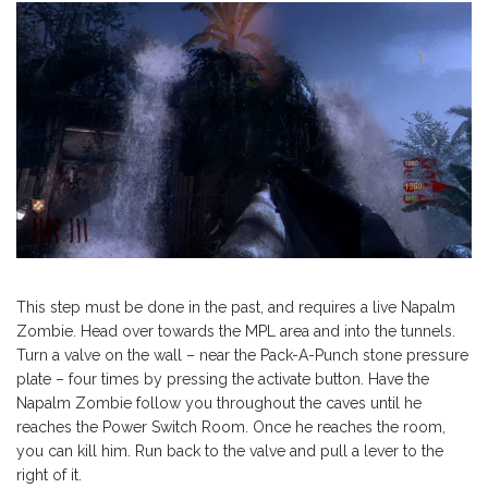
This step must be done in the past, and requires a live Napalm
Zombie. Head over towards the MPL area and into the tunnels.
Turn a valve on the wall – near the Pack-A-Punch stone pressure
plate – four times by pressing the activate button. Have the
Napalm Zombie follow you throughout the caves until he
reaches the Power Switch Room. Once he reaches the room,
you can kill him. Run back to the valve and pull a lever to the
right of it.