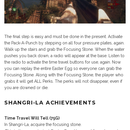
The final step is easy and must be done in the present. Activate
the Pack-A-Punch by stepping on all four pressure plates, again.
Walk up the stairs and grab the Focusing Stone. When the water
pushes you back down, a radio will appear at the base. Listen to
the radio to activate the time travel buttons for use, again. Now
you can replay the entire Easter Egg so everyone can grab the
Focusing Stone. Along with the Focusing Stone, the player who
grabs it will get ALL Perks. The perks will not disappear, even if
you are downed or die.
SHANGRI-LA ACHIEVEMENTS
Time Travel Will Tell (75G)
In Shangri-La, acquire the focusing stone.