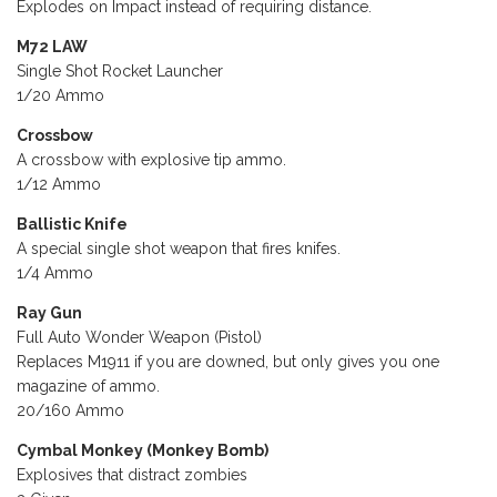
Explodes on Impact instead of requiring distance.
M72 LAW
Single Shot Rocket Launcher
1/20 Ammo
Crossbow
A crossbow with explosive tip ammo.
1/12 Ammo
Ballistic Knife
A special single shot weapon that fires knifes.
1/4 Ammo
Ray Gun
Full Auto Wonder Weapon (Pistol)
Replaces M1911 if you are downed, but only gives you one
magazine of ammo.
20/160 Ammo
Cymbal Monkey (Monkey Bomb)
Explosives that distract zombies