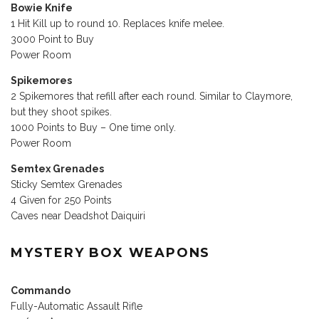
Bowie Knife
1 Hit Kill up to round 10. Replaces knife melee.
3000 Point to Buy
Power Room
Spikemores
2 Spikemores that refill after each round. Similar to Claymore,
but they shoot spikes.
1000 Points to Buy – One time only.
Power Room
Semtex Grenades
Sticky Semtex Grenades
4 Given for 250 Points
Caves near Deadshot Daiquiri
MYSTERY BOX WEAPONS
Commando
Fully-Automatic Assault Rifle