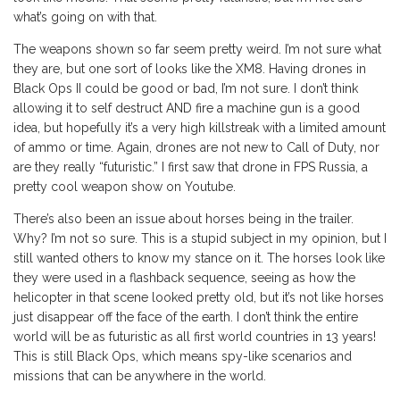
what’s going on with that.
The weapons shown so far seem pretty weird. I’m not sure what
they are, but one sort of looks like the XM8. Having drones in
Black Ops II could be good or bad, I’m not sure. I don’t think
allowing it to self destruct AND fire a machine gun is a good
idea, but hopefully it’s a very high killstreak with a limited amount
of ammo or time. Again, drones are not new to Call of Duty, nor
are they really “futuristic.” I first saw that drone in FPS Russia, a
pretty cool weapon show on Youtube.
There’s also been an issue about horses being in the trailer.
Why? I’m not so sure. This is a stupid subject in my opinion, but I
still wanted others to know my stance on it. The horses look like
they were used in a flashback sequence, seeing as how the
helicopter in that scene looked pretty old, but it’s not like horses
just disappear off the face of the earth. I don’t think the entire
world will be as futuristic as all first world countries in 13 years!
This is still Black Ops, which means spy-like scenarios and
missions that can be anywhere in the world.