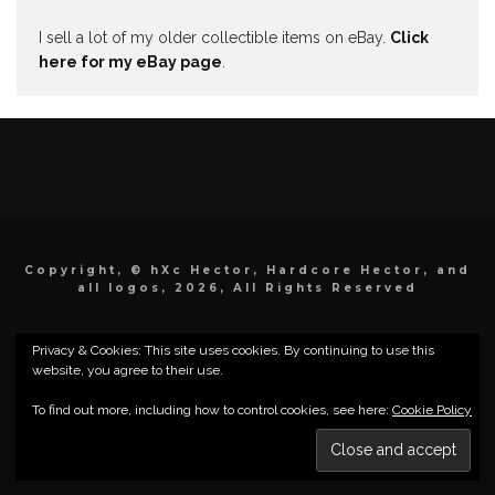
I sell a lot of my older collectible items on eBay.
Click
here for my eBay page
.
Copyright, © hXc Hector, Hardcore Hector, and
all logos, 2026, All Rights Reserved
Privacy & Cookies: This site uses cookies. By continuing to use this
website, you agree to their use.
To find out more, including how to control cookies, see here:
Cookie Policy