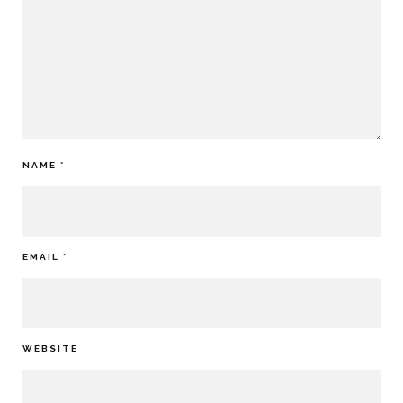
NAME
*
EMAIL
*
WEBSITE