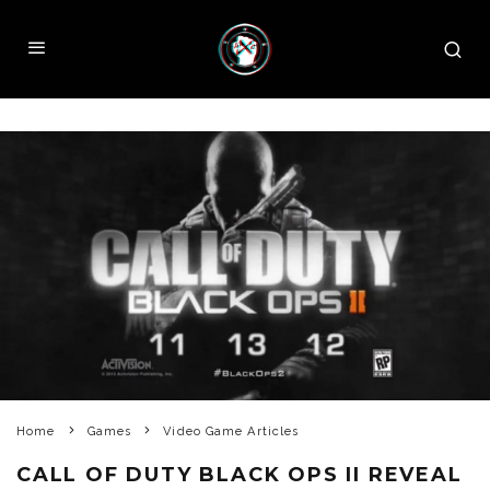
Home
Games
Video Game Articles
CALL OF DUTY BLACK OPS II REVEAL