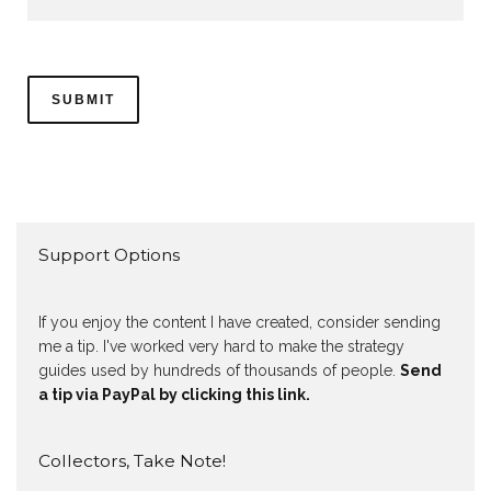
Support Options
If you enjoy the content I have created, consider sending
me a tip. I've worked very hard to make the strategy
guides used by hundreds of thousands of people.
Send
a tip via PayPal by clicking this link.
Collectors, Take Note!