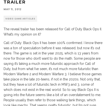
TRAILER
MAY 11, 2012
VIDEO GAME ARTICLES
The reveal trailer has been released for Call of Duty Black Ops II.
What’s my opinion on it?
Call of Duty: Black Ops II has been 100% confirmed. I know there
was a ton of speculation before it was released, but now it’s out
there. The game is set in the year 2025, which is 13 years from
now for those who don’t want to do the math. Some people are
saying it’s taking a much more futuristic approach for Call of
Duty, but from what I’ve seen, it’s not much more futuristic than
Modern Warfare 2 and Modern Warfare 3. I believe those games
take place in the late 20-teens, if not in the 2020s. Not only that,
but they have a lot of futuristic tech in MW3 and 3, some of
which does not exist in the real world. So to say Black Ops II is
going into the future seems like a bit of an overstatement to me.
People usually then refer to those walking tank things, which
look like mechs. That seems pretty futuristic, but I’m not sure