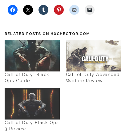
RELATED POSTS ON HXCHECTOR.COM
Call of Duty: Black
Call of Duty Advanced
Ops Guide
Warfare Review
Call of Duty Black Ops
3 Review