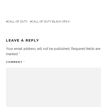
CALL OF DUTY
CALL OF DUTY BLACK OPS II
LEAVE A REPLY
Your email address will not be published.
Required fields are
marked
*
COMMENT
*