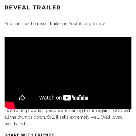
REVEAL TRAILER
You can see the reveal trailer on Youtube right now.
It’s amazing how fast people are starting to turn against COD with
all the thumbs down. Still, it sells extremely well. Well loved,
well hated.
SHARE WITH FRIENDS