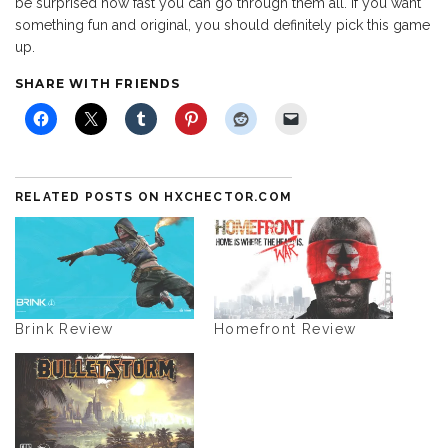
be surprised how fast you can go through them all. If you want
something fun and original, you should definitely pick this game
up.
SHARE WITH FRIENDS
RELATED POSTS ON HXCHECTOR.COM
Brink Review
Homefront Review