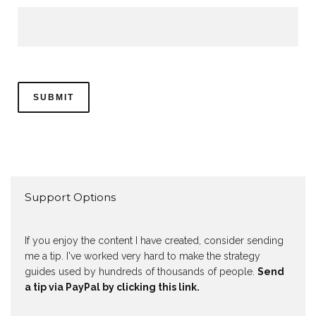
Support Options
If you enjoy the content I have created, consider sending
me a tip. I've worked very hard to make the strategy
guides used by hundreds of thousands of people.
Send
a tip via PayPal by clicking this link.