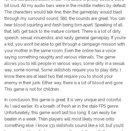
bit loud. All my audio bars were in the middle meters by default.
The characters would talk fine, then the gameplay would blast
through my surround sound. Still, the sounds are great. You can
hear blood squirting and flesh being torn apart. Speaking of all
that, let’s get back to the mature content. There is a lot of dirty
speech, sexual innuendos, and nasty general gameplay. If you’re
a kid, you won’t be able to get through a campaign mission with
your mother in the same room. Even the online has a voice
saying something naughty and various intervals. The game
allows you to kill people in various ways, some dirty in a sexual
way, some normal. Some skillshots require you to play dirty. I
know there are at least two that require you to shoot your
enemy in their junk. Either way, there is a lot of blood and gore.
This game is not for children.
In conclusion, this game is great. It is very unique and colorful.
As I said earlier, it’s a breath of fresh air in the stale FPS genre.
Unfortunately, this game won’t last too long. It can easily be
beaten in a week. Then players will most likely move onto
something else. I know 131 skillshots sound like a lot, but you’d