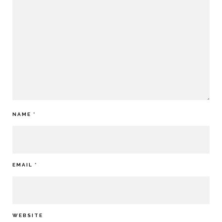
NAME
*
EMAIL
*
WEBSITE