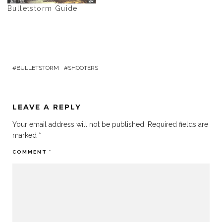
Bulletstorm Guide
BULLETSTORM
SHOOTERS
LEAVE A REPLY
Your email address will not be published.
Required fields are
marked
*
COMMENT
*