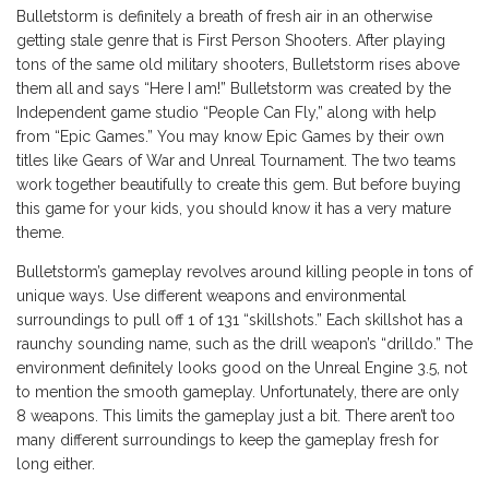
Bulletstorm is definitely a breath of fresh air in an otherwise
getting stale genre that is First Person Shooters. After playing
tons of the same old military shooters, Bulletstorm rises above
them all and says “Here I am!” Bulletstorm was created by the
Independent game studio “People Can Fly,” along with help
from “Epic Games.” You may know Epic Games by their own
titles like Gears of War and Unreal Tournament. The two teams
work together beautifully to create this gem. But before buying
this game for your kids, you should know it has a very mature
theme.
Bulletstorm’s gameplay revolves around killing people in tons of
unique ways. Use different weapons and environmental
surroundings to pull off 1 of 131 “skillshots.” Each skillshot has a
raunchy sounding name, such as the drill weapon’s “drilldo.” The
environment definitely looks good on the Unreal Engine 3.5, not
to mention the smooth gameplay. Unfortunately, there are only
8 weapons. This limits the gameplay just a bit. There aren’t too
many different surroundings to keep the gameplay fresh for
long either.