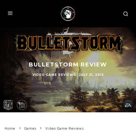
BULLETSTORM REVIEW
VIDEO GAME REVIEWS
·
JULY 21, 2012
Home
Games
Video Game Reviews