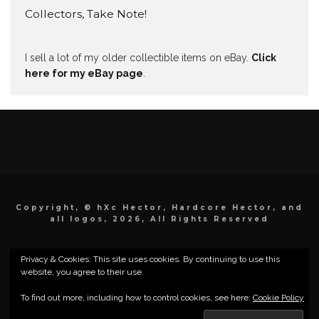
Collectors, Take Note!
I sell a lot of my older collectible items on eBay.
Click
here for my eBay page
.
Copyright, © hXc Hector, Hardcore Hector, and
all logos, 2026, All Rights Reserved
Privacy & Cookies: This site uses cookies. By continuing to use this
website, you agree to their use.
To find out more, including how to control cookies, see here:
Cookie Policy