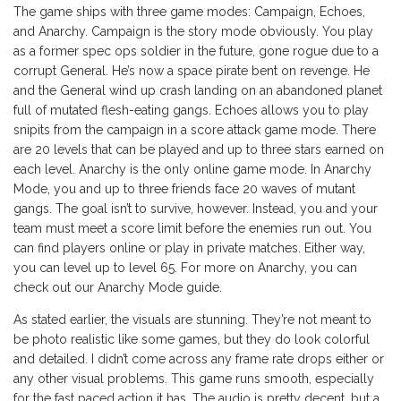
The game ships with three game modes: Campaign, Echoes,
and Anarchy. Campaign is the story mode obviously. You play
as a former spec ops soldier in the future, gone rogue due to a
corrupt General. He’s now a space pirate bent on revenge. He
and the General wind up crash landing on an abandoned planet
full of mutated flesh-eating gangs. Echoes allows you to play
snipits from the campaign in a score attack game mode. There
are 20 levels that can be played and up to three stars earned on
each level. Anarchy is the only online game mode. In Anarchy
Mode, you and up to three friends face 20 waves of mutant
gangs. The goal isn’t to survive, however. Instead, you and your
team must meet a score limit before the enemies run out. You
can find players online or play in private matches. Either way,
you can level up to level 65. For more on Anarchy, you can
check out our Anarchy Mode guide.
As stated earlier, the visuals are stunning. They’re not meant to
be photo realistic like some games, but they do look colorful
and detailed. I didn’t come across any frame rate drops either or
any other visual problems. This game runs smooth, especially
for the fast paced action it has. The audio is pretty decent, but a