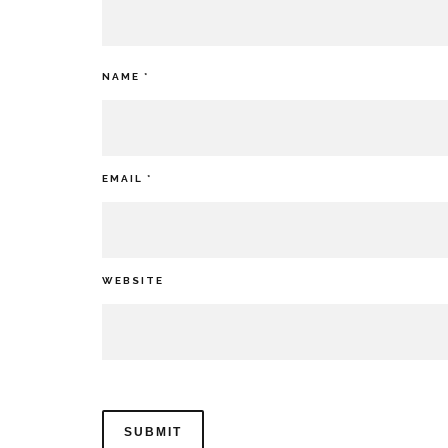
NAME
*
EMAIL
*
WEBSITE