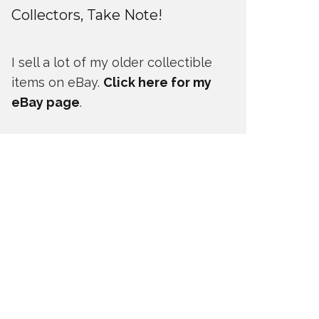
Collectors, Take Note!
I sell a lot of my older collectible
items on eBay.
Click here for my
eBay page
.