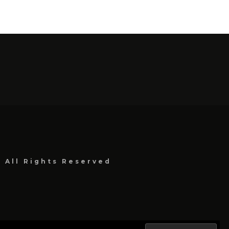
, All Rights Reserved