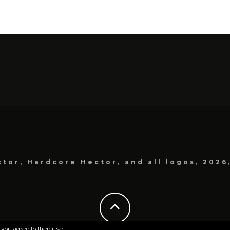
tor, Hardcore Hector, and all logos, 2026
 you agree to their use.