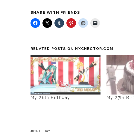
SHARE WITH FRIENDS
RELATED POSTS ON HXCHECTOR.COM
My 26th Birthday
My 27th Bir
BIRTHDAY