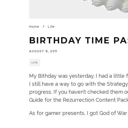
Home
Life
BIRTHDAY TIME P
AUGUST 8, 2011
LIFE
My Bithday was yesterday. I had a little f
I still have a way to go with the Strateg
progress. If you haven’t checked them 
Guide for the Rezurrection Content Pack
As for gamer presents, I got God of War 