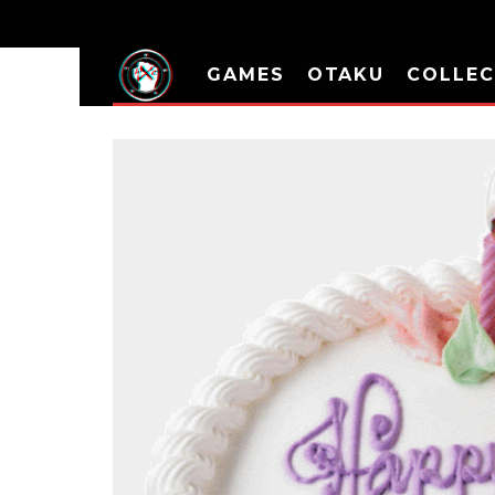
GAMES
OTAKU
COLLEC