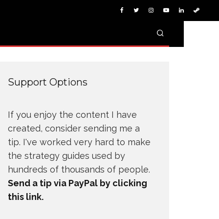
Support Options
If you enjoy the content I have
created, consider sending me a
tip. I've worked very hard to make
the strategy guides used by
hundreds of thousands of people.
Send a tip via PayPal by clicking
this link.