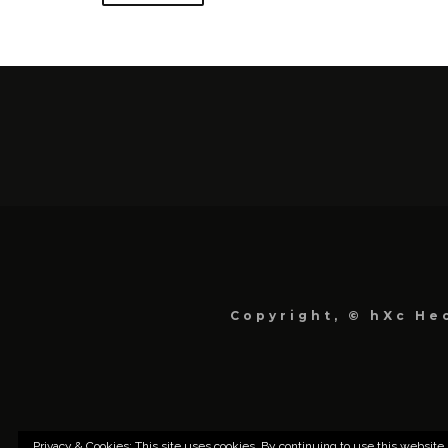
Copyright, © hXc Hec
Privacy & Cookies: This site uses cookies. By continuing to use this website,