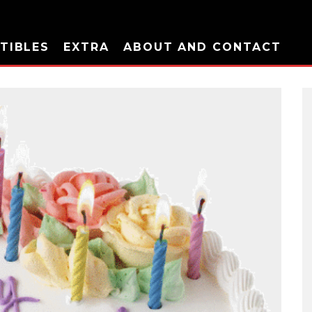
TIBLES
EXTRA
ABOUT AND CONTACT