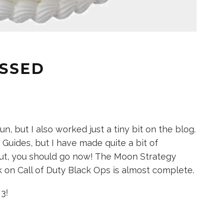
ASSED
un, but I also worked just a tiny bit on the blog.
y Guides, but I have made quite a bit of
out, you should go now! The Moon Strategy
 on Call of Duty Black Ops is almost complete.
3!