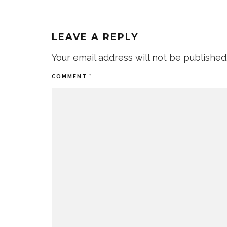
LEAVE A REPLY
Your email address will not be published
COMMENT
*