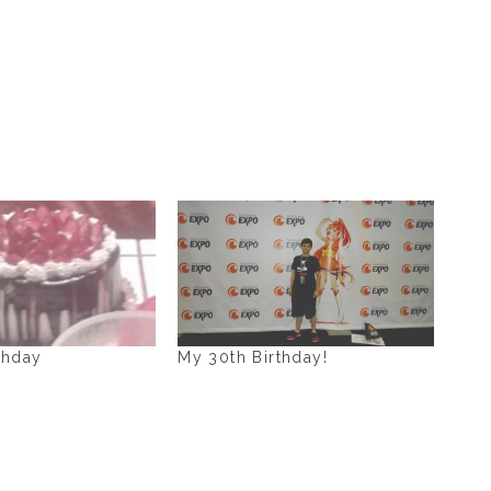
thday
My 30th Birthday!