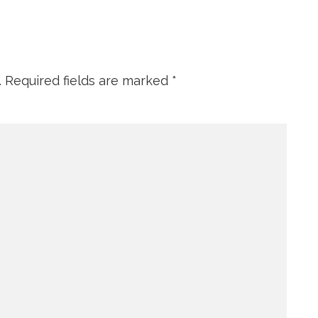
.
Required fields are marked
*