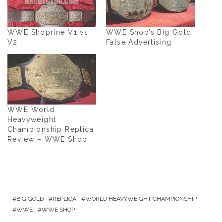
WWE Shoprine V1 vs
WWE Shop’s Big Gold
V2
False Advertising
WWE World
Heavyweight
Championship Replica
Review – WWE Shop
BIG GOLD
REPLICA
WORLD HEAVYWEIGHT CHAMPIONSHIP
WWE
WWE SHOP