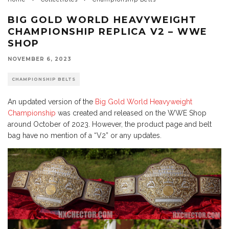
BIG GOLD WORLD HEAVYWEIGHT
CHAMPIONSHIP REPLICA V2 – WWE
SHOP
NOVEMBER 6, 2023
CHAMPIONSHIP BELTS
An updated version of the
Big Gold World Heavyweight
Championship
was created and released on the WWE Shop
around October of 2023. However, the product page and belt
bag have no mention of a “V2” or any updates.