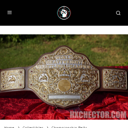
Home
Collectibles
Championship Belts