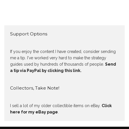
Support Options
If you enjoy the content I have created, consider sending
me a tip. I've worked very hard to make the strategy
guides used by hundreds of thousands of people.
Send
a tip via PayPal by clicking this link.
Collectors, Take Note!
I sell a lot of my older collectible items on eBay.
Click
here for my eBay page
.