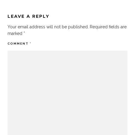
LEAVE A REPLY
Your email address will not be published.
Required fields are
marked
*
COMMENT
*