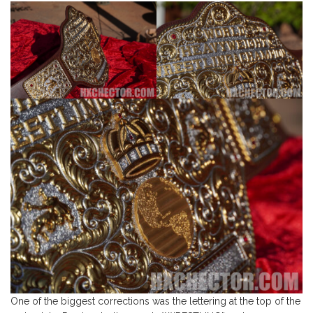
One of the biggest corrections was the lettering at the top of the