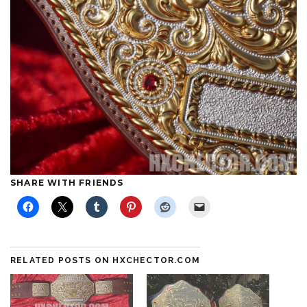
SHARE WITH FRIENDS
RELATED POSTS ON HXCHECTOR.COM