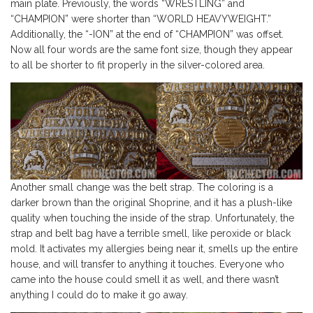
main plate. Previously, the words “WRESTLING” and
“CHAMPION” were shorter than “WORLD HEAVYWEIGHT.”
Additionally, the “-ION” at the end of “CHAMPION” was offset.
Now all four words are the same font size, though they appear
to all be shorter to fit properly in the silver-colored area.
Another small change was the belt strap. The coloring is a
darker brown than the original Shoprine, and it has a plush-like
quality when touching the inside of the strap. Unfortunately, the
strap and belt bag have a terrible smell, like peroxide or black
mold. It activates my allergies being near it, smells up the entire
house, and will transfer to anything it touches. Everyone who
came into the house could smell it as well, and there wasn’t
anything I could do to make it go away.