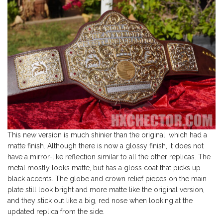
This new version is much shinier than the original, which had a
matte finish. Although there is now a glossy finish, it does not
have a mirror-like reflection similar to all the other replicas. The
metal mostly looks matte, but has a gloss coat that picks up
black accents. The globe and crown relief pieces on the main
plate still look bright and more matte like the original version,
and they stick out like a big, red nose when looking at the
updated replica from the side.