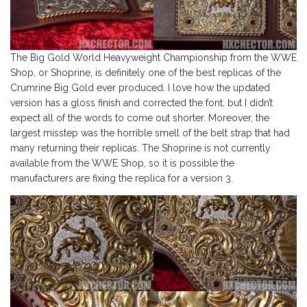
The Big Gold World Heavyweight Championship from the WWE
Shop, or Shoprine, is definitely one of the best replicas of the
Crumrine Big Gold ever produced. I love how the updated
version has a gloss finish and corrected the font, but I didn’t
expect all of the words to come out shorter. Moreover, the
largest misstep was the horrible smell of the belt strap that had
many returning their replicas. The Shoprine is not currently
available from the WWE Shop, so it is possible the
manufacturers are fixing the replica for a version 3.