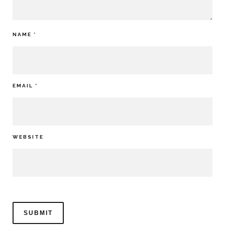
NAME
*
EMAIL
*
WEBSITE