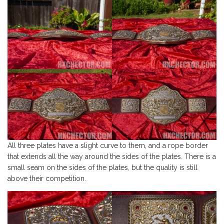
All three plates have a slight curve to them, and a rope border
that extends all the way around the sides of the plates. There is a
small seam on the sides of the plates, but the quality is still
above their competition.