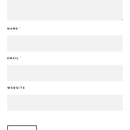
NAME
*
EMAIL
*
WEBSITE