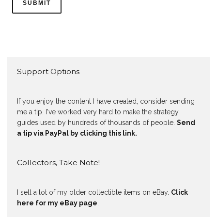
Support Options
If you enjoy the content I have created, consider sending
me a tip. I've worked very hard to make the strategy
guides used by hundreds of thousands of people.
Send
a tip via PayPal by clicking this link.
Collectors, Take Note!
I sell a lot of my older collectible items on eBay.
Click
here for my eBay page
.