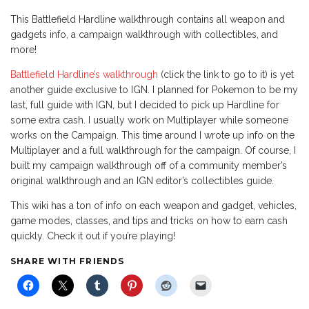
This Battlefield Hardline walkthrough contains all weapon and
gadgets info, a campaign walkthrough with collectibles, and
more!
Battlefield Hardline’s walkthrough
(click the link to go to it) is yet
another guide exclusive to IGN. I planned for Pokemon to be my
last, full guide with IGN, but I decided to pick up Hardline for
some extra cash. I usually work on Multiplayer while someone
works on the Campaign. This time around I wrote up info on the
Multiplayer and a full walkthrough for the campaign. Of course, I
built my campaign walkthrough off of a community member’s
original walkthrough and an IGN editor’s collectibles guide.
This wiki has a ton of info on each weapon and gadget, vehicles,
game modes, classes, and tips and tricks on how to earn cash
quickly. Check it out if you’re playing!
SHARE WITH FRIENDS