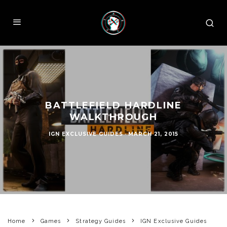
BATTLEFIELD HARDLINE
WALKTHROUGH
IGN EXCLUSIVE GUIDES
·
MARCH 21, 2015
Home
Games
Strategy Guides
IGN Exclusive Guides