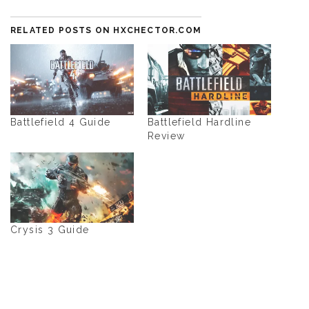
RELATED POSTS ON HXCHECTOR.COM
Battlefield 4 Guide
Battlefield Hardline
Review
Crysis 3 Guide