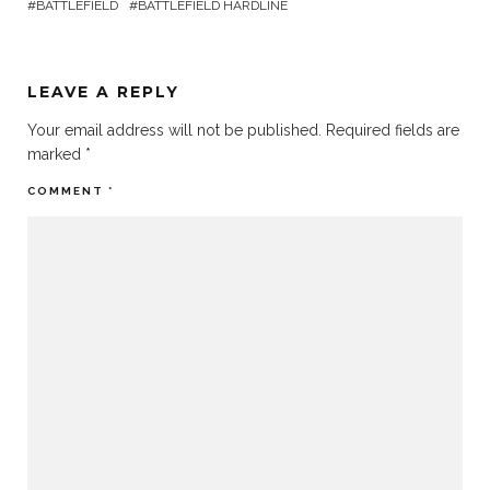
BATTLEFIELD
BATTLEFIELD HARDLINE
LEAVE A REPLY
Your email address will not be published.
Required fields are
marked
*
COMMENT
*