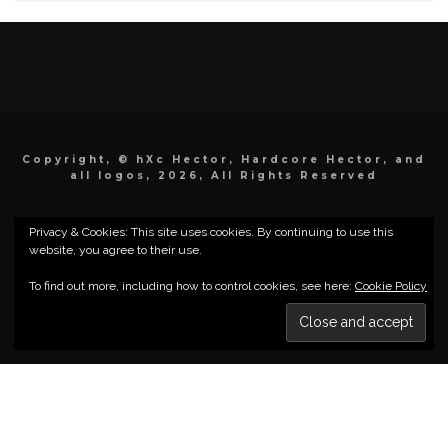
Copyright, © hXc Hector, Hardcore Hector, and
all logos, 2026, All Rights Reserved
Privacy & Cookies: This site uses cookies. By continuing to use this
website, you agree to their use.
To find out more, including how to control cookies, see here:
Cookie Policy