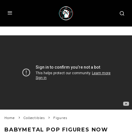
Home
Collectibles
Figures
BABYMETAL POP FIGURES NOW