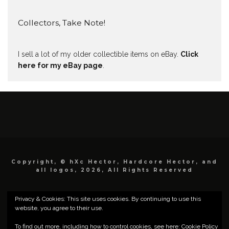
Collectors, Take Note!
I sell a lot of my older collectible items on eBay.
Click
here for my eBay page
.
Copyright, © hXc Hector, Hardcore Hector, and
all logos, 2026, All Rights Reserved
Privacy & Cookies: This site uses cookies. By continuing to use this
website, you agree to their use.
To find out more, including how to control cookies, see here:
Cookie Policy