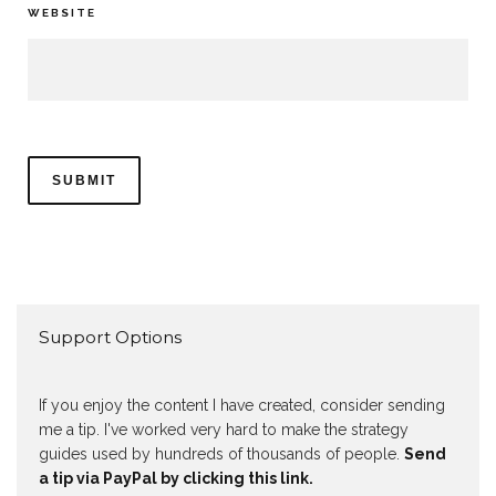
WEBSITE
Support Options
If you enjoy the content I have created, consider sending
me a tip. I've worked very hard to make the strategy
guides used by hundreds of thousands of people.
Send
a tip via PayPal by clicking this link.