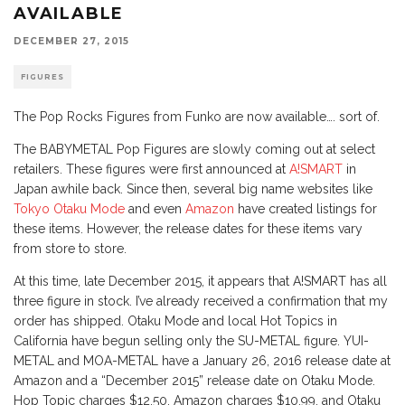
AVAILABLE
DECEMBER 27, 2015
FIGURES
The Pop Rocks Figures from Funko are now available…. sort of.
The BABYMETAL Pop Figures are slowly coming out at select
retailers. These figures were first announced at
A!SMART
in
Japan awhile back. Since then, several big name websites like
Tokyo Otaku Mode
and even
Amazon
have created listings for
these items. However, the release dates for these items vary
from store to store.
At this time, late December 2015, it appears that A!SMART has all
three figure in stock. I’ve already received a confirmation that my
order has shipped. Otaku Mode and local Hot Topics in
California have begun selling only the SU-METAL figure. YUI-
METAL and MOA-METAL have a January 26, 2016 release date at
Amazon and a “December 2015” release date on Otaku Mode.
Hop Topic charges $12.50, Amazon charges $10.99, and Otaku