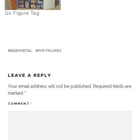
Go Figure Tag
BABYMETAL
POP FIGURES
LEAVE A REPLY
Your email address will not be published.
Required fields are
marked
*
COMMENT
*