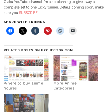
Otaku YouTube channel. I’m also planning to give away a
complete set to one lucky winner. Details coming soon, make
sure you
SUBSCRIBE
!
SHARE WITH FRIENDS
RELATED POSTS ON HXCHECTOR.COM
Where to buy anime
More Anime
figures
Categories