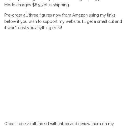
Mode charges $8.95 plus shipping.
Pre-order all three figures now from Amazon using my links
below if you wish to support my website. I’ll get a small cut and
it won’t cost you anything extra!
Once I receive all three I will unbox and review them on my