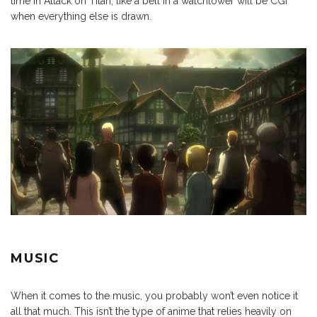
time in Attack on Titan, like a bell in a watchtower will be CGI
when everything else is drawn.
MUSIC
When it comes to the music, you probably won’t even notice it
all that much. This isn’t the type of anime that relies heavily on