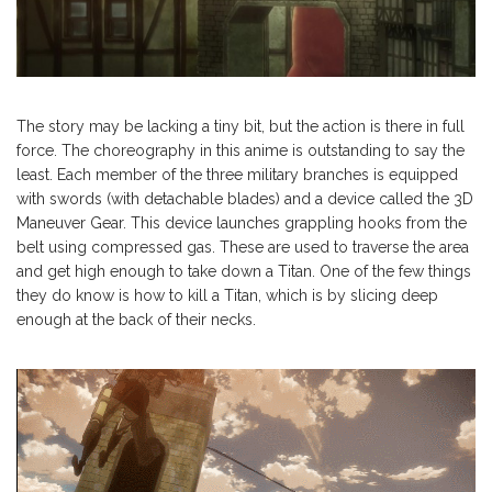
The story may be lacking a tiny bit, but the action is there in full
force. The choreography in this anime is outstanding to say the
least. Each member of the three military branches is equipped
with swords (with detachable blades) and a device called the 3D
Maneuver Gear. This device launches grappling hooks from the
belt using compressed gas. These are used to traverse the area
and get high enough to take down a Titan. One of the few things
they do know is how to kill a Titan, which is by slicing deep
enough at the back of their necks.