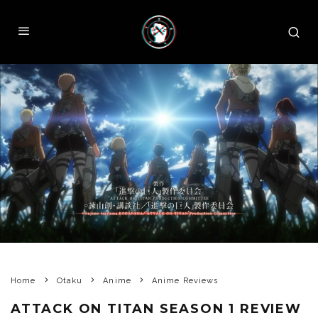
Home
Otaku
Anime
Anime Reviews
ATTACK ON TITAN SEASON 1 REVIEW