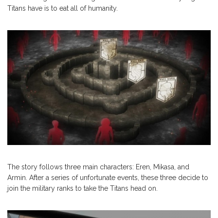
Titans have is to eat all of humanity.
The story follows three main characters: Eren, Mikasa, and
Armin. After a series of unfortunate events, these three decide to
join the military ranks to take the Titans head on.