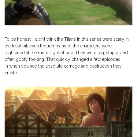
To be honest, I didn’t think the Titans in this series were scary in
the least bit, even though many of the characters were
frightened at the mere sight of one. They were big, stupid, and
often goofy looking. That quickly changed a few episodes
in when you see the absolute carnage and destruction they
create.