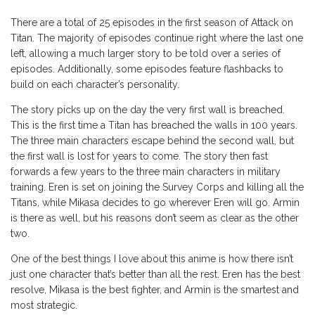
There are a total of 25 episodes in the first season of Attack on
Titan. The majority of episodes continue right where the last one
left, allowing a much larger story to be told over a series of
episodes. Additionally, some episodes feature flashbacks to
build on each character’s personality.
The story picks up on the day the very first wall is breached.
This is the first time a Titan has breached the walls in 100 years.
The three main characters escape behind the second wall, but
the first wall is lost for years to come. The story then fast
forwards a few years to the three main characters in military
training. Eren is set on joining the Survey Corps and killing all the
Titans, while Mikasa decides to go wherever Eren will go. Armin
is there as well, but his reasons don’t seem as clear as the other
two.
One of the best things I love about this anime is how there isn’t
just one character that’s better than all the rest. Eren has the best
resolve, Mikasa is the best fighter, and Armin is the smartest and
most strategic.