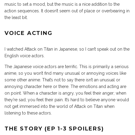
music to set a mood, but the music is a nice addition to the
action sequences. It doesn’t seem out of place or overbearing in
the least bit.
VOICE ACTING
I watched Attack on Titan in Japanese, so I can’t speak out on the
English voice actors.
The Japanese voice actors are terrific. This is primarily a serious
anime, so you won’t find many unusual or annoying voices like
some other anime. That’s not to say there isn’t an unusual or
annoying character here or there. The emotions and acting are
on point. When a character is angry, you feel their anger; when
they’re sad, you feel their pain. It’s hard to believe anyone would
not get immersed into the world of Attack on Titan when
listening to these actors.
THE STORY (EP 1-3 SPOILERS)