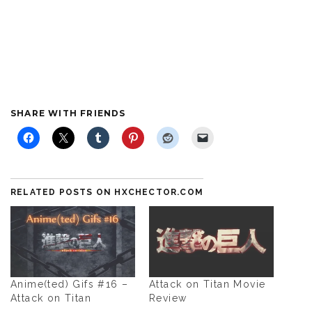
SHARE WITH FRIENDS
RELATED POSTS ON HXCHECTOR.COM
Anime(ted) Gifs #16 –
Attack on Titan Movie
Attack on Titan
Review