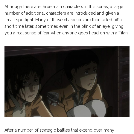
Although there are three main characters in this series, a large
number of additional characters are introduced and given a
small spotlight. Many of these characters are then killed off a
short time later, some times even in the blink of an eye, giving
you a real sense of fear when anyone goes head on with a Titan.
After a number of strategic battles that extend over many