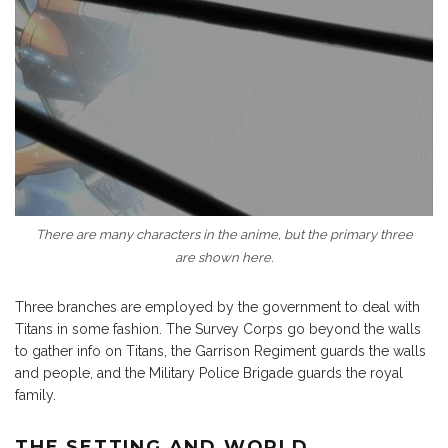
There are many characters in the anime, but the primary three
are shown here.
Three branches are employed by the government to deal with
Titans in some fashion. The Survey Corps go beyond the walls
to gather info on Titans, the Garrison Regiment guards the walls
and people, and the Military Police Brigade guards the royal
family.
THE SETTING AND WORLD