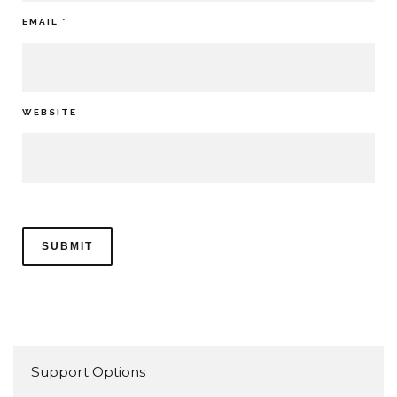
EMAIL
*
WEBSITE
Support Options