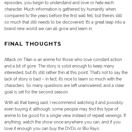
episodes, you begin to understand and love or hate each
character. Much information is gathered by humanity when
compared to the years before the first wall fell, but there’s still
so much that still needs to be discovered. It’s a great leap into a
brand new world we can all grow and learn in.
FINAL THOUGHTS
Attack on Titan is an anime for those who love constant action
and a bit of gore. The story is solid enough to keep many
interested, but it’s still rather thin at this point. That’s not to say the
lack of story is bad – in fact, it’s nice to learn so much with the
characters. So many questions are left unanswered, and a clear
goal is set for the second season.
With all that being said, I recommend watching it and possibly
even buying it; although, some people may find this type of
anime to be good for a single view instead of repeat viewings. If
anything, watch the show once anywhere you can, and if you
love it enough you can buy the DVDs or Blu Rays.