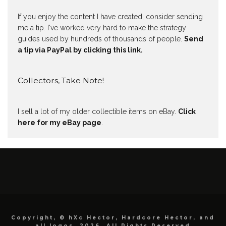
If you enjoy the content I have created, consider sending
me a tip. I've worked very hard to make the strategy
guides used by hundreds of thousands of people.
Send
a tip via PayPal by clicking this link.
Collectors, Take Note!
I sell a lot of my older collectible items on eBay.
Click
here for my eBay page
.
Copyright, © hXc Hector, Hardcore Hector, and
all logos, 2026, All Rights Reserved