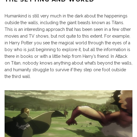
Humankind is still very much in the dark about the happenings
outside the walls, including the giant beasts known as Titans.
This is an interesting approach that has been seen in a few other
movies and TV shows, but not quite to this extent. For example,
in Harry Potter you see the magical world through the eyes of a
boy who is just beginning to explore it, but all the information is
there in books or with a little help from Harry’s friend. In Attack
on Titan, nobody knows anything about what’s beyond the walls,
and humanity struggle to survive if they step one foot outside
the third wall.