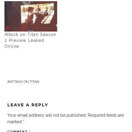
Attack on Titan Season
2 Preview Leaked
Online
ATTACK ON TITAN
LEAVE A REPLY
Your email address will not be published.
Required fields are
marked
*
COMMENT
*