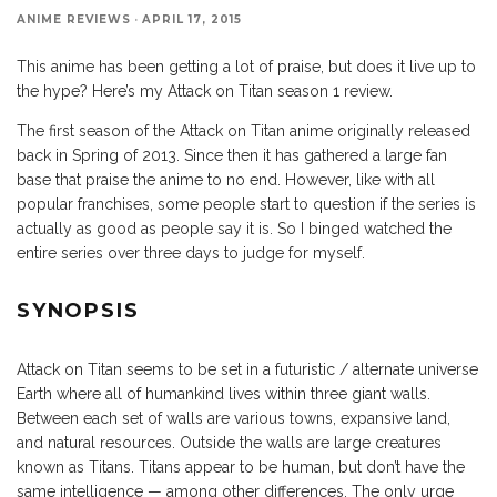
ANIME REVIEWS
·
APRIL 17, 2015
This anime has been getting a lot of praise, but does it live up to
the hype? Here’s my Attack on Titan season 1 review.
The first season of the Attack on Titan anime originally released
back in Spring of 2013. Since then it has gathered a large fan
base that praise the anime to no end. However, like with all
popular franchises, some people start to question if the series is
actually as good as people say it is. So I binged watched the
entire series over three days to judge for myself.
SYNOPSIS
Attack on Titan seems to be set in a futuristic / alternate universe
Earth where all of humankind lives within three giant walls.
Between each set of walls are various towns, expansive land,
and natural resources. Outside the walls are large creatures
known as Titans. Titans appear to be human, but don’t have the
same intelligence — among other differences. The only urge