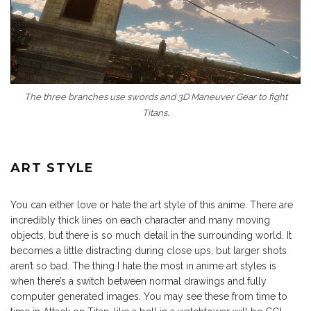
The three branches use swords and 3D Maneuver Gear to fight
Titans.
ART STYLE
You can either love or hate the art style of this anime. There are
incredibly thick lines on each character and many moving
objects, but there is so much detail in the surrounding world. It
becomes a little distracting during close ups, but larger shots
aren’t so bad. The thing I hate the most in anime art styles is
when there’s a switch between normal drawings and fully
computer generated images. You may see these from time to