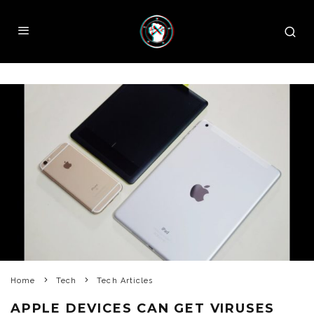
Home
Tech
Tech Articles
APPLE DEVICES CAN GET VIRUSES