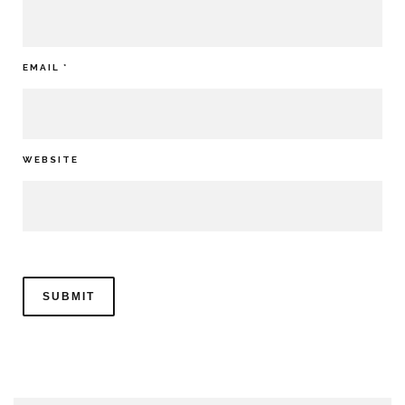
EMAIL
*
WEBSITE