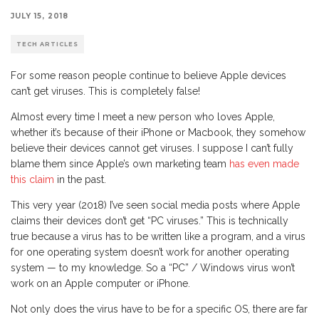
JULY 15, 2018
TECH ARTICLES
For some reason people continue to believe Apple devices
can’t get viruses. This is completely false!
Almost every time I meet a new person who loves Apple,
whether it’s because of their iPhone or Macbook, they somehow
believe their devices cannot get viruses. I suppose I can’t fully
blame them since Apple’s own marketing team
has even made
this claim
in the past.
This very year (2018) I’ve seen social media posts where Apple
claims their devices don’t get “PC viruses.” This is technically
true because a virus has to be written like a program, and a virus
for one operating system doesn’t work for another operating
system — to my knowledge. So a “PC” / Windows virus won’t
work on an Apple computer or iPhone.
Not only does the virus have to be for a specific OS, there are far