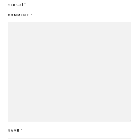
marked
*
COMMENT
*
NAME
*