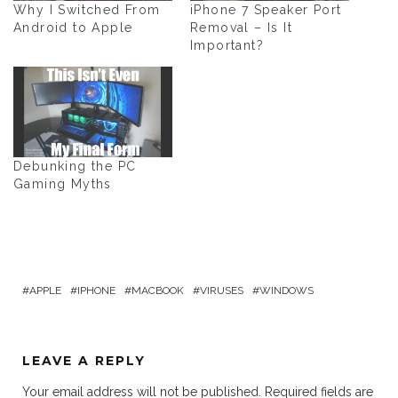
Why I Switched From
iPhone 7 Speaker Port
Android to Apple
Removal – Is It
Important?
Debunking the PC
Gaming Myths
APPLE
IPHONE
MACBOOK
VIRUSES
WINDOWS
LEAVE A REPLY
Your email address will not be published.
Required fields are