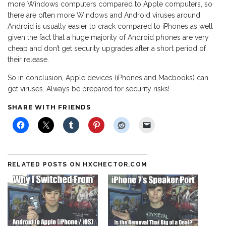
more Windows computers compared to Apple computers, so
there are often more Windows and Android viruses around.
Android is usually easier to crack compared to iPhones as well
given the fact that a huge majority of Android phones are very
cheap and don’t get security upgrades after a short period of
their release.
So in conclusion, Apple devices (iPhones and Macbooks) can
get viruses. Always be prepared for security risks!
SHARE WITH FRIENDS
RELATED POSTS ON HXCHECTOR.COM