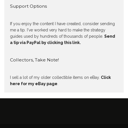
Support Options
If you enjoy the content I have created, consider sending
me a tip. I've worked very hard to make the strategy
guides used by hundreds of thousands of people.
Send
a tip via PayPal by clicking this link.
Collectors, Take Note!
I sell a lot of my older collectible items on eBay.
Click
here for my eBay page
.