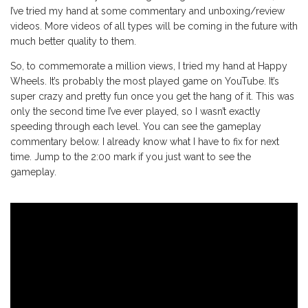
I’ve tried my hand at some commentary and unboxing/review
videos. More videos of all types will be coming in the future with
much better quality to them.
So, to commemorate a million views, I tried my hand at Happy
Wheels. It’s probably the most played game on YouTube. It’s
super crazy and pretty fun once you get the hang of it. This was
only the second time I’ve ever played, so I wasn’t exactly
speeding through each level. You can see the gameplay
commentary below. I already know what I have to fix for next
time. Jump to the 2:00 mark if you just want to see the
gameplay.