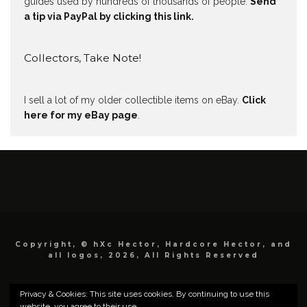
guides used by hundreds of thousands of people.
Send
a tip via PayPal by clicking this link.
Collectors, Take Note!
I sell a lot of my older collectible items on eBay.
Click
here for my eBay page
.
Copyright, © hXc Hector, Hardcore Hector, and
all logos, 2026, All Rights Reserved
Privacy & Cookies: This site uses cookies. By continuing to use this
website, you agree to their use.