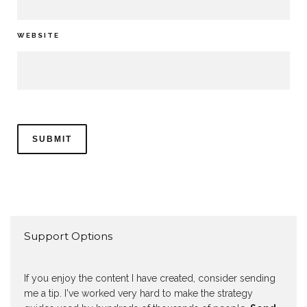
WEBSITE
Support Options
If you enjoy the content I have created, consider sending
me a tip. I've worked very hard to make the strategy