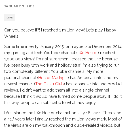
JANUARY 7, 2015
LIFE
Can you believe it?! I reached 1 million view! Let’s play Happy
Wheels.
Some time in early January 2015, or maybe late December 2014,
my gaming and tech YouTube channel (
hXc Hector
) reached
1,000,000 views! I’m not sure when I crossed the line because
I’ve been busy with work and holiday stuff. I’m also trying to run
two completely different YouTube channels. My more
personal channel (
Hector Madrigal
) has American info, and my
newest channel (
The Otaku Club
) has Japanese info and product
reviews. I didn’t want to add them all into a single channel
because I think it would have turned some people away. If I do it
this way, people can subscribe to what they enjoy.
I first started the hXc Hector channel on July 16, 2011. Three and
a half years later I finally reached the million views mark. Most of
the views are on my walkthrough and guide-related videos, but