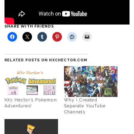
SHARE WITH FRIENDS
RELATED POSTS ON HXCHECTOR.COM
hXc Hector’s Pokemon
Why I Created
Adventures!
Separate YouTube
Channels