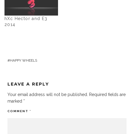
hXc Hector and E3
2014
HAPPY WHEELS
LEAVE A REPLY
Your email address will not be published.
Required fields are
marked
*
COMMENT
*