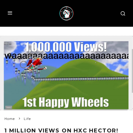
Home
Life
1 MILLION VIEWS ON HXC HECTOR!