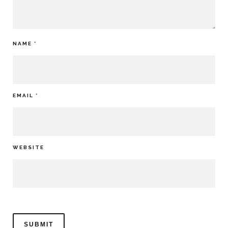
NAME
*
EMAIL
*
WEBSITE