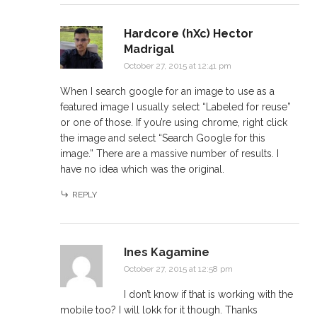
Hardcore (hXc) Hector
Madrigal
October 27, 2015 at 12:41 pm
When I search google for an image to use as a
featured image I usually select “Labeled for reuse”
or one of those. If you’re using chrome, right click
the image and select “Search Google for this
image.” There are a massive number of results. I
have no idea which was the original.
REPLY
Ines Kagamine
October 27, 2015 at 12:58 pm
I don’t know if that is working with the
mobile too? I will lokk for it though. Thanks