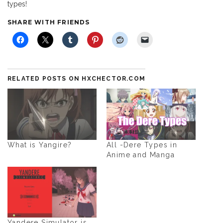
types!
SHARE WITH FRIENDS
RELATED POSTS ON HXCHECTOR.COM
What is Yangire?
All -Dere Types in
Anime and Manga
Yandere Simulator is