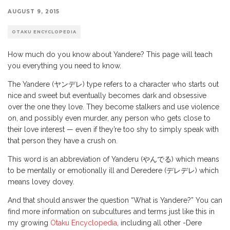
AUGUST 9, 2015
OTAKU ENCYCLOPEDIA
How much do you know about Yandere? This page will teach
you everything you need to know.
The Yandere (ヤンデレ) type refers to a character who starts out
nice and sweet but eventually becomes dark and obsessive
over the one they love. They become stalkers and use violence
on, and possibly even murder, any person who gets close to
their love interest — even if they’re too shy to simply speak with
that person they have a crush on.
This word is an abbreviation of Yanderu (やんでる) which means
to be mentally or emotionally ill and Deredere (デレデレ) which
means lovey dovey.
And that should answer the question “What is Yandere?” You can
find more information on subcultures and terms just like this in
my growing
Otaku Encyclopedia
, including all other -Dere