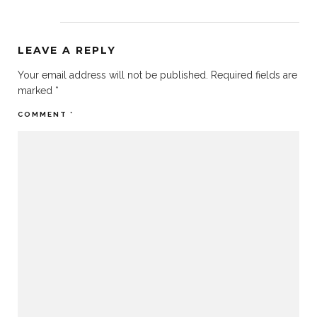
LEAVE A REPLY
Your email address will not be published.
Required fields are
marked
*
COMMENT
*