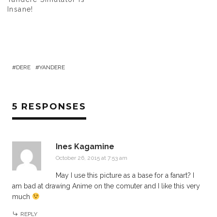
Insane!
DERE
YANDERE
5 RESPONSES
Ines Kagamine
October 26, 2015 at 7:53 am
May I use this picture as a base for a fanart? I
am bad at drawing Anime on the comuter and I like this very
much
REPLY