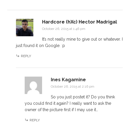
Hardcore (hXc) Hector Madrigal
October 26, 2015 at 1:46 pm
It’s not really mine to give out or whatever. I
just found it on Google. :p
REPLY
Ines Kagamine
October 26, 2015 at 2:16 pm
So you just postet it? Do you think
you could find it again? I really want to ask the
owner of the picture first if I may use it…
REPLY