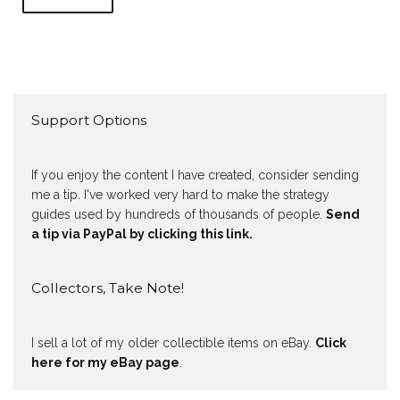
Support Options
If you enjoy the content I have created, consider sending
me a tip. I've worked very hard to make the strategy
guides used by hundreds of thousands of people.
Send
a tip via PayPal by clicking this link.
Collectors, Take Note!
I sell a lot of my older collectible items on eBay.
Click
here for my eBay page
.