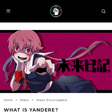
Home
Otaku
Otaku Encyclopedia
WHAT IS YANDERE?