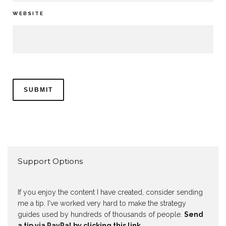
WEBSITE
Support Options
If you enjoy the content I have created, consider sending
me a tip. I've worked very hard to make the strategy
guides used by hundreds of thousands of people.
Send
a tip via PayPal by clicking this link.