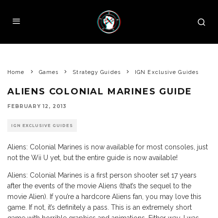
Home
Games
Strategy Guides
IGN Exclusive Guides
ALIENS COLONIAL MARINES GUIDE
FEBRUARY 12, 2013
IGN EXCLUSIVE GUIDES
Aliens: Colonial Marines is now available for most consoles, just
not the Wii U yet, but the entire guide is now available!
Aliens: Colonial Marines is a first person shooter set 17 years
after the events of the movie Aliens (that’s the sequel to the
movie Alien). If you’re a hardcore Aliens fan, you may love this
game. If not, it’s definitely a pass. This is an extremely short