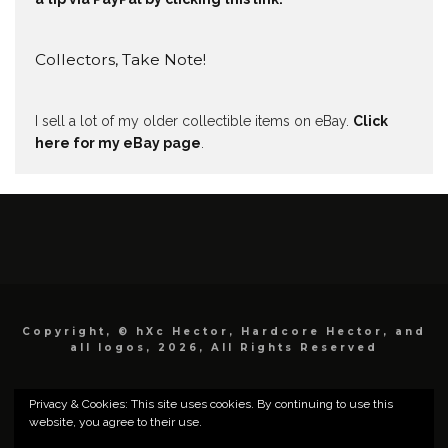
Collectors, Take Note!
I sell a lot of my older collectible items on eBay.
Click
here for my eBay page
.
Copyright, © hXc Hector, Hardcore Hector, and
all logos, 2026, All Rights Reserved
Privacy & Cookies: This site uses cookies. By continuing to use this
website, you agree to their use.