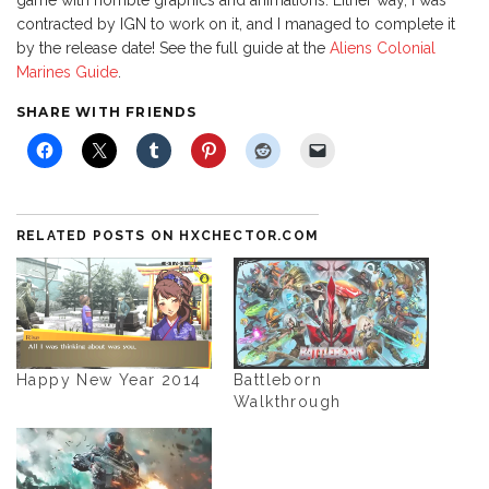
game with horrible graphics and animations. Either way, I was
contracted by IGN to work on it, and I managed to complete it
by the release date! See the full guide at the
Aliens Colonial
Marines Guide
.
SHARE WITH FRIENDS
RELATED POSTS ON HXCHECTOR.COM
Happy New Year 2014
Battleborn
Walkthrough