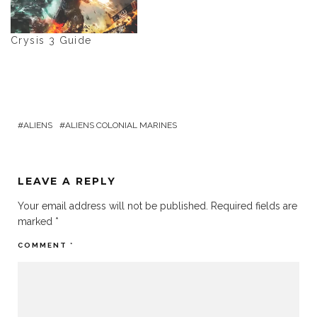
Crysis 3 Guide
ALIENS
ALIENS COLONIAL MARINES
LEAVE A REPLY
Your email address will not be published.
Required fields are
marked
*
COMMENT
*