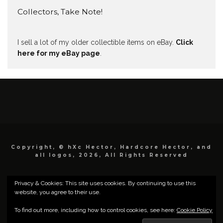
Collectors, Take Note!
I sell a lot of my older collectible items on eBay.
Click
here for my eBay page
.
Copyright, © hXc Hector, Hardcore Hector, and
all logos, 2026, All Rights Reserved
Privacy & Cookies: This site uses cookies. By continuing to use this
website, you agree to their use.
To find out more, including how to control cookies, see here:
Cookie Policy