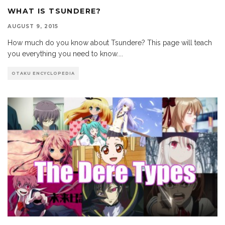
WHAT IS TSUNDERE?
AUGUST 9, 2015
How much do you know about Tsundere? This page will teach
you everything you need to know.
...
OTAKU ENCYCLOPEDIA