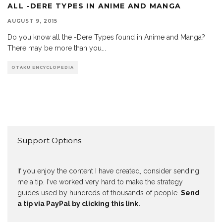
ALL -DERE TYPES IN ANIME AND MANGA
AUGUST 9, 2015
Do you know all the -Dere Types found in Anime and Manga?
There may be more than you
...
OTAKU ENCYCLOPEDIA
Support Options
If you enjoy the content I have created, consider sending
me a tip. I've worked very hard to make the strategy
guides used by hundreds of thousands of people.
Send
a tip via PayPal by clicking this link.