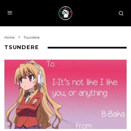
Home
Tsundere
TSUNDERE