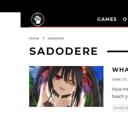
GAMES
O
Home
Sadodere
SADODERE
WHA
JUNE 27,
How mu
teach y
OTAKU 