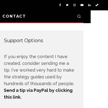
D CONTACT
Support Options
If you enjoy the content I have
created, consider sending me a
tip. I've worked very hard to make
the strategy guides used by
hundreds of thousands of people.
Send a tip via PayPal by clicking
this link.