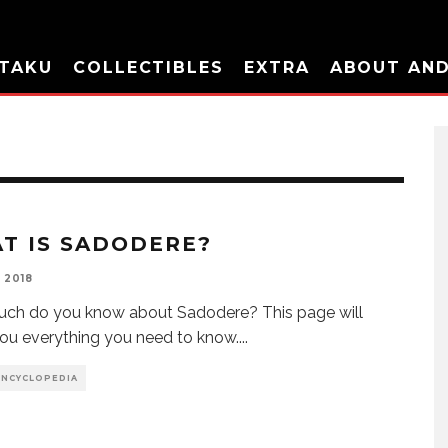
TAKU
COLLECTIBLES
EXTRA
ABOUT AN
T IS SADODERE?
 2018
ch do you know about Sadodere? This page will
ou everything you need to know.
...
ENCYCLOPEDIA