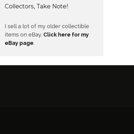
Collectors, Take Note!
I sell a lot of my older collectible
items on eBay.
Click here for my
eBay page
.