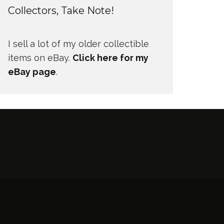
Collectors, Take Note!
I sell a lot of my older collectible
items on eBay.
Click here for my
eBay page
.