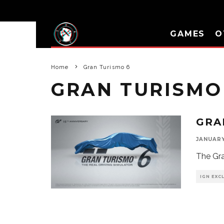
GAMES
O
Home
Gran Turismo 6
GRAN TURISMO
GRA
JANUARY 
The Gra
IGN EXC