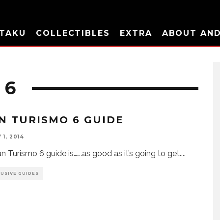
TAKU
COLLECTIBLES
EXTRA
ABOUT AN
 6
N TURISMO 6 GUIDE
1, 2014
n Turismo 6 guide is…….as good as it’s going to get.
...
LUSIVE GUIDES