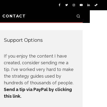
D CONTACT
Support Options
If you enjoy the content I have
created, consider sending me a
tip. I've worked very hard to make
the strategy guides used by
hundreds of thousands of people.
Send a tip via PayPal by clicking
this link.