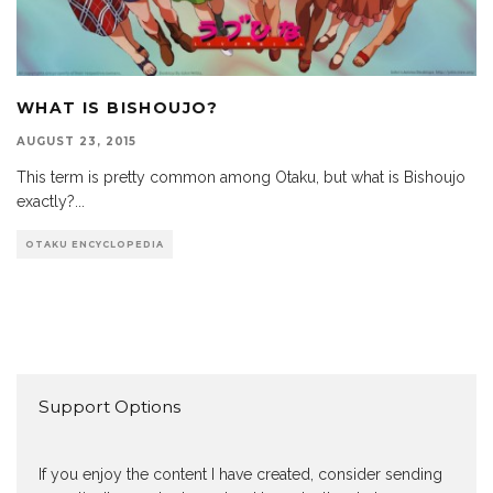
WHAT IS BISHOUJO?
AUGUST 23, 2015
This term is pretty common among Otaku, but what is Bishoujo
exactly?
...
OTAKU ENCYCLOPEDIA
Support Options
If you enjoy the content I have created, consider sending