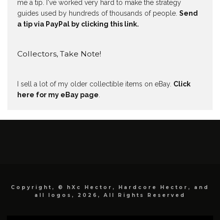
me a tip. I've worked very hard to make the strategy
guides used by hundreds of thousands of people.
Send
a tip via PayPal by clicking this link.
Collectors, Take Note!
I sell a lot of my older collectible items on eBay.
Click
here for my eBay page
.
Copyright, © hXc Hector, Hardcore Hector, and
all logos, 2026, All Rights Reserved