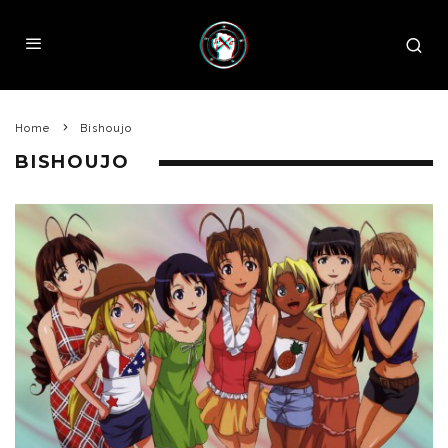
Home
Bishoujo
BISHOUJO