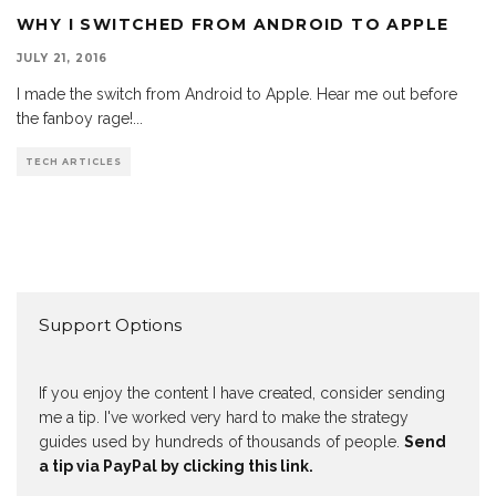
WHY I SWITCHED FROM ANDROID TO APPLE
JULY 21, 2016
I made the switch from Android to Apple. Hear me out before
the fanboy rage!
...
TECH ARTICLES
Support Options
If you enjoy the content I have created, consider sending
me a tip. I've worked very hard to make the strategy
guides used by hundreds of thousands of people.
Send
a tip via PayPal by clicking this link.