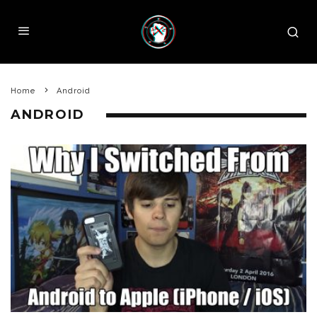
Home
Android
ANDROID