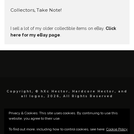
Collectors, Take Note!
I sell a lot of my older collectible items on eBay.
Click
here for my eBay page
.
Copyright, © hXc Hector, Hardcore Hector, and
all logos, 2026, All Rights Reserved
Privacy & Cookies: This site uses cookies. By continuing to use this
website, you agree to their use.
To find out more, including how to control cookies, see here:
Cookie Policy