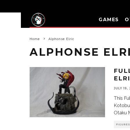
GAMES
O
Home
Alphonse Elric
ALPHONSE ELR
FUL
ELR
JULY 19,
This Fu
Kotobuk
Otaku M
FIGURES