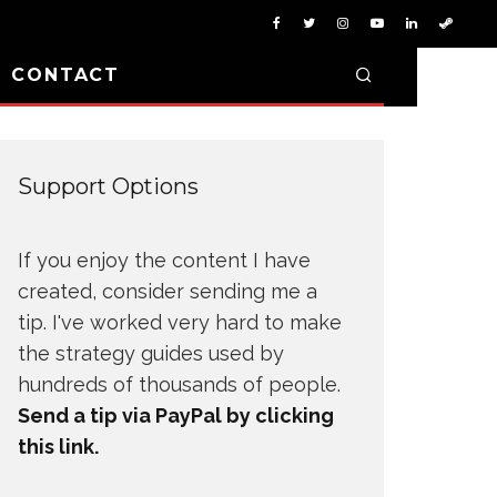
D CONTACT
Support Options
If you enjoy the content I have
created, consider sending me a
tip. I've worked very hard to make
the strategy guides used by
hundreds of thousands of people.
Send a tip via PayPal by clicking
this link.