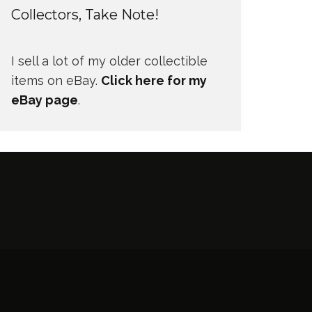
Collectors, Take Note!
I sell a lot of my older collectible
items on eBay.
Click here for my
eBay page
.