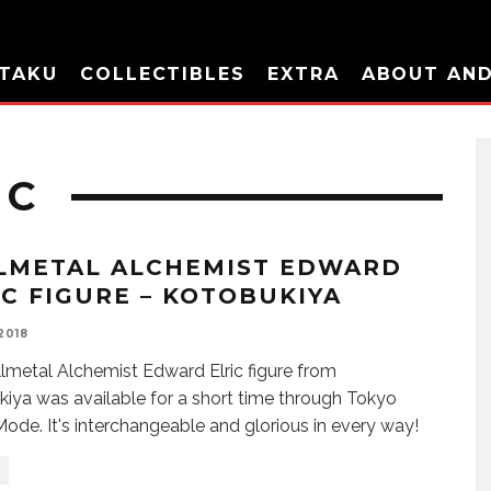
TAKU
COLLECTIBLES
EXTRA
ABOUT AN
IC
LMETAL ALCHEMIST EDWARD
IC FIGURE – KOTOBUKIYA
 2018
llmetal Alchemist Edward Elric figure from
iya was available for a short time through Tokyo
ode. It's interchangeable and glorious in every way!