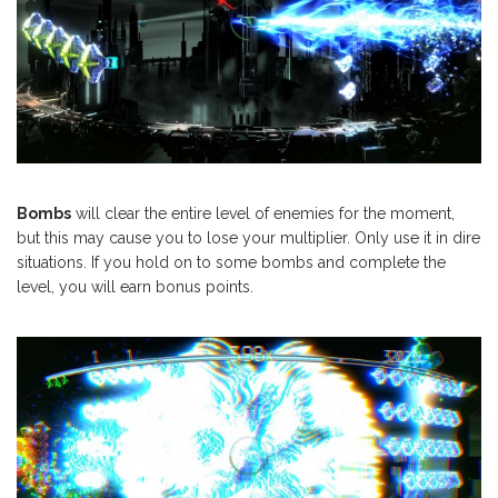
Bombs
will clear the entire level of enemies for the moment,
but this may cause you to lose your multiplier. Only use it in dire
situations. If you hold on to some bombs and complete the
level, you will earn bonus points.