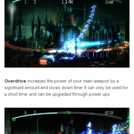
Overdrive
increases the power of your main weapon by a
significant amount and slows down time. It can only be used for
a short time, and can be upgraded through power ups.