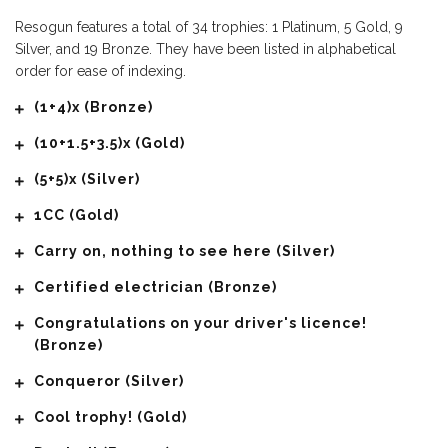
Resogun features a total of 34 trophies: 1 Platinum, 5 Gold, 9
Silver, and 19 Bronze. They have been listed in alphabetical
order for ease of indexing.
(1+4)x (Bronze)
(10+1.5+3.5)x (Gold)
(5+5)x (Silver)
1CC (Gold)
Carry on, nothing to see here (Silver)
Certified electrician (Bronze)
Congratulations on your driver's licence!
(Bronze)
Conqueror (Silver)
Cool trophy! (Gold)