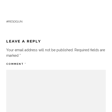
RESOGUN
LEAVE A REPLY
Your email address will not be published.
Required fields are
marked
*
COMMENT
*