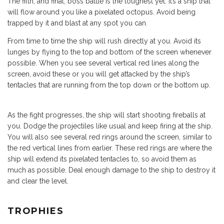
The fifth, and final, boss battle is the toughest yet. It’s a ship that
will flow around you like a pixelated octopus. Avoid being
trapped by it and blast at any spot you can.
From time to time the ship will rush directly at you. Avoid its
lunges by flying to the top and bottom of the screen whenever
possible. When you see several vertical red lines along the
screen, avoid these or you will get attacked by the ship’s
tentacles that are running from the top down or the bottom up.
As the fight progresses, the ship will start shooting fireballs at
you. Dodge the projectiles like usual and keep firing at the ship.
You will also see several red rings around the screen, similar to
the red vertical lines from earlier. These red rings are where the
ship will extend its pixelated tentacles to, so avoid them as
much as possible. Deal enough damage to the ship to destroy it
and clear the level.
TROPHIES