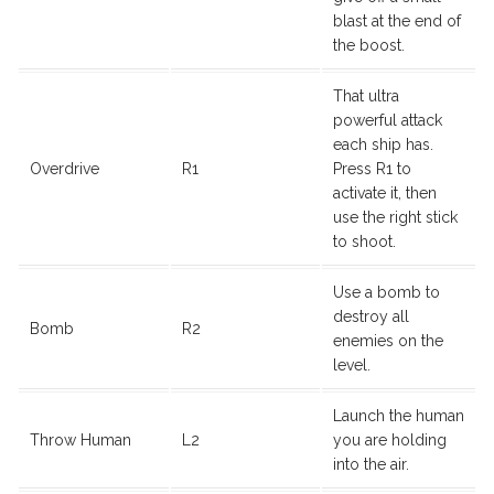
blast at the end of
the boost.
That ultra
powerful attack
each ship has.
Overdrive
R1
Press R1 to
activate it, then
use the right stick
to shoot.
Use a bomb to
destroy all
Bomb
R2
enemies on the
level.
Launch the human
Throw Human
L2
you are holding
into the air.