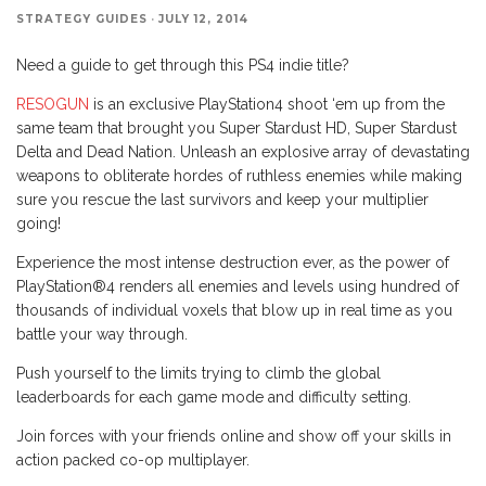
STRATEGY GUIDES
·
JULY 12, 2014
Need a guide to get through this PS4 indie title?
RESOGUN
is an exclusive PlayStation4 shoot ‘em up from the
same team that brought you Super Stardust HD, Super Stardust
Delta and Dead Nation. Unleash an explosive array of devastating
weapons to obliterate hordes of ruthless enemies while making
sure you rescue the last survivors and keep your multiplier
going!
Experience the most intense destruction ever, as the power of
PlayStation®4 renders all enemies and levels using hundred of
thousands of individual voxels that blow up in real time as you
battle your way through.
Push yourself to the limits trying to climb the global
leaderboards for each game mode and difficulty setting.
Join forces with your friends online and show off your skills in
action packed co-op multiplayer.