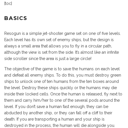
[toc]
BASICS
Resogun is a simple jet-shooter game set on one of five levels.
Each level has its own set of enemy ships, but the design is
always a small area that allows you to fly in a circular path,
although the view is set from the side. It’s almost like an infinite
side scroller since the area is just a large circle!
The objective of the game is to save the humans on each level
and defeat all enemy ships. To do this, you must destroy green
ships to unlock one of ten humans from the ten boxes around
the level. Destroy these ships quickly or the humans may die
inside their locked cells. Once the human is released, fly next to
them and carry him/her to one of the several pods around the
level. If you don’t save a human fast enough, they can be
abducted by another ship, or they can fall off a cliff to their
death. If you are transporting a human and your ship is
destroyed in the process, the human will die alongside you.