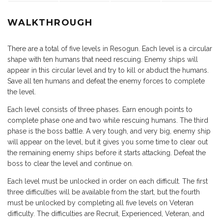
WALKTHROUGH
There are a total of five levels in Resogun. Each level is a circular
shape with ten humans that need rescuing. Enemy ships will
appear in this circular level and try to kill or abduct the humans.
Save all ten humans and defeat the enemy forces to complete
the level.
Each level consists of three phases. Earn enough points to
complete phase one and two while rescuing humans. The third
phase is the boss battle. A very tough, and very big, enemy ship
will appear on the level, but it gives you some time to clear out
the remaining enemy ships before it starts attacking. Defeat the
boss to clear the level and continue on.
Each level must be unlocked in order on each difficult. The first
three difficulties will be available from the start, but the fourth
must be unlocked by completing all five levels on Veteran
difficulty. The difficulties are Recruit, Experienced, Veteran, and