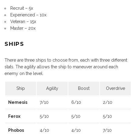
Recruit – 5x
Experienced – 10x
Veteran – 15x
Master – 20x
SHIPS
There are three ships to choose from, each with three different
stats. The agility allows the ship to maneuver around each
enemy on the level.
Ship
Agility
Boost
Overdrive
Nemesis
7/10
6/10
2/10
Ferox
5/10
5/10
5/10
Phobos
4/10
4/10
7/10