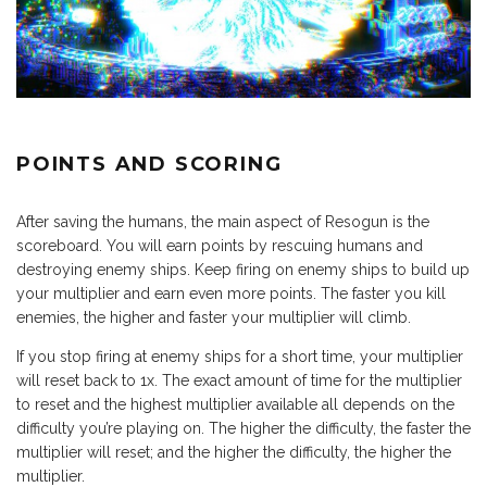
POINTS AND SCORING
After saving the humans, the main aspect of Resogun is the
scoreboard. You will earn points by rescuing humans and
destroying enemy ships. Keep firing on enemy ships to build up
your multiplier and earn even more points. The faster you kill
enemies, the higher and faster your multiplier will climb.
If you stop firing at enemy ships for a short time, your multiplier
will reset back to 1x. The exact amount of time for the multiplier
to reset and the highest multiplier available all depends on the
difficulty you’re playing on. The higher the difficulty, the faster the
multiplier will reset; and the higher the difficulty, the higher the
multiplier.