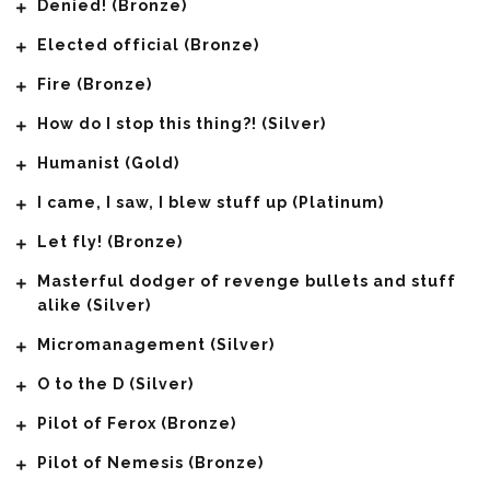
Denied! (Bronze)
Elected official (Bronze)
Fire (Bronze)
How do I stop this thing?! (Silver)
Humanist (Gold)
I came, I saw, I blew stuff up (Platinum)
Let fly! (Bronze)
Masterful dodger of revenge bullets and stuff
alike (Silver)
Micromanagement (Silver)
O to the D (Silver)
Pilot of Ferox (Bronze)
Pilot of Nemesis (Bronze)