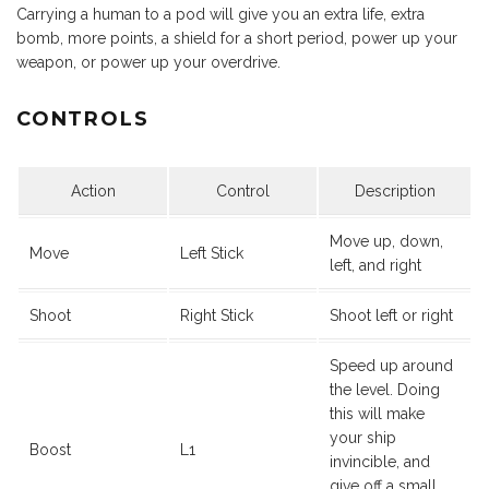
Carrying a human to a pod will give you an extra life, extra
bomb, more points, a shield for a short period, power up your
weapon, or power up your overdrive.
CONTROLS
Action
Control
Description
Move up, down,
Move
Left Stick
left, and right
Shoot
Right Stick
Shoot left or right
Speed up around
the level. Doing
this will make
your ship
Boost
L1
invincible, and
give off a small