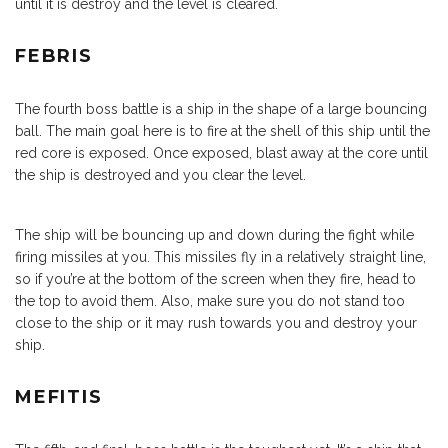
until it is destroy and the level is cleared.
FEBRIS
The fourth boss battle is a ship in the shape of a large bouncing
ball. The main goal here is to fire at the shell of this ship until the
red core is exposed. Once exposed, blast away at the core until
the ship is destroyed and you clear the level.
The ship will be bouncing up and down during the fight while
firing missiles at you. This missiles fly in a relatively straight line,
so if you’re at the bottom of the screen when they fire, head to
the top to avoid them. Also, make sure you do not stand too
close to the ship or it may rush towards you and destroy your
ship.
MEFITIS