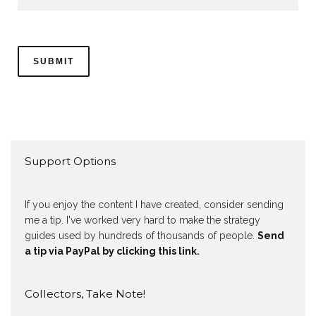
Support Options
If you enjoy the content I have created, consider sending
me a tip. I've worked very hard to make the strategy
guides used by hundreds of thousands of people.
Send
a tip via PayPal by clicking this link.
Collectors, Take Note!