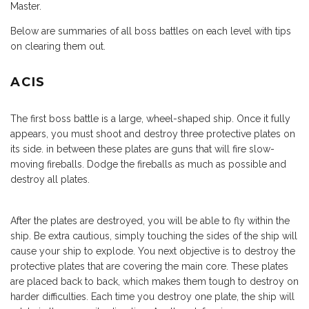
Master.
Below are summaries of all boss battles on each level with tips
on clearing them out.
ACIS
The first boss battle is a large, wheel-shaped ship. Once it fully
appears, you must shoot and destroy three protective plates on
its side. in between these plates are guns that will fire slow-
moving fireballs. Dodge the fireballs as much as possible and
destroy all plates.
After the plates are destroyed, you will be able to fly within the
ship. Be extra cautious, simply touching the sides of the ship will
cause your ship to explode. You next objective is to destroy the
protective plates that are covering the main core. These plates
are placed back to back, which makes them tough to destroy on
harder difficulties. Each time you destroy one plate, the ship will