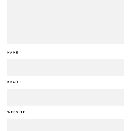
NAME
*
EMAIL
*
WEBSITE