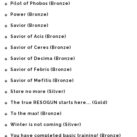
Pilot of Phobos (Bronze)
Power (Bronze)
Savior (Bronze)
Savior of Acis (Bronze)
Savior of Ceres (Bronze)
Savior of Decima (Bronze)
Savior of Febris (Bronze)
Savior of Mefitis (Bronze)
Store no more (Silver)
The true RESOGUN starts here... (Gold)
To the max! (Bronze)
Winter is not coming (Silver)
You have completed basic training! (Bronze)