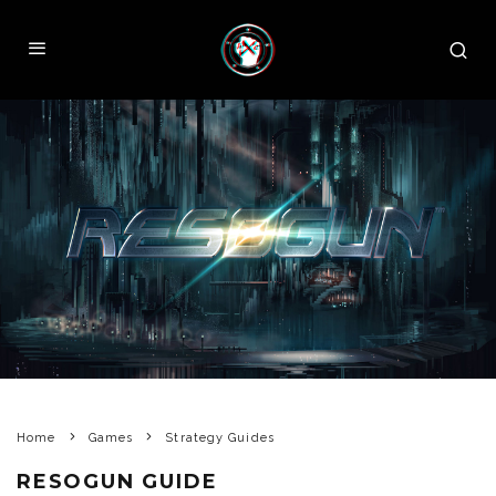
Home
Games
Strategy Guides
RESOGUN GUIDE