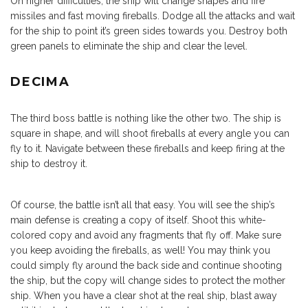
On higher difficulties, the ship will change shapes and fire
missiles and fast moving fireballs. Dodge all the attacks and wait
for the ship to point it’s green sides towards you. Destroy both
green panels to eliminate the ship and clear the level.
DECIMA
The third boss battle is nothing like the other two. The ship is
square in shape, and will shoot fireballs at every angle you can
fly to it. Navigate between these fireballs and keep firing at the
ship to destroy it.
Of course, the battle isn’t all that easy. You will see the ship’s
main defense is creating a copy of itself. Shoot this white-
colored copy and avoid any fragments that fly off. Make sure
you keep avoiding the fireballs, as well! You may think you
could simply fly around the back side and continue shooting
the ship, but the copy will change sides to protect the mother
ship. When you have a clear shot at the real ship, blast away