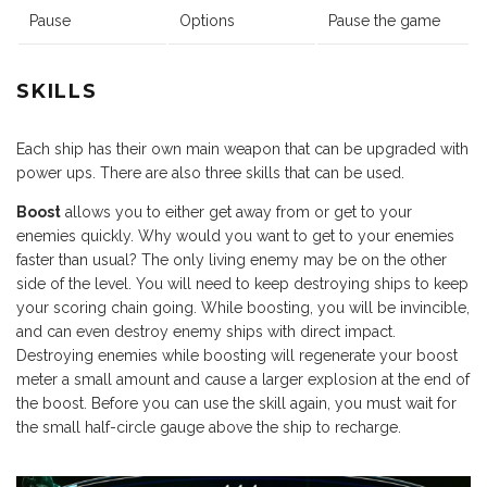
Pause
Options
Pause the game
SKILLS
Each ship has their own main weapon that can be upgraded with
power ups. There are also three skills that can be used.
Boost
allows you to either get away from or get to your
enemies quickly. Why would you want to get to your enemies
faster than usual? The only living enemy may be on the other
side of the level. You will need to keep destroying ships to keep
your scoring chain going. While boosting, you will be invincible,
and can even destroy enemy ships with direct impact.
Destroying enemies while boosting will regenerate your boost
meter a small amount and cause a larger explosion at the end of
the boost. Before you can use the skill again, you must wait for
the small half-circle gauge above the ship to recharge.