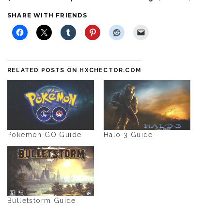
SHARE WITH FRIENDS
RELATED POSTS ON HXCHECTOR.COM
Pokemon GO Guide
Halo 3 Guide
Bulletstorm Guide