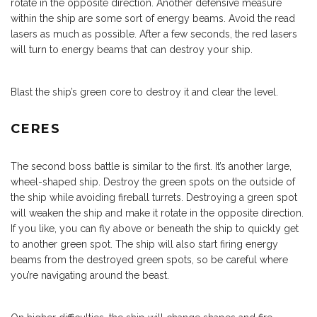
rotate in the opposite direction. Another defensive measure
within the ship are some sort of energy beams. Avoid the read
lasers as much as possible. After a few seconds, the red lasers
will turn to energy beams that can destroy your ship.
Blast the ship’s green core to destroy it and clear the level.
CERES
The second boss battle is similar to the first. It’s another large,
wheel-shaped ship. Destroy the green spots on the outside of
the ship while avoiding fireball turrets. Destroying a green spot
will weaken the ship and make it rotate in the opposite direction.
If you like, you can fly above or beneath the ship to quickly get
to another green spot. The ship will also start firing energy
beams from the destroyed green spots, so be careful where
you’re navigating around the beast.